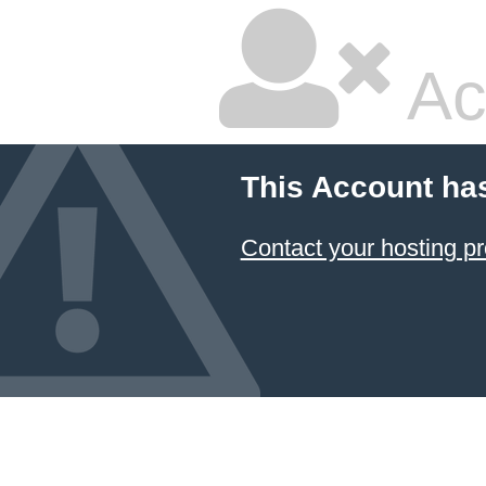
Ac
This Account ha
Contact your hosting pr