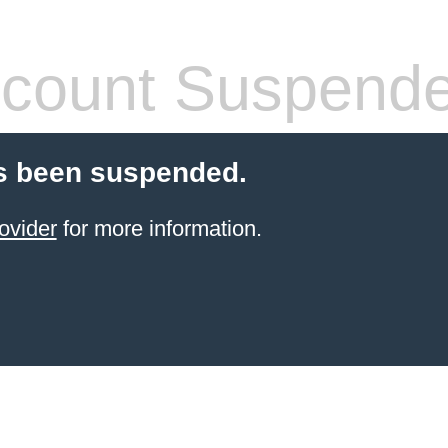
count Suspend
s been suspended.
ovider
for more information.