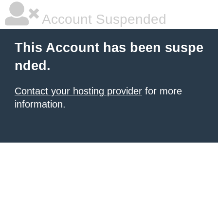
Account Suspended
This Account has been suspe
nded.
Contact your hosting provider
for more
information.