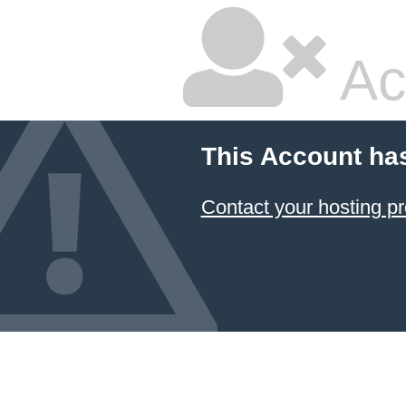
Ac
This Account ha
Contact your hosting pr