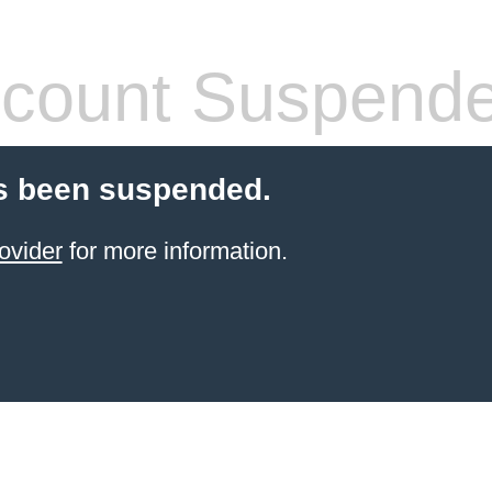
count Suspend
s been suspended.
ovider
for more information.