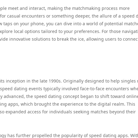
ple meet and interact, making the matchmaking process more
for casual encounters or something deeper, the allure of a speed 
few taps on your phone, you can dive into a world of potential match
xplore local options tailored to your preferences. For those naviga
de innovative solutions to break the ice, allowing users to connec
ts inception in the late 1990s. Originally designed to help singles
 speed dating events typically involved face-to-face encounters wh
gy advanced, the speed dating concept began to shift toward onlin
ing apps, which brought the experience to the digital realm. This
 also expanded access for individuals seeking matches beyond their
logy has further propelled the popularity of speed dating apps. Wit