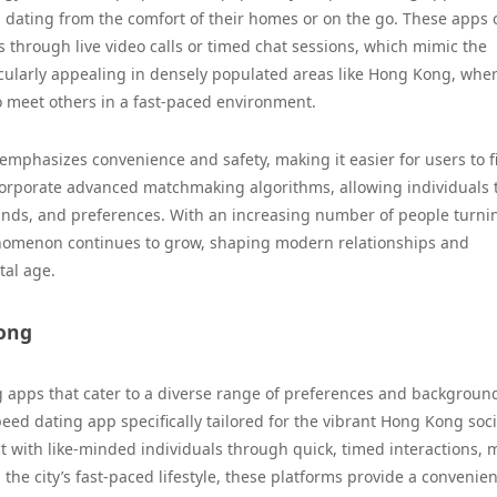
 dating from the comfort of their homes or on the go. These apps 
s through live video calls or timed chat sessions, which mimic the
icularly appealing in densely populated areas like Hong Kong, whe
to meet others in a fast-paced environment.
emphasizes convenience and safety, making it easier for users to f
corporate advanced matchmaking algorithms, allowing individuals 
ounds, and preferences. With an increasing number of people turni
enomenon continues to grow, shaping modern relationships and
tal age.
Kong
 apps that cater to a diverse range of preferences and backgroun
eed dating app specifically tailored for the vibrant Hong Kong soci
t with like-minded individuals through quick, timed interactions,
 the city’s fast-paced lifestyle, these platforms provide a convenie