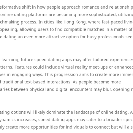
nsformative shift in how people approach romance and relationship
, online dating platforms are becoming more sophisticated, utilizin
hmaking process. In cities like Hong Kong, where fast-paced livin
appealing, allowing users to find compatible matches in a matter of
ne dating an even more attractive option for busy professionals se
ne learning, future speed dating apps may offer tailored experience
terns. Features could include virtual reality meet-ups or enhance
elves in engaging ways. This progression aims to create more immer
 traditional text-based interactions. As people become more
daries between physical and digital encounters may blur, opening
ating options will likely dominate the landscape of online dating. A
dynamics increases, speed dating apps may cater to a broader spe
only create more opportunities for individuals to connect but will al