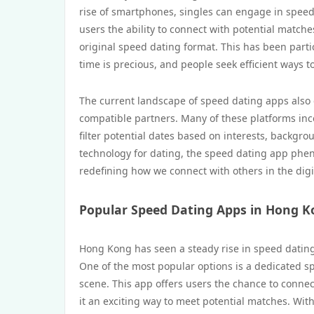
rise of smartphones, singles can engage in speed
users the ability to connect with potential matche
original speed dating format. This has been part
time is precious, and people seek efficient ways 
The current landscape of speed dating apps also 
compatible partners. Many of these platforms in
filter potential dates based on interests, backgr
technology for dating, the speed dating app ph
redefining how we connect with others in the digi
Popular Speed Dating Apps in Hong 
Hong Kong has seen a steady rise in speed dating
One of the most popular options is a dedicated sp
scene. This app offers users the chance to connec
it an exciting way to meet potential matches. With