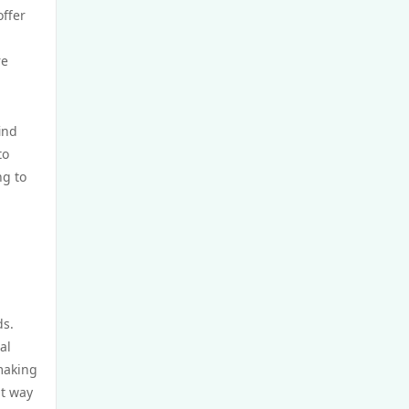
GamStop
offer
re
non UK casinos
top Irish casino
ind
to
TG88 BET
ng to
website Go8
nk88 bet
https://tg88x.com/
ds.
al
trang chủ 32win
 making
nt way
789win 9