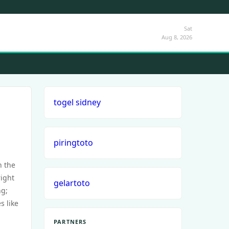
Sat
Aug 8, 2026
togel sidney
piringtoto
n the
right
gelartoto
ng;
s like
PARTNERS