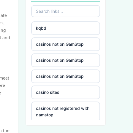
date
es,
kqbd
ting
t and
casinos not on GamStop
casinos not on GamStop
casinos not on GamStop
 meet
ere
casino sites
e
casinos not registered with
gamstop
h the
5 deposit casino not on