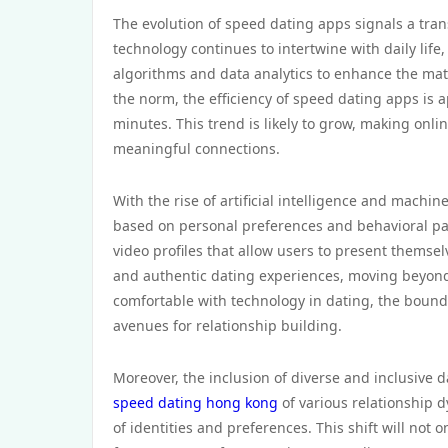
The evolution of speed dating apps signals a tra
technology continues to intertwine with daily life
algorithms and data analytics to enhance the matc
the norm, the efficiency of speed dating apps is 
minutes. This trend is likely to grow, making onli
meaningful connections.
With the rise of artificial intelligence and machi
based on personal preferences and behavioral pat
video profiles that allow users to present thems
and authentic dating experiences, moving beyond
comfortable with technology in dating, the boun
avenues for relationship building.
Moreover, the inclusion of diverse and inclusive d
speed dating hong kong
of various relationship 
of identities and preferences. This shift will not 