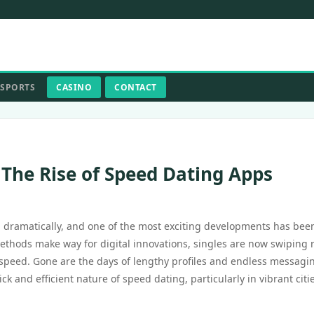
SPORTS
CASINO
CONTACT
 The Rise of Speed Dating Apps
d dramatically, and one of the most exciting developments has bee
methods make way for digital innovations, singles are now swiping 
 speed. Gone are the days of lengthy profiles and endless messagi
and efficient nature of speed dating, particularly in vibrant citie