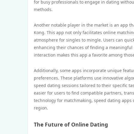
for busy professionals to engage in dating without
methods.
Another notable player in the market is an app t
Kong. This app not only facilitates online matchin
atmosphere for singles to mingle. Users can quick
enhancing their chances of finding a meaningful 
interaction makes this app a favorite among those
Additionally, some apps incorporate unique featur
preferences. These platforms use innovative algor
speed dating sessions tailored to their specific t
easier for users to find compatible partners, tra
technology for matchmaking, speed dating apps co
region.
The Future of Online Dating