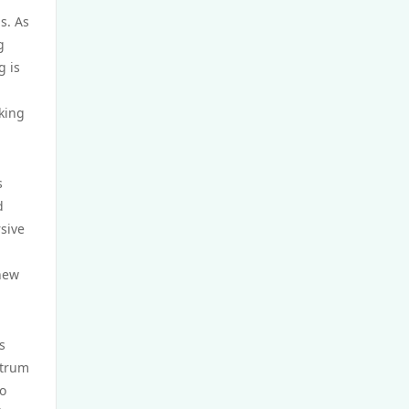
s. As
casino utan spelpaus
g
g is
utländska casino
eking
casino utan spelpaus
bästa online casino
s
d
sive
casino utan spelpaus
 new
casino utan spelpaus
casino utan svensk licens
s
ctrum
utländska casino
so