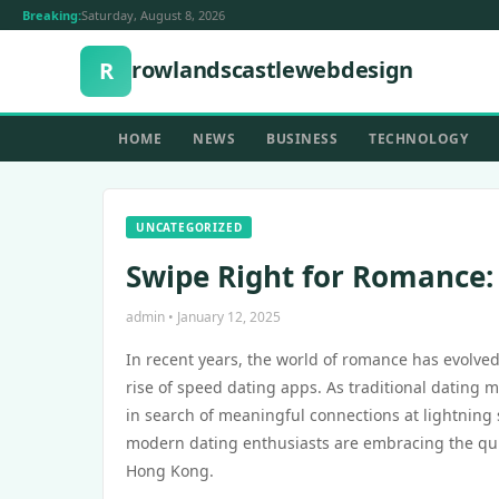
Breaking:
Saturday, August 8, 2026
rowlandscastlewebdesign
R
HOME
NEWS
BUSINESS
TECHNOLOGY
UNCATEGORIZED
Swipe Right for Romance:
admin • January 12, 2025
In recent years, the world of romance has evolve
rise of speed dating apps. As traditional dating 
in search of meaningful connections at lightning
modern dating enthusiasts are embracing the quick 
Hong Kong.