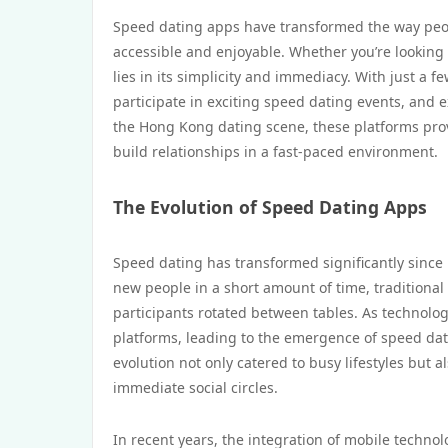
Speed dating apps have transformed the way peo
accessible and enjoyable. Whether you’re looking 
lies in its simplicity and immediacy. With just a 
participate in exciting speed dating events, and e
the Hong Kong dating scene, these platforms provi
build relationships in a fast-paced environment.
The Evolution of Speed Dating Apps
Speed dating has transformed significantly since i
new people in a short amount of time, traditional
participants rotated between tables. As technolo
platforms, leading to the emergence of speed dat
evolution not only catered to busy lifestyles but
immediate social circles.
In recent years, the integration of mobile techno