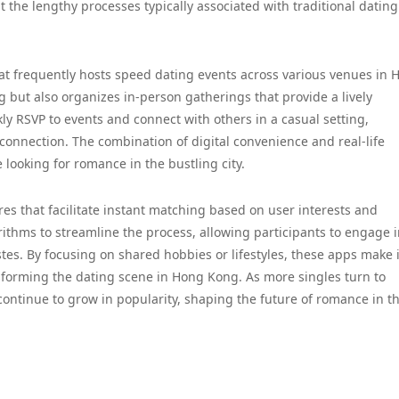
 the lengthy processes typically associated with traditional dating
hat frequently hosts speed dating events across various venues in 
g but also organizes in-person gatherings that provide a lively
ly RSVP to events and connect with others in a casual setting,
connection. The combination of digital convenience and real-life
 looking for romance in the bustling city.
es that facilitate instant matching based on user interests and
ithms to streamline the process, allowing participants to engage 
astes. By focusing on shared hobbies or lifestyles, these apps make i
nsforming the dating scene in Hong Kong. As more singles turn to
ntinue to grow in popularity, shaping the future of romance in t