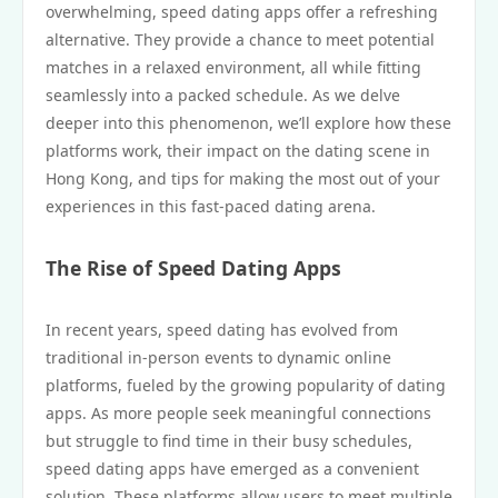
overwhelming, speed dating apps offer a refreshing
alternative. They provide a chance to meet potential
matches in a relaxed environment, all while fitting
seamlessly into a packed schedule. As we delve
deeper into this phenomenon, we’ll explore how these
platforms work, their impact on the dating scene in
Hong Kong, and tips for making the most out of your
experiences in this fast-paced dating arena.
The Rise of Speed Dating Apps
In recent years, speed dating has evolved from
traditional in-person events to dynamic online
platforms, fueled by the growing popularity of dating
apps. As more people seek meaningful connections
but struggle to find time in their busy schedules,
speed dating apps have emerged as a convenient
solution. These platforms allow users to meet multiple