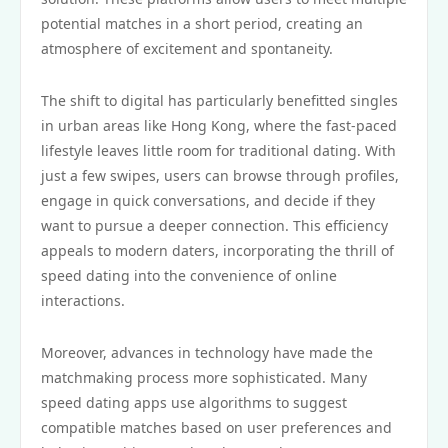
potential matches in a short period, creating an
atmosphere of excitement and spontaneity.
The shift to digital has particularly benefitted singles
in urban areas like Hong Kong, where the fast-paced
lifestyle leaves little room for traditional dating. With
just a few swipes, users can browse through profiles,
engage in quick conversations, and decide if they
want to pursue a deeper connection. This efficiency
appeals to modern daters, incorporating the thrill of
speed dating into the convenience of online
interactions.
Moreover, advances in technology have made the
matchmaking process more sophisticated. Many
speed dating apps use algorithms to suggest
compatible matches based on user preferences and