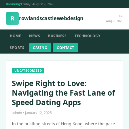
Breaking:
Friday, August 7, 2026
Fri
R
rowlandscastlewebdesign
Aug 7, 2026
HOME
NEWS
BUSINESS
TECHNOLOGY
SPORTS
CASINO
CONTACT
UNCATEGORIZED
Swipe Right to Love:
Navigating the Fast Lane of
Speed Dating Apps
admin • January 12, 2025
In the bustling streets of Hong Kong, where the pace