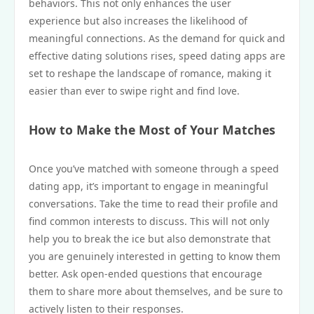
behaviors. This not only enhances the user
experience but also increases the likelihood of
meaningful connections. As the demand for quick and
effective dating solutions rises, speed dating apps are
set to reshape the landscape of romance, making it
easier than ever to swipe right and find love.
How to Make the Most of Your Matches
Once you’ve matched with someone through a speed
dating app, it’s important to engage in meaningful
conversations. Take the time to read their profile and
find common interests to discuss. This will not only
help you to break the ice but also demonstrate that
you are genuinely interested in getting to know them
better. Ask open-ended questions that encourage
them to share more about themselves, and be sure to
actively listen to their responses.