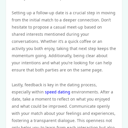
Setting up a follow-up date is a crucial step in moving
from the initial match to a deeper connection. Don’t
hesitate to propose a casual meet-up based on
shared interests mentioned during your
conversations. Whether it’s a quick coffee or an
activity you both enjoy, taking that next step keeps the
momentum going. Additionally, being clear about
your intentions and what you’re looking for can help
ensure that both parties are on the same page.
Lastly, feedback is key in the dating process,
especially within
speed dating
environments. After a
date, take a moment to reflect on what you enjoyed
and what could be improved. Communicate openly
with your match about your feelings and experiences,
fostering a transparent dialogue. This openness not
only helps you to learn from each interaction but also