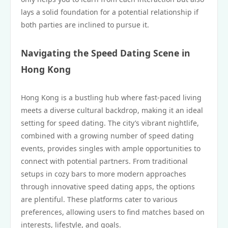
lays a solid foundation for a potential relationship if
both parties are inclined to pursue it.
Navigating the Speed Dating Scene in
Hong Kong
Hong Kong is a bustling hub where fast-paced living
meets a diverse cultural backdrop, making it an ideal
setting for speed dating. The city’s vibrant nightlife,
combined with a growing number of speed dating
events, provides singles with ample opportunities to
connect with potential partners. From traditional
setups in cozy bars to more modern approaches
through innovative speed dating apps, the options
are plentiful. These platforms cater to various
preferences, allowing users to find matches based on
interests, lifestyle, and goals.