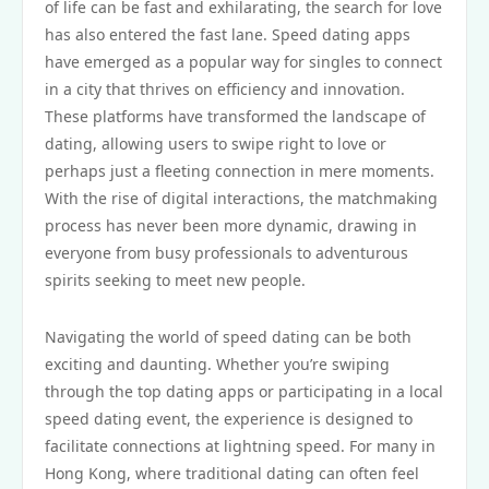
of life can be fast and exhilarating, the search for love
has also entered the fast lane. Speed dating apps
have emerged as a popular way for singles to connect
in a city that thrives on efficiency and innovation.
These platforms have transformed the landscape of
dating, allowing users to swipe right to love or
perhaps just a fleeting connection in mere moments.
With the rise of digital interactions, the matchmaking
process has never been more dynamic, drawing in
everyone from busy professionals to adventurous
spirits seeking to meet new people.
Navigating the world of speed dating can be both
exciting and daunting. Whether you’re swiping
through the top dating apps or participating in a local
speed dating event, the experience is designed to
facilitate connections at lightning speed. For many in
Hong Kong, where traditional dating can often feel