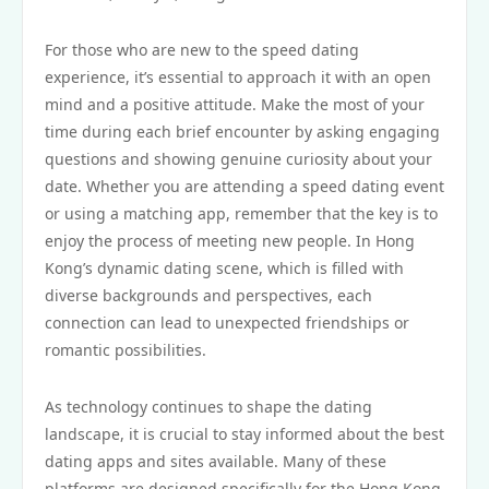
For those who are new to the speed dating
experience, it’s essential to approach it with an open
mind and a positive attitude. Make the most of your
time during each brief encounter by asking engaging
questions and showing genuine curiosity about your
date. Whether you are attending a speed dating event
or using a matching app, remember that the key is to
enjoy the process of meeting new people. In Hong
Kong’s dynamic dating scene, which is filled with
diverse backgrounds and perspectives, each
connection can lead to unexpected friendships or
romantic possibilities.
As technology continues to shape the dating
landscape, it is crucial to stay informed about the best
dating apps and sites available. Many of these
platforms are designed specifically for the Hong Kong