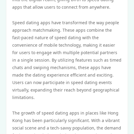
apps that allow users to connect from anywhere.
Speed dating apps have transformed the way people
approach matchmaking. These apps combine the
fast-paced nature of speed dating with the
convenience of mobile technology, making it easier
for users to engage with multiple potential partners
in a single session. By utilizing features such as timed
chats and swiping mechanisms, these apps have
made the dating experience efficient and exciting.
Users can now participate in speed dating events
virtually, expanding their reach beyond geographical
limitations.
The growth of speed dating apps in places like Hong
Kong has been particularly significant. With a vibrant
social scene and a tech-savvy population, the demand