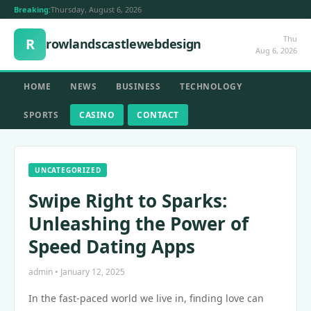
Breaking:
Thursday, August 6, 2026
Thu
R
rowlandscastlewebdesign
Aug 6, 2026
HOME
NEWS
BUSINESS
TECHNOLOGY
SPORTS
CASINO
CONTACT
UNCATEGORIZED
Swipe Right to Sparks:
Unleashing the Power of
Speed Dating Apps
admin • January 12, 2025
In the fast-paced world we live in, finding love can