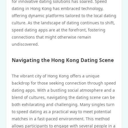
for innovative dating solutions has soared. Speed
dating in Hong Kong has embraced technology,
offering dynamic platforms tailored to the local dating
culture. As the landscape of dating continues to shift,
speed dating apps are at the forefront, fostering
connections that might otherwise remain
undiscovered.
Navigating the Hong Kong Dating Scene
The vibrant city of Hong Kong offers a unique
backdrop for those seeking connection through speed
dating apps. With a bustling social atmosphere and a
blend of cultures, navigating the dating scene can be
both exhilarating and challenging. Many singles turn
to speed dating as a practical way to meet potential
matches in a fast-paced environment. This method
allows participants to engage with several people in a