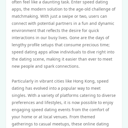
often feel like a daunting task. Enter speed dating
apps, the modern solution to the age-old challenge of
matchmaking. With just a swipe or two, users can
connect with potential partners in a fun and dynamic
environment that reflects the desire for quick
interactions in our busy lives. Gone are the days of
lengthy profile setups that consume precious time;
speed dating apps allow individuals to dive right into
the dating scene, making it easier than ever to meet
new people and spark connections.
Particularly in vibrant cities like Hong Kong, speed
dating has evolved into a popular way to meet
singles. With a variety of platforms catering to diverse
preferences and lifestyles, it is now possible to enjoy
engaging speed dating events from the comfort of
your home or at local venues. From themed
gatherings to casual meetups, these online dating