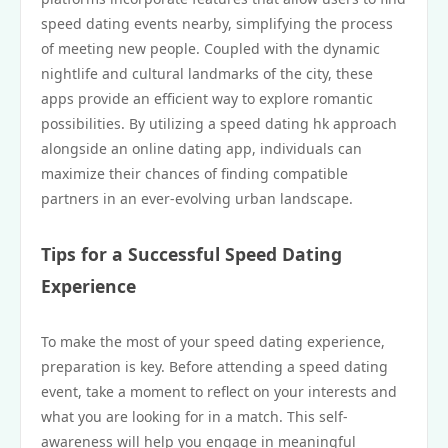
speed dating events nearby, simplifying the process
of meeting new people. Coupled with the dynamic
nightlife and cultural landmarks of the city, these
apps provide an efficient way to explore romantic
possibilities. By utilizing a speed dating hk approach
alongside an online dating app, individuals can
maximize their chances of finding compatible
partners in an ever-evolving urban landscape.
Tips for a Successful Speed Dating
Experience
To make the most of your speed dating experience,
preparation is key. Before attending a speed dating
event, take a moment to reflect on your interests and
what you are looking for in a match. This self-
awareness will help you engage in meaningful