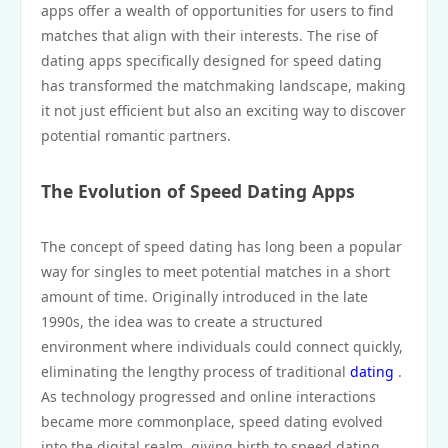
apps offer a wealth of opportunities for users to find
matches that align with their interests. The rise of
dating apps specifically designed for speed dating
has transformed the matchmaking landscape, making
it not just efficient but also an exciting way to discover
potential romantic partners.
The Evolution of Speed Dating Apps
The concept of speed dating has long been a popular
way for singles to meet potential matches in a short
amount of time. Originally introduced in the late
1990s, the idea was to create a structured
environment where individuals could connect quickly,
eliminating the lengthy process of traditional
dating
.
As technology progressed and online interactions
became more commonplace, speed dating evolved
into the digital realm, giving birth to speed dating