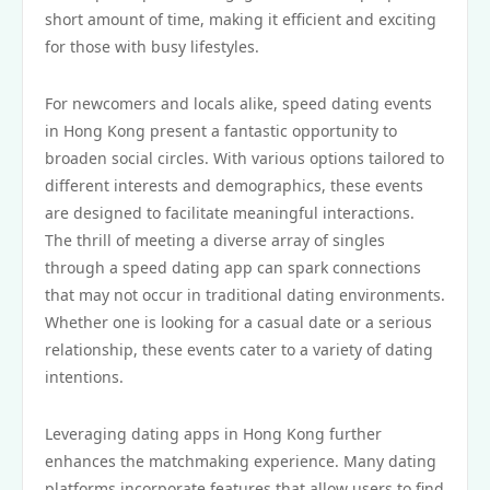
short amount of time, making it efficient and exciting
for those with busy lifestyles.
For newcomers and locals alike, speed dating events
in Hong Kong present a fantastic opportunity to
broaden social circles. With various options tailored to
different interests and demographics, these events
are designed to facilitate meaningful interactions.
The thrill of meeting a diverse array of singles
through a speed dating app can spark connections
that may not occur in traditional dating environments.
Whether one is looking for a casual date or a serious
relationship, these events cater to a variety of dating
intentions.
Leveraging dating apps in Hong Kong further
enhances the matchmaking experience. Many dating
platforms incorporate features that allow users to find