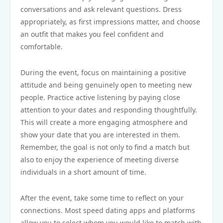
conversations and ask relevant questions. Dress
appropriately, as first impressions matter, and choose
an outfit that makes you feel confident and
comfortable.
During the event, focus on maintaining a positive
attitude and being genuinely open to meeting new
people. Practice active listening by paying close
attention to your dates and responding thoughtfully.
This will create a more engaging atmosphere and
show your date that you are interested in them.
Remember, the goal is not only to find a match but
also to enjoy the experience of meeting diverse
individuals in a short amount of time.
After the event, take some time to reflect on your
connections. Most speed dating apps and platforms
allow you to select whom you would like to match with