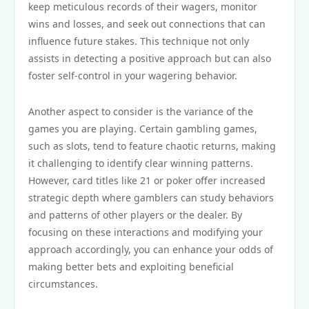
keep meticulous records of their wagers, monitor
wins and losses, and seek out connections that can
influence future stakes. This technique not only
assists in detecting a positive approach but can also
foster self-control in your wagering behavior.
Another aspect to consider is the variance of the
games you are playing. Certain gambling games,
such as slots, tend to feature chaotic returns, making
it challenging to identify clear winning patterns.
However, card titles like 21 or poker offer increased
strategic depth where gamblers can study behaviors
and patterns of other players or the dealer. By
focusing on these interactions and modifying your
approach accordingly, you can enhance your odds of
making better bets and exploiting beneficial
circumstances.