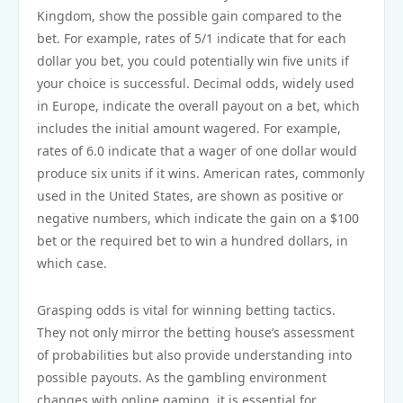
Kingdom, show the possible gain compared to the
bet. For example, rates of 5/1 indicate that for each
dollar you bet, you could potentially win five units if
your choice is successful. Decimal odds, widely used
in Europe, indicate the overall payout on a bet, which
includes the initial amount wagered. For example,
rates of 6.0 indicate that a wager of one dollar would
produce six units if it wins. American rates, commonly
used in the United States, are shown as positive or
negative numbers, which indicate the gain on a $100
bet or the required bet to win a hundred dollars, in
which case.
Grasping odds is vital for winning betting tactics.
They not only mirror the betting house’s assessment
of probabilities but also provide understanding into
possible payouts. As the gambling environment
changes with online gaming, it is essential for