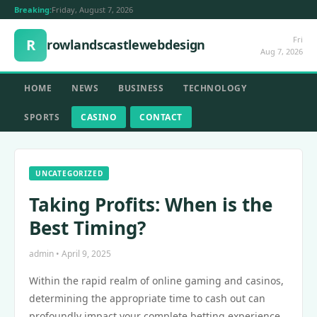
Breaking:
Friday, August 7, 2026
Fri
R
rowlandscastlewebdesign
Aug 7, 2026
HOME
NEWS
BUSINESS
TECHNOLOGY
SPORTS
CASINO
CONTACT
UNCATEGORIZED
Taking Profits: When is the
Best Timing?
admin • April 9, 2025
Within the rapid realm of online gaming and casinos,
determining the appropriate time to cash out can
profoundly impact your complete betting experience.