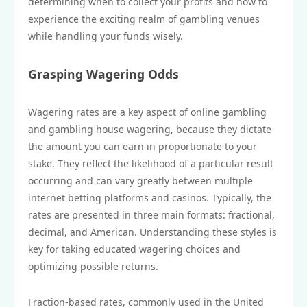
determining when to collect your profits and how to
experience the exciting realm of gambling venues
while handling your funds wisely.
Grasping Wagering Odds
Wagering rates are a key aspect of online gambling
and gambling house wagering, because they dictate
the amount you can earn in proportionate to your
stake. They reflect the likelihood of a particular result
occurring and can vary greatly between multiple
internet betting platforms and casinos. Typically, the
rates are presented in three main formats: fractional,
decimal, and American. Understanding these styles is
key for taking educated wagering choices and
optimizing possible returns.
Fraction-based rates, commonly used in the United