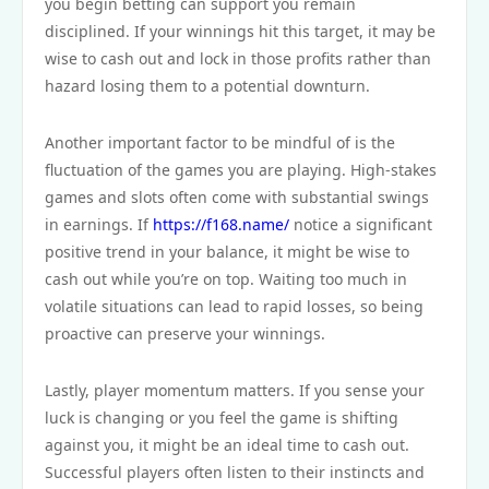
you begin betting can support you remain
disciplined. If your winnings hit this target, it may be
wise to cash out and lock in those profits rather than
hazard losing them to a potential downturn.
Another important factor to be mindful of is the
fluctuation of the games you are playing. High-stakes
games and slots often come with substantial swings
in earnings. If
https://f168.name/
notice a significant
positive trend in your balance, it might be wise to
cash out while you’re on top. Waiting too much in
volatile situations can lead to rapid losses, so being
proactive can preserve your winnings.
Lastly, player momentum matters. If you sense your
luck is changing or you feel the game is shifting
against you, it might be an ideal time to cash out.
Successful players often listen to their instincts and