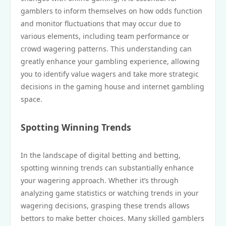
gamblers to inform themselves on how odds function
and monitor fluctuations that may occur due to
various elements, including team performance or
crowd wagering patterns. This understanding can
greatly enhance your gambling experience, allowing
you to identify value wagers and take more strategic
decisions in the gaming house and internet gambling
space.
Spotting Winning Trends
In the landscape of digital betting and betting,
spotting winning trends can substantially enhance
your wagering approach. Whether it’s through
analyzing game statistics or watching trends in your
wagering decisions, grasping these trends allows
bettors to make better choices. Many skilled gamblers