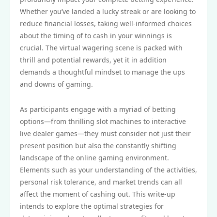
Whether you’ve landed a lucky streak or are looking to
reduce financial losses, taking well-informed choices
about the timing of to cash in your winnings is
crucial. The virtual wagering scene is packed with
thrill and potential rewards, yet it in addition
demands a thoughtful mindset to manage the ups
and downs of gaming.
As participants engage with a myriad of betting
options—from thrilling slot machines to interactive
live dealer games—they must consider not just their
present position but also the constantly shifting
landscape of the online gaming environment.
Elements such as your understanding of the activities,
personal risk tolerance, and market trends can all
affect the moment of cashing out. This write-up
intends to explore the optimal strategies for