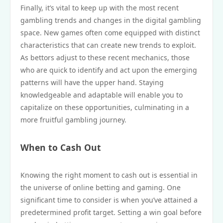
Finally, it’s vital to keep up with the most recent
gambling trends and changes in the digital gambling
space. New games often come equipped with distinct
characteristics that can create new trends to exploit.
As bettors adjust to these recent mechanics, those
who are quick to identify and act upon the emerging
patterns will have the upper hand. Staying
knowledgeable and adaptable will enable you to
capitalize on these opportunities, culminating in a
more fruitful gambling journey.
When to Cash Out
Knowing the right moment to cash out is essential in
the universe of online betting and gaming. One
significant time to consider is when you’ve attained a
predetermined profit target. Setting a win goal before