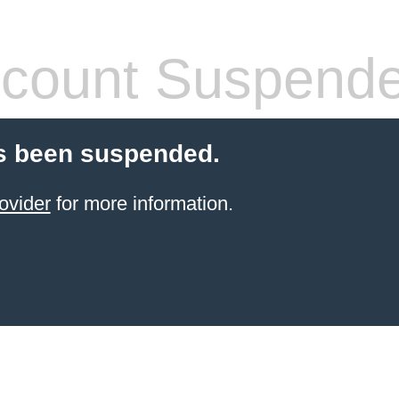
count Suspend
s been suspended.
ovider
for more information.