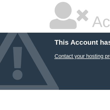
Ac
This Account ha
Contact your hosting pr