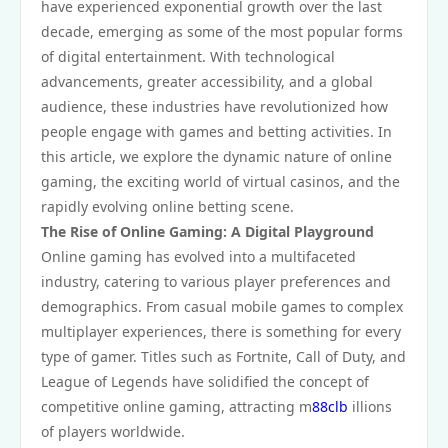
have experienced exponential growth over the last
decade, emerging as some of the most popular forms
of digital entertainment. With technological
advancements, greater accessibility, and a global
audience, these industries have revolutionized how
people engage with games and betting activities. In
this article, we explore the dynamic nature of online
gaming, the exciting world of virtual casinos, and the
rapidly evolving online betting scene.
The Rise of Online Gaming: A Digital Playground
Online gaming has evolved into a multifaceted
industry, catering to various player preferences and
demographics. From casual mobile games to complex
multiplayer experiences, there is something for every
type of gamer. Titles such as Fortnite, Call of Duty, and
League of Legends have solidified the concept of
competitive online gaming, attracting m
88clb
illions
of players worldwide.