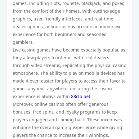
games, including slots, roulette, blackjack, and poker,
from the comfort of their homes. With cutting-edge
graphics, user-friendly interfaces, and real-time
dealer options, online casinos provide an immersive
experience for both beginners and seasoned
gamblers.
Live casino games have become especially popular, as
they allow players to interact with real dealers
through video streams, replicating the physical casino
atmosphere. The ability to play on mobile devices has
made it even easier for players to access their favorite
games anytime, anywhere, ensuring the casino
experience is always within
88clb bet
.
Moreover, online casinos often offer generous
bonuses, free spins, and loyalty programs to keep
players engaged and coming back. These incentives
enhance the overall gaming experience while giving
players the chance to increase their winnings.