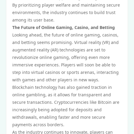
By prioritizing player welfare and maintaining secure
environments, the industry continues to build trust
among its user base.
The Future of Online Gaming, Casino, and Betting
Looking ahead, the future of online gaming, casinos,
and betting seems promising. Virtual reality (VR) and
augmented reality (AR) technologies are set to
revolutionize online gaming, offering even more
immersive experiences. Players will soon be able to
step into virtual casinos or sports arenas, interacting
with games and other players in new ways.
Blockchain technology has also gained traction in
online gambling, as it allows for transparent and
secure transactions. Cryptocurrencies like Bitcoin are
increasingly being adopted for deposits and
withdrawals, enabling faster and more secure
payments across borders.
As the industry continues to innovate, players can