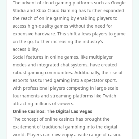
The advent of cloud gaming platforms such as Google
Stadia and Xbox Cloud Gaming has further expanded
the reach of online gaming by enabling players to
access high-quality games without the need for
expensive hardware. This shift allows players to game
on the go, further increasing the industry’s
accessibility.
Social features in online games, like multiplayer
modes and integrated chat systems, have created
robust gaming communities. Additionally, the rise of
esports has turned gaming into a spectator sport,
with professional players competing in large-scale
tournaments and streaming platforms like Twitch
attracting millions of viewers.
Online Casinos: The Digital Las Vegas
The concept of online casinos has brought the
excitement of traditional gambling into the digital
world. Players can now enjoy a wide range of casino