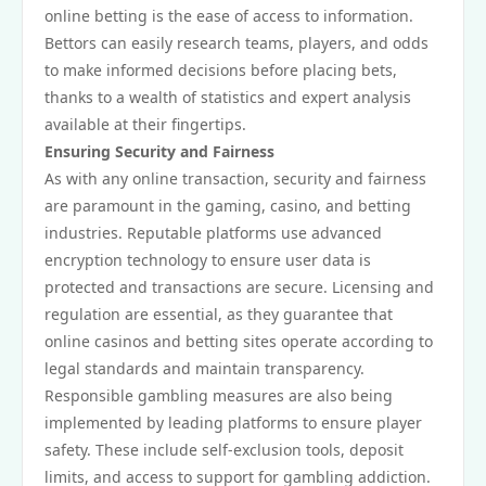
online betting is the ease of access to information.
Bettors can easily research teams, players, and odds
to make informed decisions before placing bets,
thanks to a wealth of statistics and expert analysis
available at their fingertips.
Ensuring Security and Fairness
As with any online transaction, security and fairness
are paramount in the gaming, casino, and betting
industries. Reputable platforms use advanced
encryption technology to ensure user data is
protected and transactions are secure. Licensing and
regulation are essential, as they guarantee that
online casinos and betting sites operate according to
legal standards and maintain transparency.
Responsible gambling measures are also being
implemented by leading platforms to ensure player
safety. These include self-exclusion tools, deposit
limits, and access to support for gambling addiction.