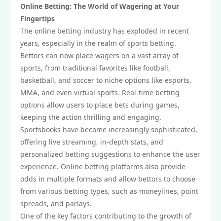
Online Betting: The World of Wagering at Your
Fingertips
The online betting industry has exploded in recent
years, especially in the realm of sports betting.
Bettors can now place wagers on a vast array of
sports, from traditional favorites like football,
basketball, and soccer to niche options like esports,
MMA, and even virtual sports. Real-time betting
options allow users to place bets during games,
keeping the action thrilling and engaging.
Sportsbooks have become increasingly sophisticated,
offering live streaming, in-depth stats, and
personalized betting suggestions to enhance the user
experience. Online betting platforms also provide
odds in multiple formats and allow bettors to choose
from various betting types, such as moneylines, point
spreads, and parlays.
One of the key factors contributing to the growth of