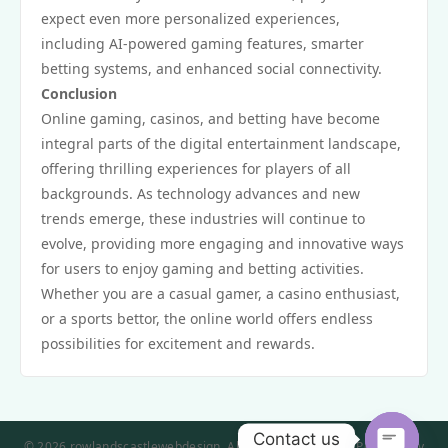
expect even more personalized experiences,
including AI-powered gaming features, smarter
betting systems, and enhanced social connectivity.
Conclusion
Online gaming, casinos, and betting have become
integral parts of the digital entertainment landscape,
offering thrilling experiences for players of all
backgrounds. As technology advances and new
trends emerge, these industries will continue to
evolve, providing more engaging and innovative ways
for users to enjoy gaming and betting activities.
Whether you are a casual gamer, a casino enthusiast,
or a sports bettor, the online world offers endless
possibilities for excitement and rewards.
Contact us
© 2026 rowlandscastlewebdesign. All Rights Reserved. | Powered by