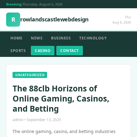
Breaking:
Thursday, August 6, 2026
Thu
R
rowlandscastlewebdesign
Aug 6, 2026
HOME
NEWS
BUSINESS
TECHNOLOGY
SPORTS
CASINO
CONTACT
UNCATEGORIZED
The 88clb Horizons of
Online Gaming, Casinos,
and Betting
admin • September 13, 2025
The online gaming, casino, and betting industries