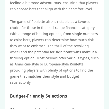
feeling a bit more adventurous, ensuring that players
can choose bets that align with their comfort level.
The game of Roulette also is notable as a favored
choice for those in the mid-range financial category.
With a range of betting options, from single numbers
to color bets, players can determine how much risk
they want to embrace. The thrill of the revolving
wheel and the potential for significant wins make it a
thrilling option. Most casinos offer various types, such
as American-style or European-style Roulette,
providing players with plenty of options to find the
game that matches their style and budget
satisfactorily.
Budget-Friendly Selections