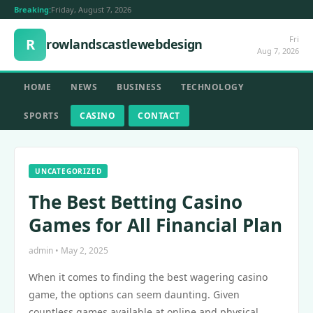
Breaking:
Friday, August 7, 2026
Fri
R
rowlandscastlewebdesign
Aug 7, 2026
HOME
NEWS
BUSINESS
TECHNOLOGY
SPORTS
CASINO
CONTACT
UNCATEGORIZED
The Best Betting Casino
Games for All Financial Plan
admin • May 2, 2025
When it comes to finding the best wagering casino
game, the options can seem daunting. Given
countless games available at online and physical