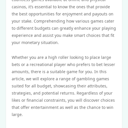
casinos, it’s essential to know the ones that provide
the best opportunities for enjoyment and payouts on
your stake. Comprehending how various games cater
to different budgets can greatly enhance your playing
experience and assist you make smart choices that fit
your monetary situation.
Whether you are a high roller looking to place large
bets or a recreational player who prefers to bet lesser
amounts, there is a suitable game for you. In this
article, we will explore a range of gambling games
suited for all budget, showcasing their attributes,
strategies, and potential returns. Regardless of your
likes or financial constraints, you will discover choices
that offer entertainment as well as the chance to win
large.