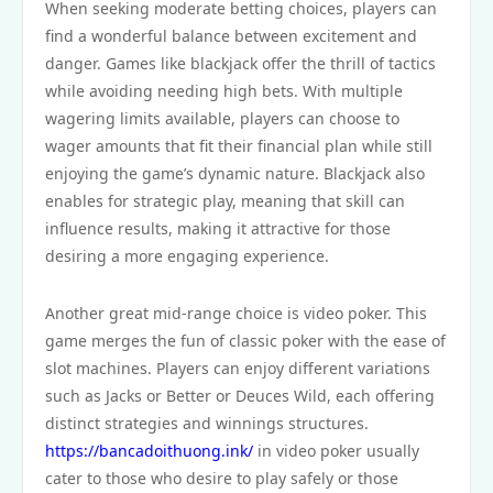
When seeking moderate betting choices, players can
find a wonderful balance between excitement and
danger. Games like blackjack offer the thrill of tactics
while avoiding needing high bets. With multiple
wagering limits available, players can choose to
wager amounts that fit their financial plan while still
enjoying the game’s dynamic nature. Blackjack also
enables for strategic play, meaning that skill can
influence results, making it attractive for those
desiring a more engaging experience.
Another great mid-range choice is video poker. This
game merges the fun of classic poker with the ease of
slot machines. Players can enjoy different variations
such as Jacks or Better or Deuces Wild, each offering
distinct strategies and winnings structures.
https://bancadoithuong.ink/
in video poker usually
cater to those who desire to play safely or those