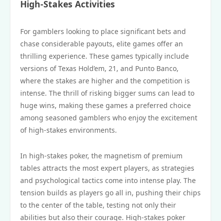
High-Stakes Activities
For gamblers looking to place significant bets and
chase considerable payouts, elite games offer an
thrilling experience. These games typically include
versions of Texas Hold’em, 21, and Punto Banco,
where the stakes are higher and the competition is
intense. The thrill of risking bigger sums can lead to
huge wins, making these games a preferred choice
among seasoned gamblers who enjoy the excitement
of high-stakes environments.
In high-stakes poker, the magnetism of premium
tables attracts the most expert players, as strategies
and psychological tactics come into intense play. The
tension builds as players go all in, pushing their chips
to the center of the table, testing not only their
abilities but also their courage. High-stakes poker