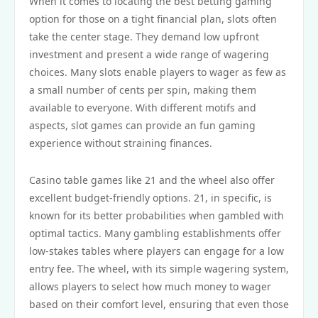
When it comes to locating the best betting gaming
option for those on a tight financial plan, slots often
take the center stage. They demand low upfront
investment and present a wide range of wagering
choices. Many slots enable players to wager as few as
a small number of cents per spin, making them
available to everyone. With different motifs and
aspects, slot games can provide an fun gaming
experience without straining finances.
Casino table games like 21 and the wheel also offer
excellent budget-friendly options. 21, in specific, is
known for its better probabilities when gambled with
optimal tactics. Many gambling establishments offer
low-stakes tables where players can engage for a low
entry fee. The wheel, with its simple wagering system,
allows players to select how much money to wager
based on their comfort level, ensuring that even those