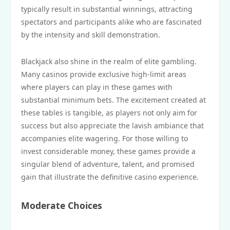
typically result in substantial winnings, attracting
spectators and participants alike who are fascinated
by the intensity and skill demonstration.
Blackjack also shine in the realm of elite gambling.
Many casinos provide exclusive high-limit areas
where players can play in these games with
substantial minimum bets. The excitement created at
these tables is tangible, as players not only aim for
success but also appreciate the lavish ambiance that
accompanies elite wagering. For those willing to
invest considerable money, these games provide a
singular blend of adventure, talent, and promised
gain that illustrate the definitive casino experience.
Moderate Choices