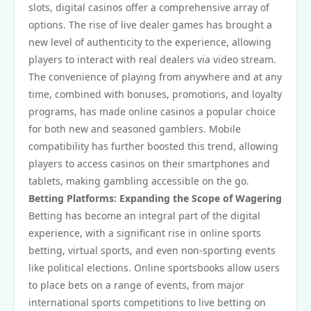
slots, digital casinos offer a comprehensive array of
options. The rise of live dealer games has brought a
new level of authenticity to the experience, allowing
players to interact with real dealers via video stream.
The convenience of playing from anywhere and at any
time, combined with bonuses, promotions, and loyalty
programs, has made online casinos a popular choice
for both new and seasoned gamblers. Mobile
compatibility has further boosted this trend, allowing
players to access casinos on their smartphones and
tablets, making gambling accessible on the go.
Betting Platforms: Expanding the Scope of Wagering
Betting has become an integral part of the digital
experience, with a significant rise in online sports
betting, virtual sports, and even non-sporting events
like political elections. Online sportsbooks allow users
to place bets on a range of events, from major
international sports competitions to live betting on