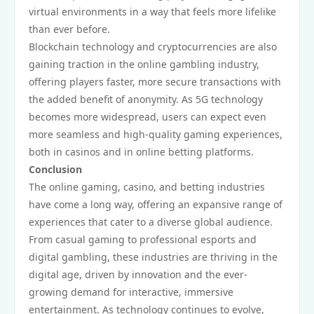
virtual environments in a way that feels more lifelike
than ever before.
Blockchain technology and cryptocurrencies are also
gaining traction in the online gambling industry,
offering players faster, more secure transactions with
the added benefit of anonymity. As 5G technology
becomes more widespread, users can expect even
more seamless and high-quality gaming experiences,
both in casinos and in online betting platforms.
Conclusion
The online gaming, casino, and betting industries
have come a long way, offering an expansive range of
experiences that cater to a diverse global audience.
From casual gaming to professional esports and
digital gambling, these industries are thriving in the
digital age, driven by innovation and the ever-
growing demand for interactive, immersive
entertainment. As technology continues to evolve,