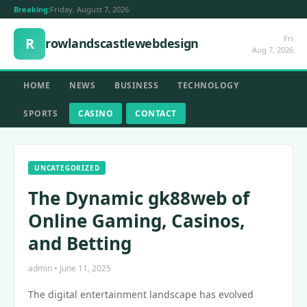
Breaking:
Friday, August 7, 2026
Fri
R
rowlandscastlewebdesign
Aug 7, 2026
HOME
NEWS
BUSINESS
TECHNOLOGY
SPORTS
CASINO
CONTACT
UNCATEGORIZED
The Dynamic gk88web of
Online Gaming, Casinos,
and Betting
admin • June 11, 2025
The digital entertainment landscape has evolved