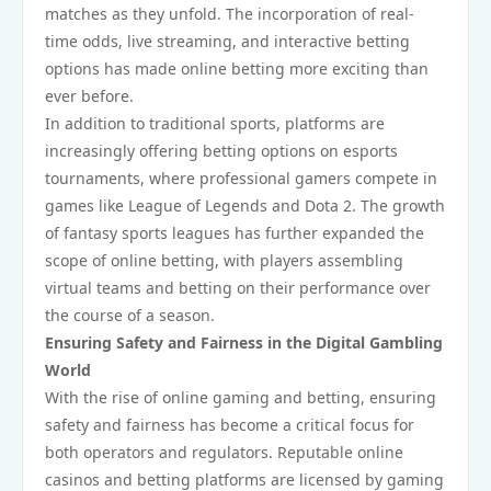
matches as they unfold. The incorporation of real-
time odds, live streaming, and interactive betting
options has made online betting more exciting than
ever before.
In addition to traditional sports, platforms are
increasingly offering betting options on esports
tournaments, where professional gamers compete in
games like League of Legends and Dota 2. The growth
of fantasy sports leagues has further expanded the
scope of online betting, with players assembling
virtual teams and betting on their performance over
the course of a season.
Ensuring Safety and Fairness in the Digital Gambling
World
With the rise of online gaming and betting, ensuring
safety and fairness has become a critical focus for
both operators and regulators. Reputable online
casinos and betting platforms are licensed by gaming