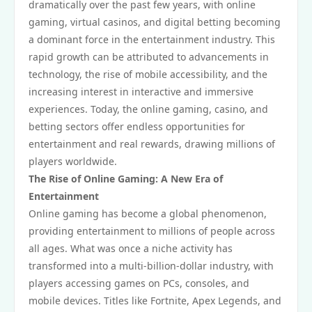
dramatically over the past few years, with online
gaming, virtual casinos, and digital betting becoming
a dominant force in the entertainment industry. This
rapid growth can be attributed to advancements in
technology, the rise of mobile accessibility, and the
increasing interest in interactive and immersive
experiences. Today, the online gaming, casino, and
betting sectors offer endless opportunities for
entertainment and real rewards, drawing millions of
players worldwide.
The Rise of Online Gaming: A New Era of
Entertainment
Online gaming has become a global phenomenon,
providing entertainment to millions of people across
all ages. What was once a niche activity has
transformed into a multi-billion-dollar industry, with
players accessing games on PCs, consoles, and
mobile devices. Titles like Fortnite, Apex Legends, and