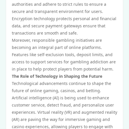
authorities and adhere to strict rules to ensure a
secure and transparent environment for users.
Encryption technology protects personal and financial
data, and secure payment gateways ensure that
transactions are smooth and safe.
Moreover, responsible gambling initiatives are
becoming an integral part of online platforms.
Features like self-exclusion tools, deposit limits, and
access to support services for gambling addiction are
in place to help protect players from potential harm.
The Role of Technology in Shaping the Future
Technological advancements continue to shape the
future of online gaming, casinos, and betting.
Artificial intelligence (AI) is being used to enhance
customer service, detect fraud, and personalize user
experiences. Virtual reality (VR) and augmented reality
(AR) are paving the way for immersive gaming and
casino experiences, allowing players to engage with