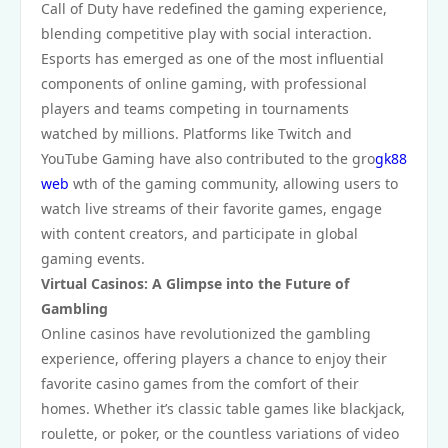
Call of Duty have redefined the gaming experience,
blending competitive play with social interaction.
Esports has emerged as one of the most influential
components of online gaming, with professional
players and teams competing in tournaments
watched by millions. Platforms like Twitch and
YouTube Gaming have also contributed to the gro
gk88
web
wth of the gaming community, allowing users to
watch live streams of their favorite games, engage
with content creators, and participate in global
gaming events.
Virtual Casinos: A Glimpse into the Future of
Gambling
Online casinos have revolutionized the gambling
experience, offering players a chance to enjoy their
favorite casino games from the comfort of their
homes. Whether it’s classic table games like blackjack,
roulette, or poker, or the countless variations of video