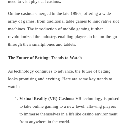
need to visit physical casinos.
Online casinos emerged in the late 1990s, offering a wide
array of games, from traditional table games to innovative slot
machines. The introduction of mobile gaming further
revolutionized the industry, enabling players to bet on-the-go
through their smartphones and tablets.
The Future of Betting: Trends to Watch
As technology continues to advance, the future of betting
looks promising and exciting. Here are some key trends to
watch:
Virtual Reality (VR) Casinos
: VR technology is poised
to take online gaming to a new level, allowing players
to immerse themselves in a lifelike casino environment
from anywhere in the world.