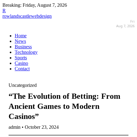
Breaking:
Friday, August 7, 2026
R
rowlandscastlewebdesign
Fri
Aug 7, 2026
Home
News
Business
Technology
Sports
Casino
Contact
Uncategorized
“The Evolution of Betting: From
Ancient Games to Modern
Casinos”
admin • October 23, 2024