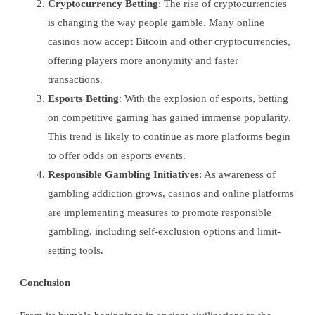
Cryptocurrency Betting
: The rise of cryptocurrencies
is changing the way people gamble. Many online
casinos now accept Bitcoin and other cryptocurrencies,
offering players more anonymity and faster
transactions.
Esports Betting
: With the explosion of esports, betting
on competitive gaming has gained immense popularity.
This trend is likely to continue as more platforms begin
to offer odds on esports events.
Responsible Gambling Initiatives
: As awareness of
gambling addiction grows, casinos and online platforms
are implementing measures to promote responsible
gambling, including self-exclusion options and limit-
setting tools.
Conclusion