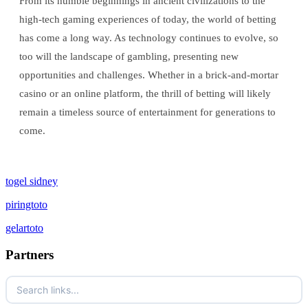
From its humble beginnings in ancient civilizations to the
high-tech gaming experiences of today, the world of betting
has come a long way. As technology continues to evolve, so
too will the landscape of gambling, presenting new
opportunities and challenges. Whether in a brick-and-mortar
casino or an online platform, the thrill of betting will likely
remain a timeless source of entertainment for generations to
come.
togel sidney
piringtoto
gelartoto
Partners