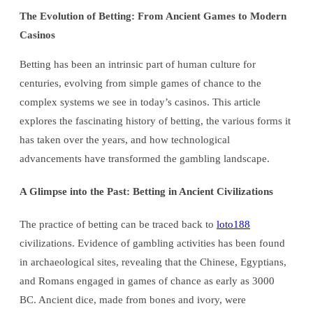
The Evolution of Betting: From Ancient Games to Modern
Casinos
Betting has been an intrinsic part of human culture for
centuries, evolving from simple games of chance to the
complex systems we see in today’s casinos. This article
explores the fascinating history of betting, the various forms it
has taken over the years, and how technological
advancements have transformed the gambling landscape.
A Glimpse into the Past: Betting in Ancient Civilizations
The practice of betting can be traced back to
loto188
civilizations. Evidence of gambling activities has been found
in archaeological sites, revealing that the Chinese, Egyptians,
and Romans engaged in games of chance as early as 3000
BC. Ancient dice, made from bones and ivory, were