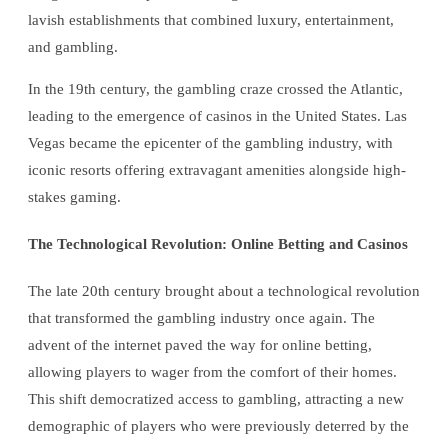
lavish establishments that combined luxury, entertainment,
and gambling.
In the 19th century, the gambling craze crossed the Atlantic,
leading to the emergence of casinos in the United States. Las
Vegas became the epicenter of the gambling industry, with
iconic resorts offering extravagant amenities alongside high-
stakes gaming.
The Technological Revolution: Online Betting and Casinos
The late 20th century brought about a technological revolution
that transformed the gambling industry once again. The
advent of the internet paved the way for online betting,
allowing players to wager from the comfort of their homes.
This shift democratized access to gambling, attracting a new
demographic of players who were previously deterred by the