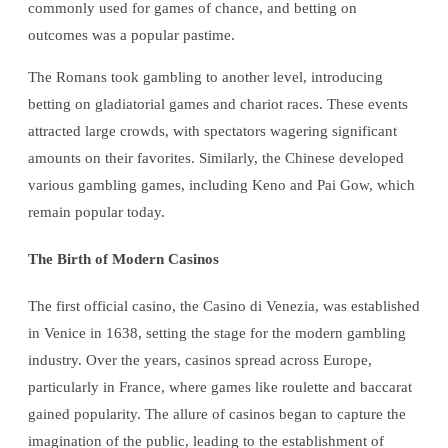
commonly used for games of chance, and betting on
outcomes was a popular pastime.
The Romans took gambling to another level, introducing
betting on gladiatorial games and chariot races. These events
attracted large crowds, with spectators wagering significant
amounts on their favorites. Similarly, the Chinese developed
various gambling games, including Keno and Pai Gow, which
remain popular today.
The Birth of Modern Casinos
The first official casino, the Casino di Venezia, was established
in Venice in 1638, setting the stage for the modern gambling
industry. Over the years, casinos spread across Europe,
particularly in France, where games like roulette and baccarat
gained popularity. The allure of casinos began to capture the
imagination of the public, leading to the establishment of