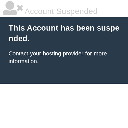
Account Suspended
This Account has been suspe
nded.
Contact your hosting provider
for more
information.