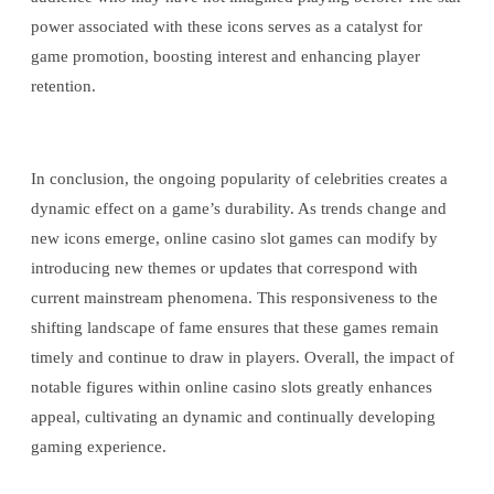
power associated with these icons serves as a catalyst for
game promotion, boosting interest and enhancing player
retention.
In conclusion, the ongoing popularity of celebrities creates a
dynamic effect on a game’s durability. As trends change and
new icons emerge, online casino slot games can modify by
introducing new themes or updates that correspond with
current mainstream phenomena. This responsiveness to the
shifting landscape of fame ensures that these games remain
timely and continue to draw in players. Overall, the impact of
notable figures within online casino slots greatly enhances
appeal, cultivating an dynamic and continually developing
gaming experience.