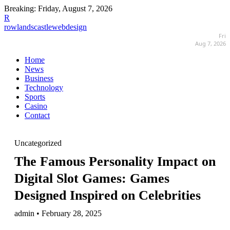
Breaking:
Friday, August 7, 2026
R
rowlandscastlewebdesign
Fri
Aug 7, 2026
Home
News
Business
Technology
Sports
Casino
Contact
Uncategorized
The Famous Personality Impact on
Digital Slot Games: Games
Designed Inspired on Celebrities
admin • February 28, 2025