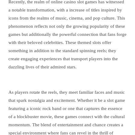
Recently, the realm of online casino slot games has witnessed
a notable transformation, with a increase of titles inspired by
icons from the realms of music, cinema, and pop culture. This
phenomenon reflects not only the growing popularity of these
games but additionally the powerful connection that fans forge
with their beloved celebrities. These themed slots offer
something in addition to the standard spinning reels; they
create engaging experiences that transport players into the
dazzling lives of their admired stars.
As players rotate the reels, they meet familiar faces and music
that spark nostalgia and excitement. Whether it be a slot game
featuring a iconic rock band or one that captures the essence
of a blockbuster movie, these games connect with the cultural
momentum. The blend of entertainment and chance creates a
special environment where fans can revel in the thrill of