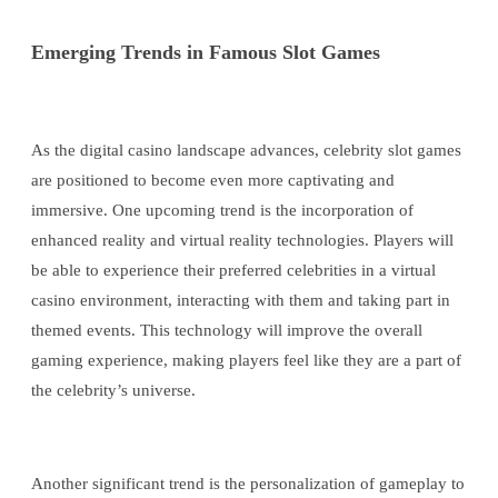
Emerging Trends in Famous Slot Games
As the digital casino landscape advances, celebrity slot games
are positioned to become even more captivating and
immersive. One upcoming trend is the incorporation of
enhanced reality and virtual reality technologies. Players will
be able to experience their preferred celebrities in a virtual
casino environment, interacting with them and taking part in
themed events. This technology will improve the overall
gaming experience, making players feel like they are a part of
the celebrity’s universe.
Another significant trend is the personalization of gameplay to