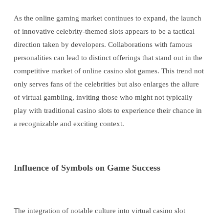
As the online gaming market continues to expand, the launch
of innovative celebrity-themed slots appears to be a tactical
direction taken by developers. Collaborations with famous
personalities can lead to distinct offerings that stand out in the
competitive market of online casino slot games. This trend not
only serves fans of the celebrities but also enlarges the allure
of virtual gambling, inviting those who might not typically
play with traditional casino slots to experience their chance in
a recognizable and exciting context.
Influence of Symbols on Game Success
The integration of notable culture into virtual casino slot