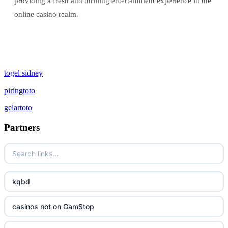
providing a fresh and thrilling entertainment experience in the
online casino realm.
togel sidney
piringtoto
gelartoto
Partners
kqbd
casinos not on GamStop