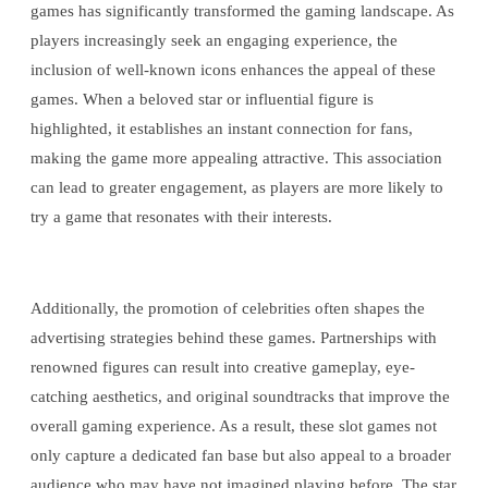
games has significantly transformed the gaming landscape. As
players increasingly seek an engaging experience, the
inclusion of well-known icons enhances the appeal of these
games. When a beloved star or influential figure is
highlighted, it establishes an instant connection for fans,
making the game more appealing attractive. This association
can lead to greater engagement, as players are more likely to
try a game that resonates with their interests.
Additionally, the promotion of celebrities often shapes the
advertising strategies behind these games. Partnerships with
renowned figures can result into creative gameplay, eye-
catching aesthetics, and original soundtracks that improve the
overall gaming experience. As a result, these slot games not
only capture a dedicated fan base but also appeal to a broader
audience who may have not imagined playing before. The star