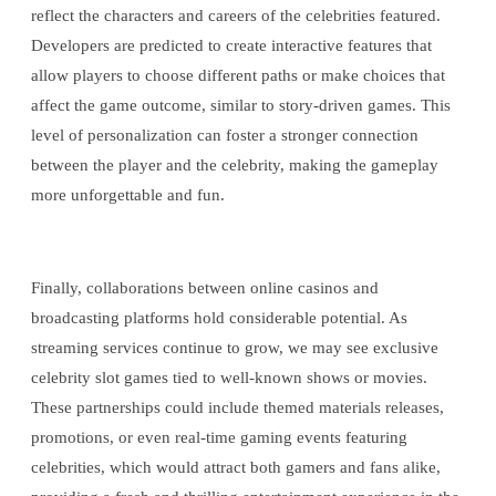
reflect the characters and careers of the celebrities featured.
Developers are predicted to create interactive features that
allow players to choose different paths or make choices that
affect the game outcome, similar to story-driven games. This
level of personalization can foster a stronger connection
between the player and the celebrity, making the gameplay
more unforgettable and fun.
Finally, collaborations between online casinos and
broadcasting platforms hold considerable potential. As
streaming services continue to grow, we may see exclusive
celebrity slot games tied to well-known shows or movies.
These partnerships could include themed materials releases,
promotions, or even real-time gaming events featuring
celebrities, which would attract both gamers and fans alike,