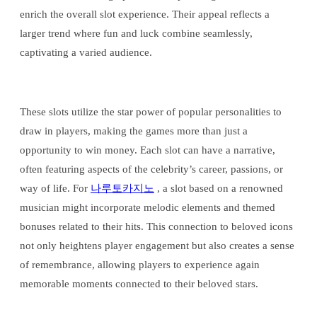
enrich the overall slot experience. Their appeal reflects a
larger trend where fun and luck combine seamlessly,
captivating a varied audience.
These slots utilize the star power of popular personalities to
draw in players, making the games more than just a
opportunity to win money. Each slot can have a narrative,
often featuring aspects of the celebrity’s career, passions, or
way of life. For
나루토카지노
, a slot based on a renowned
musician might incorporate melodic elements and themed
bonuses related to their hits. This connection to beloved icons
not only heightens player engagement but also creates a sense
of remembrance, allowing players to experience again
memorable moments connected to their beloved stars.