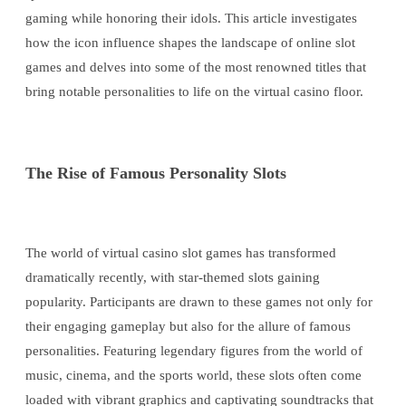
gaming while honoring their idols. This article investigates
how the icon influence shapes the landscape of online slot
games and delves into some of the most renowned titles that
bring notable personalities to life on the virtual casino floor.
The Rise of Famous Personality Slots
The world of virtual casino slot games has transformed
dramatically recently, with star-themed slots gaining
popularity. Participants are drawn to these games not only for
their engaging gameplay but also for the allure of famous
personalities. Featuring legendary figures from the world of
music, cinema, and the sports world, these slots often come
loaded with vibrant graphics and captivating soundtracks that