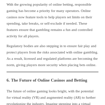
With the growing popularity of online betting, responsible
gaming has become a priority for many operators. Online
casinos now feature tools to help players set limits on their
spending, take breaks, or self-exclude if needed. These
features ensure that gambling remains a fun and controlled
activity for all players.
Regulatory bodies are also stepping in to ensure fair play and
protect players from the risks associated with online gambling.
As a result, licensed and regulated platforms are becoming the
norm, giving players more security when placing bets online.
6. The Future of Online Casinos and Betting
The future of online gaming looks bright, with the potential
for virtual reality (VR) and augmented reality (AR) to further
revolutionize the industry. Imagine stepping into a virtual