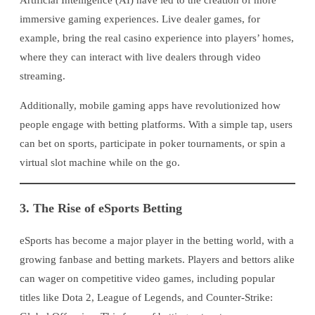
Artificial Intelligence (AI) have led to the creation of more
immersive gaming experiences. Live dealer games, for
example, bring the real casino experience into players’ homes,
where they can interact with live dealers through video
streaming.
Additionally, mobile gaming apps have revolutionized how
people engage with betting platforms. With a simple tap, users
can bet on sports, participate in poker tournaments, or spin a
virtual slot machine while on the go.
3. The Rise of eSports Betting
eSports has become a major player in the betting world, with a
growing fanbase and betting markets. Players and bettors alike
can wager on competitive video games, including popular
titles like Dota 2, League of Legends, and Counter-Strike: