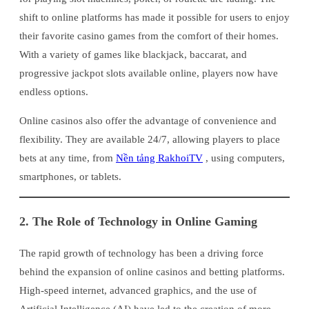
shift to online platforms has made it possible for users to enjoy
their favorite casino games from the comfort of their homes.
With a variety of games like blackjack, baccarat, and
progressive jackpot slots available online, players now have
endless options.
Online casinos also offer the advantage of convenience and
flexibility. They are available 24/7, allowing players to place
bets at any time, from
Nền tảng RakhoiTV
, using computers,
smartphones, or tablets.
2. The Role of Technology in Online Gaming
The rapid growth of technology has been a driving force
behind the expansion of online casinos and betting platforms.
High-speed internet, advanced graphics, and the use of