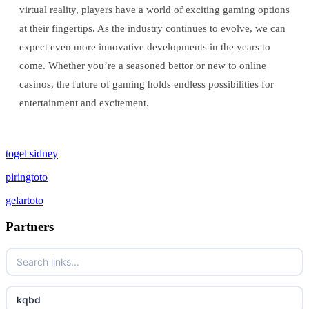
virtual reality, players have a world of exciting gaming options
at their fingertips. As the industry continues to evolve, we can
expect even more innovative developments in the years to
come. Whether you’re a seasoned bettor or new to online
casinos, the future of gaming holds endless possibilities for
entertainment and excitement.
togel sidney
piringtoto
gelartoto
Partners
kqbd