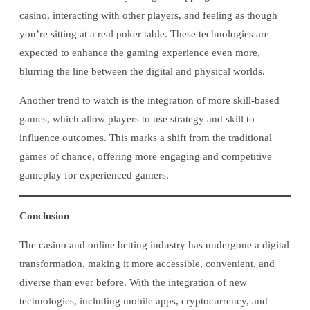
casino, interacting with other players, and feeling as though
you’re sitting at a real poker table. These technologies are
expected to enhance the gaming experience even more,
blurring the line between the digital and physical worlds.
Another trend to watch is the integration of more skill-based
games, which allow players to use strategy and skill to
influence outcomes. This marks a shift from the traditional
games of chance, offering more engaging and competitive
gameplay for experienced gamers.
Conclusion
The casino and online betting industry has undergone a digital
transformation, making it more accessible, convenient, and
diverse than ever before. With the integration of new
technologies, including mobile apps, cryptocurrency, and