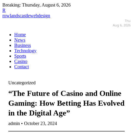
Breaking:
Thursday, August 6, 2026
R
rowlandscastlewebdesign
Thu
Aug 6, 2026
Home
News
Business
Technology
Sports
Casino
Contact
Uncategorized
“The Future of Casino and Online
Gaming: How Betting Has Evolved
in the Digital Age”
admin • October 23, 2024