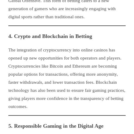
Global Offensive. This form of betting caters to a new
generation of gamers who are increasingly engaging with
digital sports rather than traditional ones.
4. Crypto and Blockchain in Betting
The integration of cryptocurrency into online casinos has
opened up new opportunities for both operators and players.
Cryptocurrencies like Bitcoin and Ethereum are becoming
popular options for transactions, offering more anonymity,
faster withdrawals, and lower transaction fees. Blockchain
technology has also been used to ensure fair gaming practices,
giving players more confidence in the transparency of betting
outcomes.
5. Responsible Gaming in the Digital Age