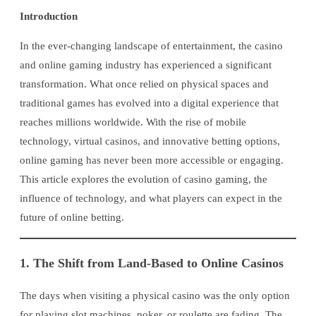
Introduction
In the ever-changing landscape of entertainment, the casino
and online gaming industry has experienced a significant
transformation. What once relied on physical spaces and
traditional games has evolved into a digital experience that
reaches millions worldwide. With the rise of mobile
technology, virtual casinos, and innovative betting options,
online gaming has never been more accessible or engaging.
This article explores the evolution of casino gaming, the
influence of technology, and what players can expect in the
future of online betting.
1. The Shift from Land-Based to Online Casinos
The days when visiting a physical casino was the only option
for playing slot machines, poker, or roulette are fading. The