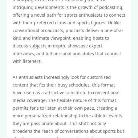
intriguing developments is the growth of podcasting,
offering a novel path for sports enthusiasts to connect
with their preferred clubs and sports figures. Unlike
conventional broadcasts, podcasts deliver a one-of-a-
kind and intimate viewpoint, enabling hosts to
discuss subjects in depth, showcase expert
interviews, and tell personal anecdotes that connect
with listeners.
As enthusiasts increasingly look for customized
content that fits their busy schedules, this format
have risen as a attractive substitute to conventional
media coverage. The flexible nature of this format
permits fans to listen at their own pace, creating a
more personalized relationship to the athletic events
they are passionate about. This shift not only
broadens the reach of conversations about sports but