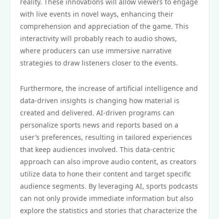
reality. These innovations will allow viewers to engage
with live events in novel ways, enhancing their
comprehension and appreciation of the game. This
interactivity will probably reach to audio shows,
where producers can use immersive narrative
strategies to draw listeners closer to the events.
Furthermore, the increase of artificial intelligence and
data-driven insights is changing how material is
created and delivered. AI-driven programs can
personalize sports news and reports based on a
user’s preferences, resulting in tailored experiences
that keep audiences involved. This data-centric
approach can also improve audio content, as creators
utilize data to hone their content and target specific
audience segments. By leveraging AI, sports podcasts
can not only provide immediate information but also
explore the statistics and stories that characterize the