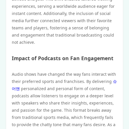
experiences, serving a worldwide audience eager for
instant content. Additionally, the inclusion of social
media further connected viewers with their favorite
teams and players, fostering a sense of belonging
and engagement that traditional broadcasting could
not achieve.
Impact of Podcasts on Fan Engagement
Audio shows have changed the way fans interact with
their preferred sports and franchises. By delivering
슈
어맨
personalized and personal form of content,
podcasts allow listeners to engage on a deeper level
with speakers who share their insights, experiences,
and passion for the game. This format breaks away
from traditional sports media, which frequently fails
to provide the chatty tone that many fans desire. As a