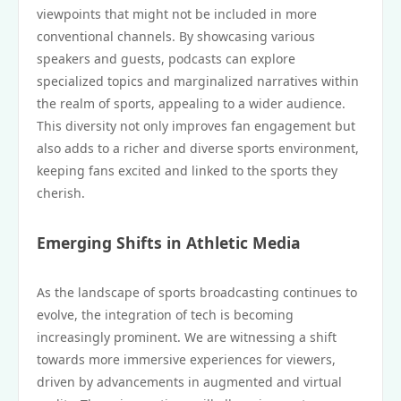
viewpoints that might not be included in more
conventional channels. By showcasing various
speakers and guests, podcasts can explore
specialized topics and marginalized narratives within
the realm of sports, appealing to a wider audience.
This diversity not only improves fan engagement but
also adds to a richer and diverse sports environment,
keeping fans excited and linked to the sports they
cherish.
Emerging Shifts in Athletic Media
As the landscape of sports broadcasting continues to
evolve, the integration of tech is becoming
increasingly prominent. We are witnessing a shift
towards more immersive experiences for viewers,
driven by advancements in augmented and virtual