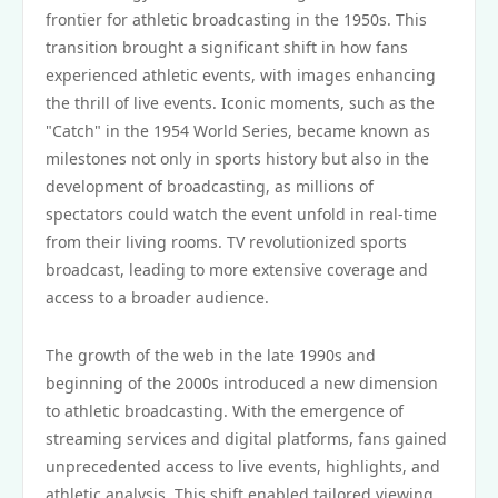
frontier for athletic broadcasting in the 1950s. This
transition brought a significant shift in how fans
experienced athletic events, with images enhancing
the thrill of live events. Iconic moments, such as the
"Catch" in the 1954 World Series, became known as
milestones not only in sports history but also in the
development of broadcasting, as millions of
spectators could watch the event unfold in real-time
from their living rooms. TV revolutionized sports
broadcast, leading to more extensive coverage and
access to a broader audience.
The growth of the web in the late 1990s and
beginning of the 2000s introduced a new dimension
to athletic broadcasting. With the emergence of
streaming services and digital platforms, fans gained
unprecedented access to live events, highlights, and
athletic analysis. This shift enabled tailored viewing