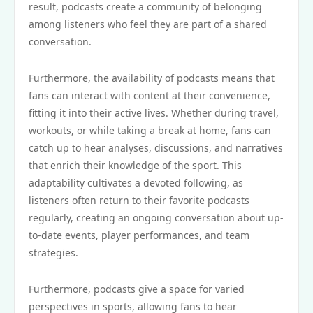
result, podcasts create a community of belonging
among listeners who feel they are part of a shared
conversation.
Furthermore, the availability of podcasts means that
fans can interact with content at their convenience,
fitting it into their active lives. Whether during travel,
workouts, or while taking a break at home, fans can
catch up to hear analyses, discussions, and narratives
that enrich their knowledge of the sport. This
adaptability cultivates a devoted following, as
listeners often return to their favorite podcasts
regularly, creating an ongoing conversation about up-
to-date events, player performances, and team
strategies.
Furthermore, podcasts give a space for varied
perspectives in sports, allowing fans to hear