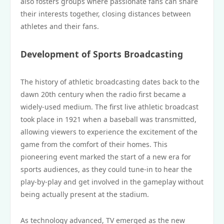
also fosters groups where passionate fans can share
their interests together, closing distances between
athletes and their fans.
Development of Sports Broadcasting
The history of athletic broadcasting dates back to the
dawn 20th century when the radio first became a
widely-used medium. The first live athletic broadcast
took place in 1921 when a baseball was transmitted,
allowing viewers to experience the excitement of the
game from the comfort of their homes. This
pioneering event marked the start of a new era for
sports audiences, as they could tune-in to hear the
play-by-play and get involved in the gameplay without
being actually present at the stadium.
As technology advanced, TV emerged as the new