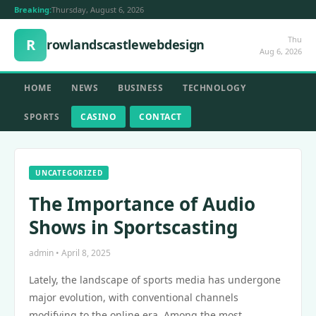
Breaking:
Thursday, August 6, 2026
Thu
R
rowlandscastlewebdesign
Aug 6, 2026
HOME
NEWS
BUSINESS
TECHNOLOGY
SPORTS
CASINO
CONTACT
UNCATEGORIZED
The Importance of Audio
Shows in Sportscasting
admin • April 8, 2025
Lately, the landscape of sports media has undergone
major evolution, with conventional channels
modifying to the online era. Among the most