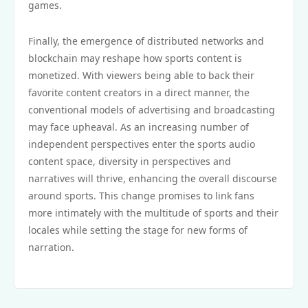
games.
Finally, the emergence of distributed networks and
blockchain may reshape how sports content is
monetized. With viewers being able to back their
favorite content creators in a direct manner, the
conventional models of advertising and broadcasting
may face upheaval. As an increasing number of
independent perspectives enter the sports audio
content space, diversity in perspectives and
narratives will thrive, enhancing the overall discourse
around sports. This change promises to link fans
more intimately with the multitude of sports and their
locales while setting the stage for new forms of
narration.