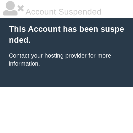
Account Suspended
This Account has been suspe
nded.
Contact your hosting provider
for more
information.