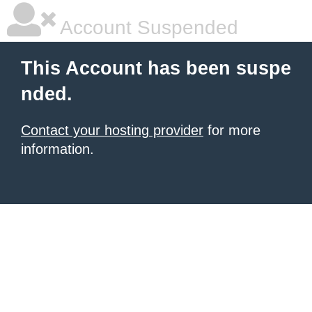
Account Suspended
This Account has been suspe
nded.
Contact your hosting provider
for more
information.