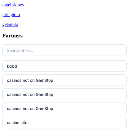
togel sidney
piringtoto
gelartoto
Partners
kqbd
casinos not on GamStop
casinos not on GamStop
casinos not on GamStop
casino sites