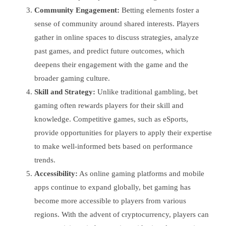
Community Engagement:
Betting elements foster a
sense of community around shared interests. Players
gather in online spaces to discuss strategies, analyze
past games, and predict future outcomes, which
deepens their engagement with the game and the
broader gaming culture.
Skill and Strategy:
Unlike traditional gambling, bet
gaming often rewards players for their skill and
knowledge. Competitive games, such as eSports,
provide opportunities for players to apply their expertise
to make well-informed bets based on performance
trends.
Accessibility:
As online gaming platforms and mobile
apps continue to expand globally, bet gaming has
become more accessible to players from various
regions. With the advent of cryptocurrency, players can