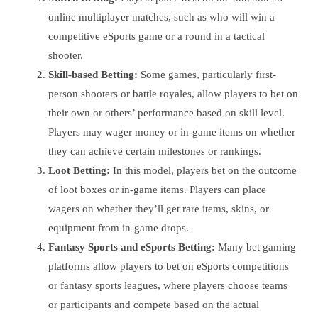
online multiplayer matches, such as who will win a
competitive eSports game or a round in a tactical
shooter.
Skill-based Betting:
Some games, particularly first-
person shooters or battle royales, allow players to bet on
their own or others’ performance based on skill level.
Players may wager money or in-game items on whether
they can achieve certain milestones or rankings.
Loot Betting:
In this model, players bet on the outcome
of loot boxes or in-game items. Players can place
wagers on whether they’ll get rare items, skins, or
equipment from in-game drops.
Fantasy Sports and eSports Betting:
Many bet gaming
platforms allow players to bet on eSports competitions
or fantasy sports leagues, where players choose teams
or participants and compete based on the actual