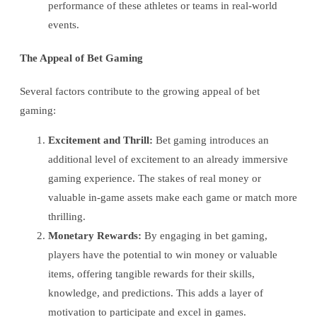
performance of these athletes or teams in real-world
events.
The Appeal of Bet Gaming
Several factors contribute to the growing appeal of bet
gaming:
Excitement and Thrill:
Bet gaming introduces an
additional level of excitement to an already immersive
gaming experience. The stakes of real money or
valuable in-game assets make each game or match more
thrilling.
Monetary Rewards:
By engaging in bet gaming,
players have the potential to win money or valuable
items, offering tangible rewards for their skills,
knowledge, and predictions. This adds a layer of
motivation to participate and excel in games.