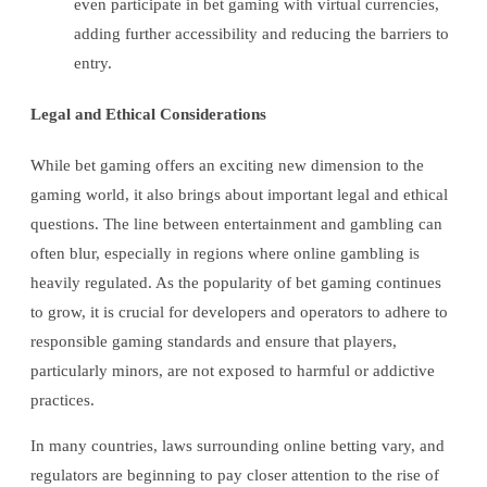
even participate in bet gaming with virtual currencies,
adding further accessibility and reducing the barriers to
entry.
Legal and Ethical Considerations
While bet gaming offers an exciting new dimension to the
gaming world, it also brings about important legal and ethical
questions. The line between entertainment and gambling can
often blur, especially in regions where online gambling is
heavily regulated. As the popularity of bet gaming continues
to grow, it is crucial for developers and operators to adhere to
responsible gaming standards and ensure that players,
particularly minors, are not exposed to harmful or addictive
practices.
In many countries, laws surrounding online betting vary, and
regulators are beginning to pay closer attention to the rise of