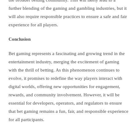
the broader betting community. This will likely lead to a
further blending of the gaming and gambling industries, but it
will also require responsible practices to ensure a safe and fair
experience for all players.
Conclusion
Bet gaming represents a fascinating and growing trend in the
entertainment industry, merging the excitement of gaming
with the thrill of betting. As this phenomenon continues to
evolve, it promises to redefine the way players interact with
digital worlds, offering new opportunities for engagement,
rewards, and community involvement. However, it will be
essential for developers, operators, and regulators to ensure
that bet gaming remains a fun, fair, and responsible experience
for all participants.