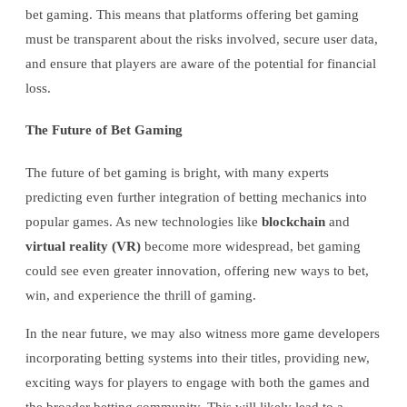
bet gaming. This means that platforms offering bet gaming
must be transparent about the risks involved, secure user data,
and ensure that players are aware of the potential for financial
loss.
The Future of Bet Gaming
The future of bet gaming is bright, with many experts
predicting even further integration of betting mechanics into
popular games. As new technologies like
blockchain
and
virtual reality (VR)
become more widespread, bet gaming
could see even greater innovation, offering new ways to bet,
win, and experience the thrill of gaming.
In the near future, we may also witness more game developers
incorporating betting systems into their titles, providing new,
exciting ways for players to engage with both the games and