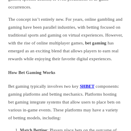
occurrences.
The concept isn’t entirely new. For years, online gambling and
gaming have been parallel industries, with betting focused on
traditional sports and gaming on virtual experiences. However,
with the rise of online multiplayer games,
bet gaming
has
emerged as an exciting blend that allows players to earn real
rewards while enjoying their favorite digital experiences.
How Bet Gaming Works
Bet gaming typically involves two key
SHBET
components:
gaming platforms and betting mechanics. Platforms hosting
bet gaming integrate systems that allow users to place bets on
various in-game events. These platforms may have a variety
of betting models, including:
Match Betting:
Players place bets on the outcome of