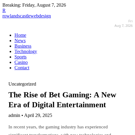
Breaking:
Friday, August 7, 2026
R
rowlandscastlewebdesign
Fri
Aug 7, 2026
Home
News
Business
Technology
Sports
Casino
Contact
Uncategorized
The Rise of Bet Gaming: A New
Era of Digital Entertainment
admin • April 29, 2025
In recent years, the gaming industry has experienced