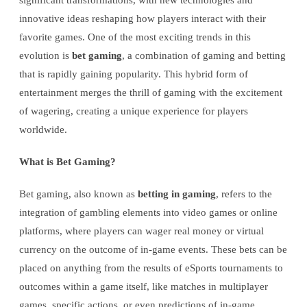
significant transformations, with new technologies and
innovative ideas reshaping how players interact with their
favorite games. One of the most exciting trends in this
evolution is
bet gaming
, a combination of gaming and betting
that is rapidly gaining popularity. This hybrid form of
entertainment merges the thrill of gaming with the excitement
of wagering, creating a unique experience for players
worldwide.
What is Bet Gaming?
Bet gaming, also known as
betting in gaming
, refers to the
integration of gambling elements into video games or online
platforms, where players can wager real money or virtual
currency on the outcome of in-game events. These bets can be
placed on anything from the results of eSports tournaments to
outcomes within a game itself, like matches in multiplayer
games, specific actions, or even predictions of in-game