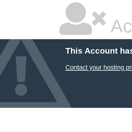
Ac
This Account ha
Contact your hosting pr