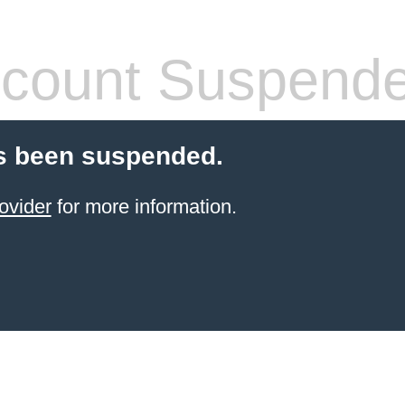
count Suspend
s been suspended.
ovider
for more information.