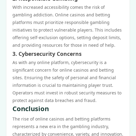
With increased accessibility comes the risk of
gambling addiction. Online casinos and betting
platforms must prioritize responsible gambling
initiatives to protect vulnerable players. This includes
offering self-exclusion options, setting deposit limits,
and providing resources for those in need of help.
3. Cybersecurity Concerns
As with any online platform, cybersecurity is a
significant concern for online casinos and betting
sites. Ensuring the safety of personal and financial
information is crucial to maintaining player trust.
Operators must invest in robust security measures to
protect against data breaches and fraud.
Conclusion
The rise of online casinos and betting platforms
represents a new era in the gambling industry,
characterized by convenience, variety, and innovation.