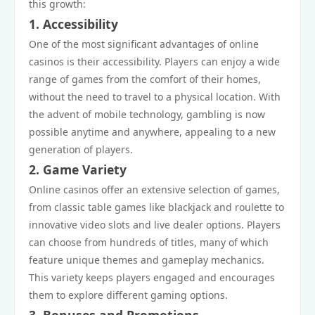
this growth:
1. Accessibility
One of the most significant advantages of online
casinos is their accessibility. Players can enjoy a wide
range of games from the comfort of their homes,
without the need to travel to a physical location. With
the advent of mobile technology, gambling is now
possible anytime and anywhere, appealing to a new
generation of players.
2. Game Variety
Online casinos offer an extensive selection of games,
from classic table games like blackjack and roulette to
innovative video slots and live dealer options. Players
can choose from hundreds of titles, many of which
feature unique themes and gameplay mechanics.
This variety keeps players engaged and encourages
them to explore different gaming options.