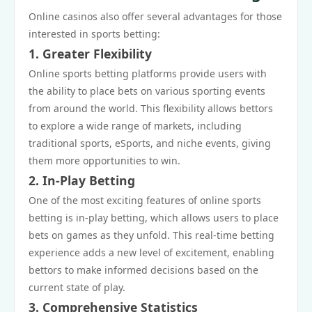
Online casinos also offer several advantages for those
interested in sports betting:
1. Greater Flexibility
Online sports betting platforms provide users with
the ability to place bets on various sporting events
from around the world. This flexibility allows bettors
to explore a wide range of markets, including
traditional sports, eSports, and niche events, giving
them more opportunities to win.
2. In-Play Betting
One of the most exciting features of online sports
betting is in-play betting, which allows users to place
bets on games as they unfold. This real-time betting
experience adds a new level of excitement, enabling
bettors to make informed decisions based on the
current state of play.
3. Comprehensive Statistics