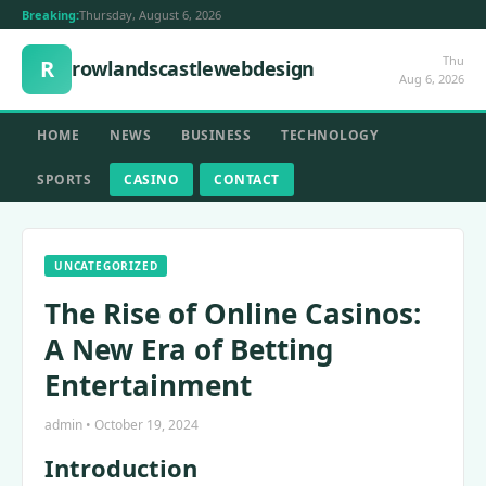
Breaking:
Thursday, August 6, 2026
Thu
R
rowlandscastlewebdesign
Aug 6, 2026
HOME
NEWS
BUSINESS
TECHNOLOGY
SPORTS
CASINO
CONTACT
UNCATEGORIZED
The Rise of Online Casinos:
A New Era of Betting
Entertainment
admin • October 19, 2024
Introduction