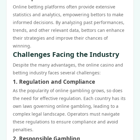
Online betting platforms often provide extensive
statistics and analytics, empowering bettors to make
informed decisions. By analyzing past performances,
trends, and other relevant data, bettors can enhance
their strategies and improve their chances of
winning.
Challenges Facing the Industry
Despite the many advantages, the online casino and
betting industry faces several challenges:
1. Regulation and Compliance
As the popularity of online gambling grows, so does
the need for effective regulation. Each country has its
own laws governing online gambling, leading to a
complex legal landscape. Operators must navigate
these regulations to ensure compliance and avoid
penalties.
2. Responsible Gambling