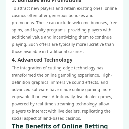
3. Bonuses and Promotions
To attract new players and retain existing ones, online
casinos often offer generous bonuses and
promotions. These can include welcome bonuses, free
spins, and loyalty programs, providing players with
additional value and incentivizing them to continue
playing. Such offers are typically more lucrative than
those available in traditional casinos.
4. Advanced Technology
The integration of cutting-edge technology has
transformed the online gambling experience. High-
definition graphics, immersive sound effects, and
advanced software have made online gaming more
enjoyable than ever. Additionally, live dealer games,
powered by real-time streaming technology, allow
players to interact with live dealers, replicating the
social aspect of land-based casinos.
The Benefits of Online Betting