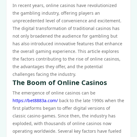
In recent years, online casinos have revolutionized
the gambling industry, offering players an
unprecedented level of convenience and excitement.
The digital transformation of traditional casinos has
not only broadened the audience for gambling but
has also introduced innovative features that enhance
the overall gaming experience. This article explores
the factors contributing to the rise of online casinos,
the advantages they offer, and the potential
challenges facing the industry.
The Boom of Online Casinos
The emergence of online casinos can be
https://bet8883a.com/
back to the late 1990s when the
first platforms began to offer digital versions of
classic casino games. Since then, the industry has
exploded, with thousands of online casinos now
operating worldwide. Several key factors have fueled