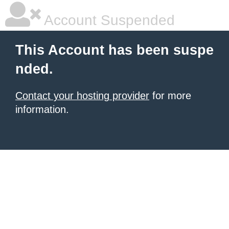
Account Suspended
This Account has been suspe
nded.
Contact your hosting provider
for more
information.