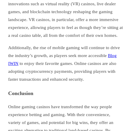
innovations such as virtual reality (VR) casinos, live dealer
games, and blockchain technology reshaping the gaming
landscape. VR casinos, in particular, offer a more immersive
experience, allowing players to feel as though they’re sitting at
a real casino table, all from the comfort of their own homes.
Additionally, the rise of mobile gaming will continue to drive
the industry’s growth, as players seek more accessible
Blog
IWIN
to enjoy their favorite games. Online casinos are also
adopting cryptocurrency payments, providing players with
faster transactions and enhanced security.
Conclusion
Online gaming casinos have transformed the way people
experience betting and gaming. With their convenience,
variety of games, and potential for big wins, they offer an
exciting alternative to traditional land-based casinos. By