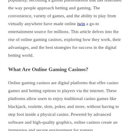
popularity, becoming a global phenomenon that has redefined
the way people approach betting and gaming. The
convenience, variety of games, and the ability to play from
virtually anywhere have made online
iwin
a go-to
entertainment source for millions. This article delves into the
rise of online gaming casinos, exploring how they work, their
advantages, and the best strategies for success in the digital
betting world.
What Are Online Gaming Casinos?
Online gaming casinos are digital platforms that offer casino
games and betting options to players via the internet. These
platforms allow users to enjoy traditional casino games like
blackjack, roulette, slots, poker, and more, without having to
step foot inside a physical casino. Powered by advanced
software and high-quality graphics, online casinos create an
immersive and secure environment for gamers.