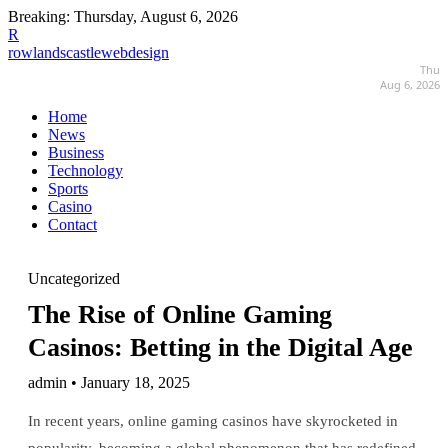
Breaking:
Thursday, August 6, 2026
R
rowlandscastlewebdesign
Thu
Aug 6, 2026
Home
News
Business
Technology
Sports
Casino
Contact
Uncategorized
The Rise of Online Gaming
Casinos: Betting in the Digital Age
admin • January 18, 2025
In recent years, online gaming casinos have skyrocketed in