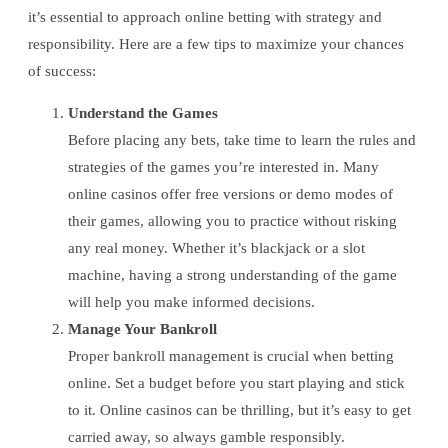
it’s essential to approach online betting with strategy and
responsibility. Here are a few tips to maximize your chances
of success:
Understand the Games
Before placing any bets, take time to learn the rules and
strategies of the games you’re interested in. Many
online casinos offer free versions or demo modes of
their games, allowing you to practice without risking
any real money. Whether it’s blackjack or a slot
machine, having a strong understanding of the game
will help you make informed decisions.
Manage Your Bankroll
Proper bankroll management is crucial when betting
online. Set a budget before you start playing and stick
to it. Online casinos can be thrilling, but it’s easy to get
carried away, so always gamble responsibly.