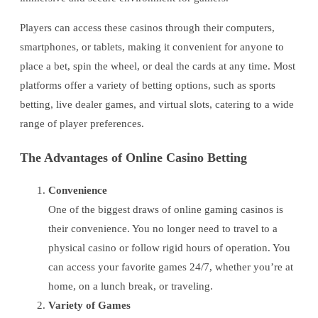
Players can access these casinos through their computers,
smartphones, or tablets, making it convenient for anyone to
place a bet, spin the wheel, or deal the cards at any time. Most
platforms offer a variety of betting options, such as sports
betting, live dealer games, and virtual slots, catering to a wide
range of player preferences.
The Advantages of Online Casino Betting
Convenience
One of the biggest draws of online gaming casinos is
their convenience. You no longer need to travel to a
physical casino or follow rigid hours of operation. You
can access your favorite games 24/7, whether you’re at
home, on a lunch break, or traveling.
Variety of Games