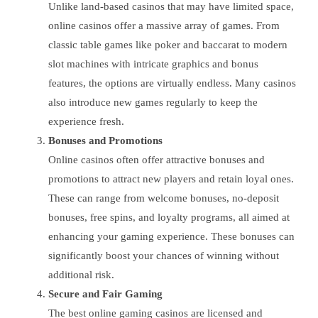
Unlike land-based casinos that may have limited space,
online casinos offer a massive array of games. From
classic table games like poker and baccarat to modern
slot machines with intricate graphics and bonus
features, the options are virtually endless. Many casinos
also introduce new games regularly to keep the
experience fresh.
Bonuses and Promotions
Online casinos often offer attractive bonuses and
promotions to attract new players and retain loyal ones.
These can range from welcome bonuses, no-deposit
bonuses, free spins, and loyalty programs, all aimed at
enhancing your gaming experience. These bonuses can
significantly boost your chances of winning without
additional risk.
Secure and Fair Gaming
The best online gaming casinos are licensed and