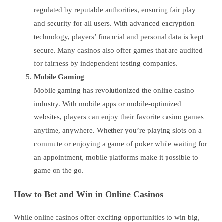
regulated by reputable authorities, ensuring fair play
and security for all users. With advanced encryption
technology, players’ financial and personal data is kept
secure. Many casinos also offer games that are audited
for fairness by independent testing companies.
Mobile Gaming
Mobile gaming has revolutionized the online casino
industry. With mobile apps or mobile-optimized
websites, players can enjoy their favorite casino games
anytime, anywhere. Whether you’re playing slots on a
commute or enjoying a game of poker while waiting for
an appointment, mobile platforms make it possible to
game on the go.
How to Bet and Win in Online Casinos
While online casinos offer exciting opportunities to win big,