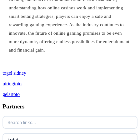
understanding how online casinos work and implementing
smart betting strategies, players can enjoy a safe and
rewarding gaming experience. As the industry continues to
innovate, the future of online gaming promises to be even
more dynamic, offering endless possibilities for entertainment
and financial gain.
togel sidney
piringtoto
gelartoto
Partners
kqbd