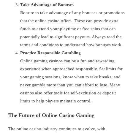
Take Advantage of Bonuses
Be sure to take advantage of any bonuses or promotions
that the online casino offers. These can provide extra
funds to extend your playtime or free spins that can
potentially lead to significant payouts. Always read the
terms and conditions to understand how bonuses work.
Practice Responsible Gambling
Online gaming casinos can be a fun and rewarding
experience when approached responsibly. Set limits for
your gaming sessions, know when to take breaks, and
never gamble more than you can afford to lose. Many
casinos also offer tools for self-exclusion or deposit
limits to help players maintain control.
The Future of Online Casino Gaming
The online casino industry continues to evolve, with