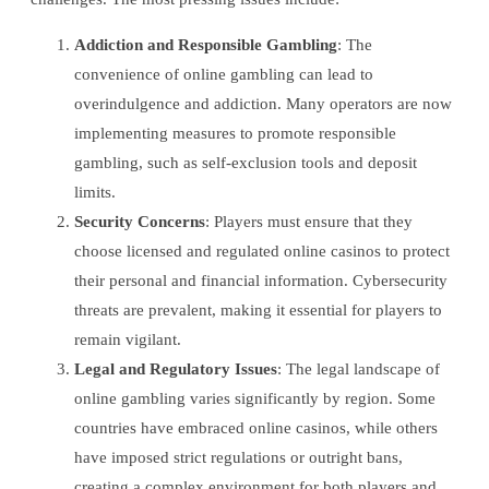
Addiction and Responsible Gambling
: The
convenience of online gambling can lead to
overindulgence and addiction. Many operators are now
implementing measures to promote responsible
gambling, such as self-exclusion tools and deposit
limits.
Security Concerns
: Players must ensure that they
choose licensed and regulated online casinos to protect
their personal and financial information. Cybersecurity
threats are prevalent, making it essential for players to
remain vigilant.
Legal and Regulatory Issues
: The legal landscape of
online gambling varies significantly by region. Some
countries have embraced online casinos, while others
have imposed strict regulations or outright bans,
creating a complex environment for both players and