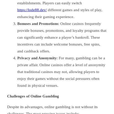
establishments. Players can easily switch
https://lode88.dev/
different games and styles of play,
enhancing their gaming experience.
Bonuses and Promotions
: Online casinos frequently
provide bonuses, promotions, and loyalty programs that
can significantly enhance a player’s bankroll. These
incentives can include welcome bonuses, free spins,
and cashback offers.
Privacy and Anonymity
: For many, gambling can be a
private affair. Online casinos offer a level of anonymity
that traditional casinos may not, allowing players to
enjoy their games without the social pressures often
found in physical venues.
Challenges of Online Gambling
Despite its advantages, online gambling is not without its
challenges. The most pressing issues include: