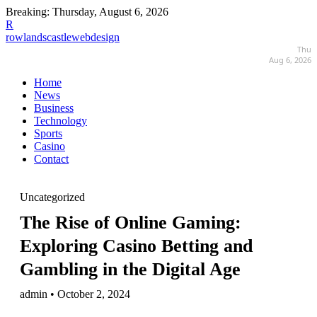
Breaking:
Thursday, August 6, 2026
R
rowlandscastlewebdesign
Thu
Aug 6, 2026
Home
News
Business
Technology
Sports
Casino
Contact
Uncategorized
The Rise of Online Gaming:
Exploring Casino Betting and
Gambling in the Digital Age
admin • October 2, 2024