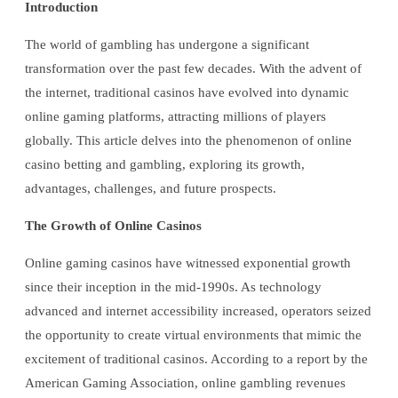
Introduction
The world of gambling has undergone a significant
transformation over the past few decades. With the advent of
the internet, traditional casinos have evolved into dynamic
online gaming platforms, attracting millions of players
globally. This article delves into the phenomenon of online
casino betting and gambling, exploring its growth,
advantages, challenges, and future prospects.
The Growth of Online Casinos
Online gaming casinos have witnessed exponential growth
since their inception in the mid-1990s. As technology
advanced and internet accessibility increased, operators seized
the opportunity to create virtual environments that mimic the
excitement of traditional casinos. According to a report by the
American Gaming Association, online gambling revenues