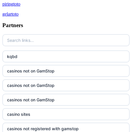
piringtoto
gelartoto
Partners
kqbd
casinos not on GamStop
casinos not on GamStop
casinos not on GamStop
casino sites
casinos not registered with gamstop