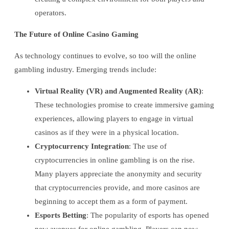
operators.
The Future of Online Casino Gaming
As technology continues to evolve, so too will the online
gambling industry. Emerging trends include:
Virtual Reality (VR) and Augmented Reality (AR)
:
These technologies promise to create immersive gaming
experiences, allowing players to engage in virtual
casinos as if they were in a physical location.
Cryptocurrency Integration
: The use of
cryptocurrencies in online gambling is on the rise.
Many players appreciate the anonymity and security
that cryptocurrencies provide, and more casinos are
beginning to accept them as a form of payment.
Esports Betting
: The popularity of esports has opened
new avenues for online gambling. Players can now