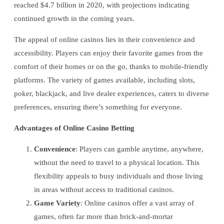
reached $4.7 billion in 2020, with projections indicating
continued growth in the coming years.
The appeal of online casinos lies in their convenience and
accessibility. Players can enjoy their favorite games from the
comfort of their homes or on the go, thanks to mobile-friendly
platforms. The variety of games available, including slots,
poker, blackjack, and live dealer experiences, caters to diverse
preferences, ensuring there’s something for everyone.
Advantages of Online Casino Betting
Convenience
: Players can gamble anytime, anywhere,
without the need to travel to a physical location. This
flexibility appeals to busy individuals and those living
in areas without access to traditional casinos.
Game Variety
: Online casinos offer a vast array of
games, often far more than brick-and-mortar