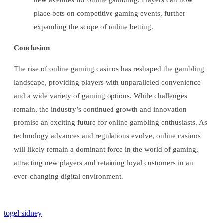
place bets on competitive gaming events, further
expanding the scope of online betting.
Conclusion
The rise of online gaming casinos has reshaped the gambling
landscape, providing players with unparalleled convenience
and a wide variety of gaming options. While challenges
remain, the industry’s continued growth and innovation
promise an exciting future for online gambling enthusiasts. As
technology advances and regulations evolve, online casinos
will likely remain a dominant force in the world of gaming,
attracting new players and retaining loyal customers in an
ever-changing digital environment.
togel sidney