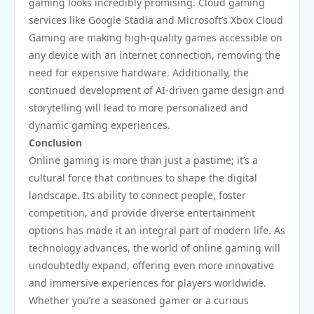
gaming looks incredibly promising. Cloud gaming
services like Google Stadia and Microsoft’s Xbox Cloud
Gaming are making high-quality games accessible on
any device with an internet connection, removing the
need for expensive hardware. Additionally, the
continued development of AI-driven game design and
storytelling will lead to more personalized and
dynamic gaming experiences.
Conclusion
Online gaming is more than just a pastime; it’s a
cultural force that continues to shape the digital
landscape. Its ability to connect people, foster
competition, and provide diverse entertainment
options has made it an integral part of modern life. As
technology advances, the world of online gaming will
undoubtedly expand, offering even more innovative
and immersive experiences for players worldwide.
Whether you’re a seasoned gamer or a curious