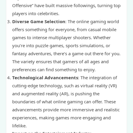
Offensive” have built massive followings, turning top
players into celebrities.
Diverse Game Selection
: The online gaming world
offers something for everyone, from casual mobile
games to intense multiplayer shooters. Whether
you’re into puzzle games, sports simulations, or
fantasy adventures, there’s a game out there for you.
The variety ensures that gamers of all ages and
preferences can find something to enjoy.
Technological Advancements
: The integration of
cutting-edge technology, such as virtual reality (VR)
and augmented reality (AR), is pushing the
boundaries of what online gaming can offer. These
advancements provide more immersive and realistic
experiences, making games more engaging and
lifelike.