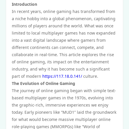
Introduction
In recent years, online gaming has transformed from
a niche hobby into a global phenomenon, captivating
millions of players around the world. What was once
limited to local multiplayer games has now expanded
into a vast digital landscape where gamers from
different continents can connect, compete, and
collaborate in real-time. This article explores the rise
of online gaming, its impact on the entertainment
industry, and why it has become such a significant
part of modern
https://117.18.0.141/
culture.
The Evolution of Online Gaming
The journey of online gaming began with simple text-
based multiplayer games in the 1970s, evolving into
the graphic-rich, immersive experiences we enjoy
today. Early pioneers like “MUD1” laid the groundwork
for what would become massive multiplayer online
role-playing games (MMORPGs) like “World of