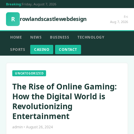
Breaking:
Friday, August 7, 2026
Fri
R
rowlandscastlewebdesign
Aug 7, 2026
HOME
NEWS
BUSINESS
TECHNOLOGY
SPORTS
CASINO
CONTACT
UNCATEGORIZED
The Rise of Online Gaming:
How the Digital World is
Revolutionizing
Entertainment
admin • August 26, 2024