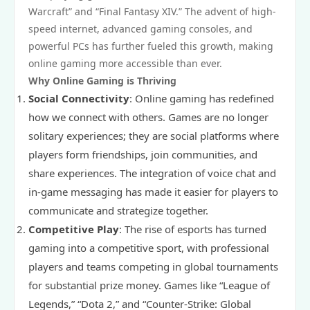
Warcraft” and “Final Fantasy XIV.” The advent of high-
speed internet, advanced gaming consoles, and
powerful PCs has further fueled this growth, making
online gaming more accessible than ever.
Why Online Gaming is Thriving
Social Connectivity
: Online gaming has redefined
how we connect with others. Games are no longer
solitary experiences; they are social platforms where
players form friendships, join communities, and
share experiences. The integration of voice chat and
in-game messaging has made it easier for players to
communicate and strategize together.
Competitive Play
: The rise of esports has turned
gaming into a competitive sport, with professional
players and teams competing in global tournaments
for substantial prize money. Games like “League of
Legends,” “Dota 2,” and “Counter-Strike: Global