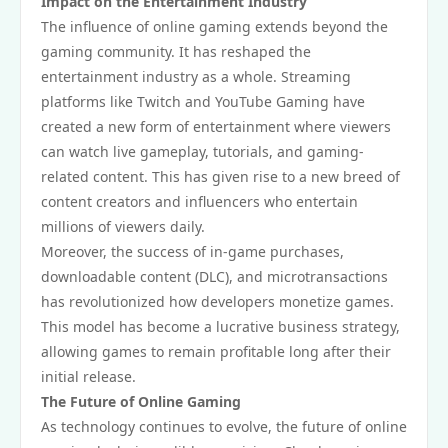
Impact on the Entertainment Industry
The influence of online gaming extends beyond the
gaming community. It has reshaped the
entertainment industry as a whole. Streaming
platforms like Twitch and YouTube Gaming have
created a new form of entertainment where viewers
can watch live gameplay, tutorials, and gaming-
related content. This has given rise to a new breed of
content creators and influencers who entertain
millions of viewers daily.
Moreover, the success of in-game purchases,
downloadable content (DLC), and microtransactions
has revolutionized how developers monetize games.
This model has become a lucrative business strategy,
allowing games to remain profitable long after their
initial release.
The Future of Online Gaming
As technology continues to evolve, the future of online