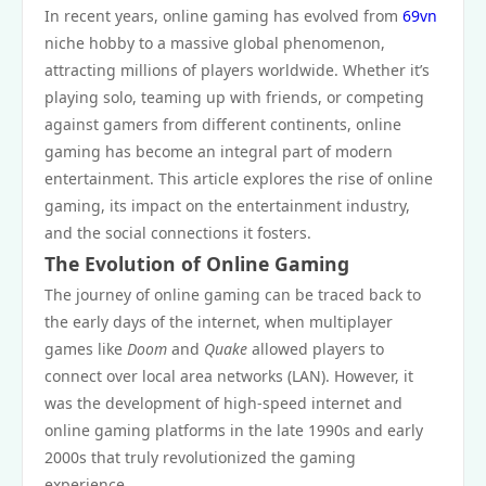
In recent years, online gaming has evolved from
69vn
niche hobby to a massive global phenomenon,
attracting millions of players worldwide. Whether it’s
playing solo, teaming up with friends, or competing
against gamers from different continents, online
gaming has become an integral part of modern
entertainment. This article explores the rise of online
gaming, its impact on the entertainment industry,
and the social connections it fosters.
The Evolution of Online Gaming
The journey of online gaming can be traced back to
the early days of the internet, when multiplayer
games like
Doom
and
Quake
allowed players to
connect over local area networks (LAN). However, it
was the development of high-speed internet and
online gaming platforms in the late 1990s and early
2000s that truly revolutionized the gaming
experience.