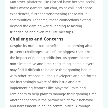
Moreover, platforms like Discord have become social
hubs where gamers can chat, voice call, and share
experiences, further strengthening these virtual
communities. For some, these connections extend
beyond the gaming world, leading to lasting
friendships and even real-life meetups.
Challenges and Concerns
Despite its numerous benefits, online gaming also
presents challenges. One of the biggest concerns is
the impact of gaming addiction. As games become
more immersive and time-consuming, some players
may find it difficult to balance their gaming habits
with other responsibilities. Developers and platforms
are increasingly aware of this issue and are
implementing features like playtime limits and
reminders to help players manage their gaming time.
Another concern is the prevalence of toxic behavior
and harassment in online communities. Although