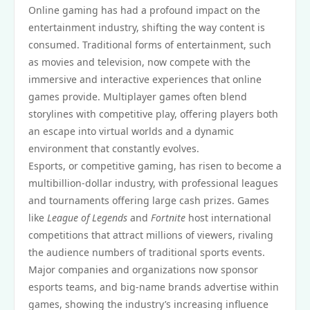
Online gaming has had a profound impact on the
entertainment industry, shifting the way content is
consumed. Traditional forms of entertainment, such
as movies and television, now compete with the
immersive and interactive experiences that online
games provide. Multiplayer games often blend
storylines with competitive play, offering players both
an escape into virtual worlds and a dynamic
environment that constantly evolves.
Esports, or competitive gaming, has risen to become a
multibillion-dollar industry, with professional leagues
and tournaments offering large cash prizes. Games
like
League of Legends
and
Fortnite
host international
competitions that attract millions of viewers, rivaling
the audience numbers of traditional sports events.
Major companies and organizations now sponsor
esports teams, and big-name brands advertise within
games, showing the industry’s increasing influence