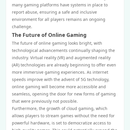
many gaming platforms have systems in place to
report abuse, ensuring a safe and inclusive
environment for all players remains an ongoing
challenge.
The Future of Online Gaming
The future of online gaming looks bright, with
technological advancements continually shaping the
industry. Virtual reality (VR) and augmented reality
(AR) technologies are already beginning to offer even
more immersive gaming experiences. As internet
speeds improve with the advent of 5G technology,
online gaming will become more accessible and
seamless, opening the door for new forms of gaming
that were previously not possible.
Furthermore, the growth of cloud gaming, which
allows players to stream games without the need for
powerful hardware, is set to democratize access to