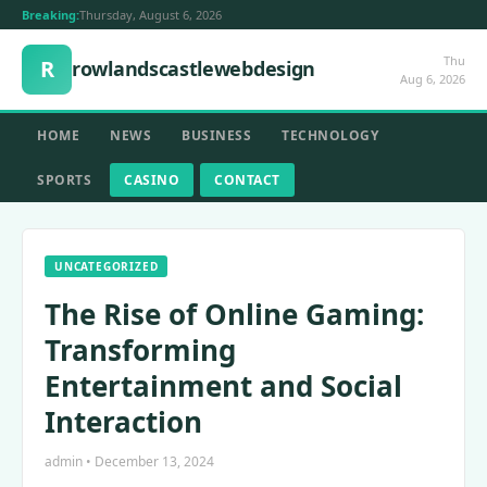
Breaking:
Thursday, August 6, 2026
Thu
R
rowlandscastlewebdesign
Aug 6, 2026
HOME
NEWS
BUSINESS
TECHNOLOGY
SPORTS
CASINO
CONTACT
UNCATEGORIZED
The Rise of Online Gaming:
Transforming
Entertainment and Social
Interaction
admin • December 13, 2024