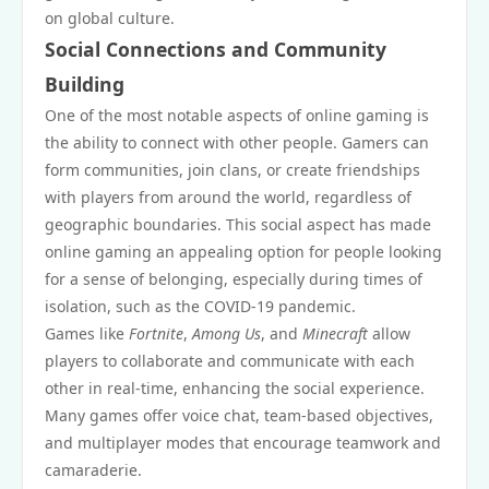
on global culture.
Social Connections and Community
Building
One of the most notable aspects of online gaming is
the ability to connect with other people. Gamers can
form communities, join clans, or create friendships
with players from around the world, regardless of
geographic boundaries. This social aspect has made
online gaming an appealing option for people looking
for a sense of belonging, especially during times of
isolation, such as the COVID-19 pandemic.
Games like
Fortnite
,
Among Us
, and
Minecraft
allow
players to collaborate and communicate with each
other in real-time, enhancing the social experience.
Many games offer voice chat, team-based objectives,
and multiplayer modes that encourage teamwork and
camaraderie.