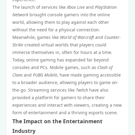
The launch of services like
Xbox Live
and
PlayStation
Network
brought console gamers into the online
world, allowing them to play against each other
without the need for a physical connection.
Meanwhile, games like
World of Warcraft
and
Counter-
Strike
created virtual worlds that players could
immerse themselves in, often for hours at a time.
Today, online gaming has expanded far beyond
consoles and PCs. Mobile games, such as
Clash of
Clans
and
PUBG Mobile
, have made gaming accessible
to a broader audience, allowing players to game on-
the-go. Streaming services like
Twitch
have also
provided a platform for gamers to share their
experiences and interact with viewers, creating a new
form of entertainment and a thriving esports scene.
The Impact on the Entertainment
Industry