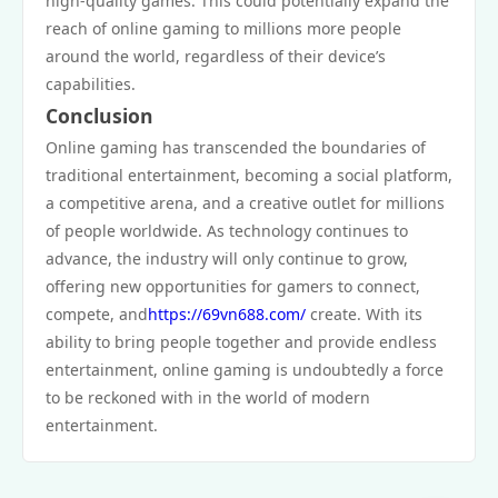
high-quality games. This could potentially expand the
reach of online gaming to millions more people
around the world, regardless of their device’s
capabilities.
Conclusion
Online gaming has transcended the boundaries of
traditional entertainment, becoming a social platform,
a competitive arena, and a creative outlet for millions
of people worldwide. As technology continues to
advance, the industry will only continue to grow,
offering new opportunities for gamers to connect,
compete, and
https://69vn688.com/
create. With its
ability to bring people together and provide endless
entertainment, online gaming is undoubtedly a force
to be reckoned with in the world of modern
entertainment.