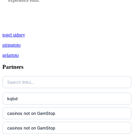
experience ends.
togel sidney
piringtoto
gelartoto
Partners
kqbd
casinos not on GamStop
casinos not on GamStop