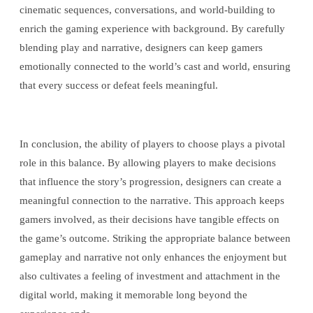
cinematic sequences, conversations, and world-building to
enrich the gaming experience with background. By carefully
blending play and narrative, designers can keep gamers
emotionally connected to the world’s cast and world, ensuring
that every success or defeat feels meaningful.
In conclusion, the ability of players to choose plays a pivotal
role in this balance. By allowing players to make decisions
that influence the story’s progression, designers can create a
meaningful connection to the narrative. This approach keeps
gamers involved, as their decisions have tangible effects on
the game’s outcome. Striking the appropriate balance between
gameplay and narrative not only enhances the enjoyment but
also cultivates a feeling of investment and attachment in the
digital world, making it memorable long beyond the