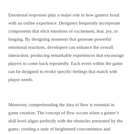
Emotional responses play a major role in how gamers bond
with an online experience. Designers frequently incorporate
components that elicit emotions of excitement, fear, joy, or
longing. By designing moments that generate powerful
emotional reactions, developers can enhance the overall
interaction, producing remarkable experiences that encourage
players to come back repeatedly. Each event within the game
can be designed to evoke specific feelings that match with
player needs.
Moreover, comprehending the idea of flow is essential in
game creation. The concept of flow occurs when a gamer’s
skill level aligns perfectly with the obstacles presented by the
game, creating a state of heightened concentration and