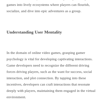
games into lively ecosystems where players can flourish,
socialize, and dive into epic adventures as a group.
Understanding User Mentality
In the domain of online video games, grasping gamer
psychology is vital for developing captivating interactions.
Game developers need to recognize the different driving
forces driving players, such as the want for success, social
interaction, and plot connection. By tapping into these
incentives, developers can craft interactions that resonate
deeply with players, maintaining them engaged in the virtual
environment.