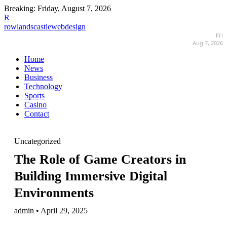
Breaking:
Friday, August 7, 2026
R
rowlandscastlewebdesign
Fri
Aug 7, 2026
Home
News
Business
Technology
Sports
Casino
Contact
Uncategorized
The Role of Game Creators in
Building Immersive Digital
Environments
admin • April 29, 2025