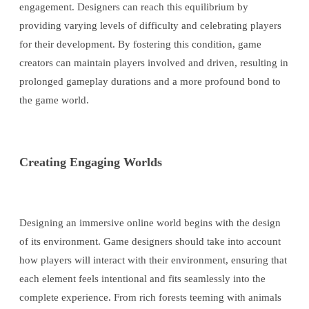
engagement. Designers can reach this equilibrium by
providing varying levels of difficulty and celebrating players
for their development. By fostering this condition, game
creators can maintain players involved and driven, resulting in
prolonged gameplay durations and a more profound bond to
the game world.
Creating Engaging Worlds
Designing an immersive online world begins with the design
of its environment. Game designers should take into account
how players will interact with their environment, ensuring that
each element feels intentional and fits seamlessly into the
complete experience. From rich forests teeming with animals