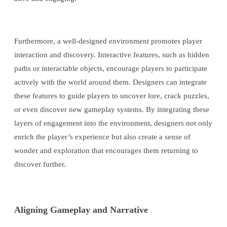
Furthermore, a well-designed environment promotes player
interaction and discovery. Interactive features, such as hidden
paths or interactable objects, encourage players to participate
actively with the world around them. Designers can integrate
these features to guide players to uncover lore, crack puzzles,
or even discover new gameplay systems. By integrating these
layers of engagement into the environment, designers not only
enrich the player’s experience but also create a sense of
wonder and exploration that encourages them returning to
discover further.
Aligning Gameplay and Narrative