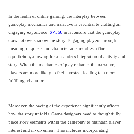
In the realm of online gaming, the interplay between
gameplay mechanics and narrative is essential to crafting an
engaging experience.
SV368
must ensure that the gameplay
does not overshadow the story. Engaging players through
meaningful quests and character arcs requires a fine
equilibrium, allowing for a seamless integration of activity and
story. When the mechanics of play enhance the narrative,
players are more likely to feel invested, leading to a more
fulfilling adventure.
Moreover, the pacing of the experience significantly affects
how the story unfolds. Game designers need to thoughtfully
place story elements within the gameplay to maintain player
interest and involvement. This includes incorporating