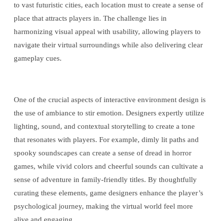
to vast futuristic cities, each location must to create a sense of
place that attracts players in. The challenge lies in
harmonizing visual appeal with usability, allowing players to
navigate their virtual surroundings while also delivering clear
gameplay cues.
One of the crucial aspects of interactive environment design is
the use of ambiance to stir emotion. Designers expertly utilize
lighting, sound, and contextual storytelling to create a tone
that resonates with players. For example, dimly lit paths and
spooky soundscapes can create a sense of dread in horror
games, while vivid colors and cheerful sounds can cultivate a
sense of adventure in family-friendly titles. By thoughtfully
curating these elements, game designers enhance the player’s
psychological journey, making the virtual world feel more
alive and engaging.