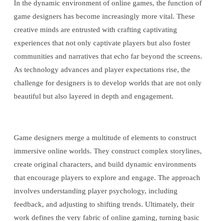
In the dynamic environment of online games, the function of
game designers has become increasingly more vital. These
creative minds are entrusted with crafting captivating
experiences that not only captivate players but also foster
communities and narratives that echo far beyond the screens.
As technology advances and player expectations rise, the
challenge for designers is to develop worlds that are not only
beautiful but also layered in depth and engagement.
Game designers merge a multitude of elements to construct
immersive online worlds. They construct complex storylines,
create original characters, and build dynamic environments
that encourage players to explore and engage. The approach
involves understanding player psychology, including
feedback, and adjusting to shifting trends. Ultimately, their
work defines the very fabric of online gaming, turning basic