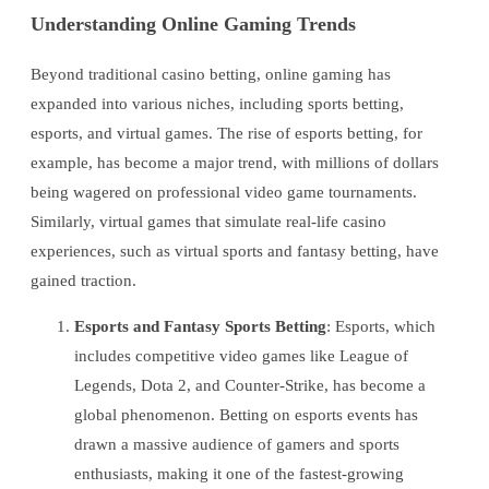
Understanding Online Gaming Trends
Beyond traditional casino betting, online gaming has
expanded into various niches, including sports betting,
esports, and virtual games. The rise of esports betting, for
example, has become a major trend, with millions of dollars
being wagered on professional video game tournaments.
Similarly, virtual games that simulate real-life casino
experiences, such as virtual sports and fantasy betting, have
gained traction.
Esports and Fantasy Sports Betting
: Esports, which
includes competitive video games like League of
Legends, Dota 2, and Counter-Strike, has become a
global phenomenon. Betting on esports events has
drawn a massive audience of gamers and sports
enthusiasts, making it one of the fastest-growing