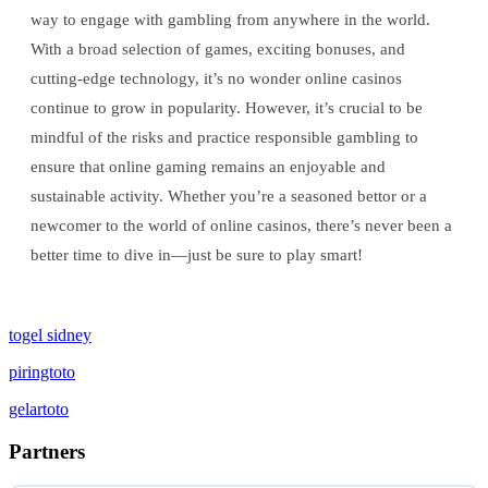
way to engage with gambling from anywhere in the world.
With a broad selection of games, exciting bonuses, and
cutting-edge technology, it’s no wonder online casinos
continue to grow in popularity. However, it’s crucial to be
mindful of the risks and practice responsible gambling to
ensure that online gaming remains an enjoyable and
sustainable activity. Whether you’re a seasoned bettor or a
newcomer to the world of online casinos, there’s never been a
better time to dive in—just be sure to play smart!
togel sidney
piringtoto
gelartoto
Partners