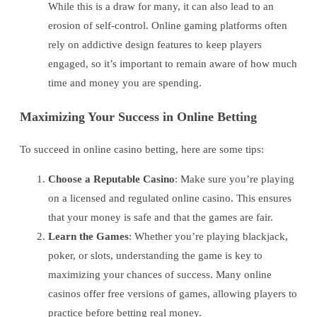
While this is a draw for many, it can also lead to an
erosion of self-control. Online gaming platforms often
rely on addictive design features to keep players
engaged, so it’s important to remain aware of how much
time and money you are spending.
Maximizing Your Success in Online Betting
To succeed in online casino betting, here are some tips:
Choose a Reputable Casino
: Make sure you’re playing
on a licensed and regulated online casino. This ensures
that your money is safe and that the games are fair.
Learn the Games
: Whether you’re playing blackjack,
poker, or slots, understanding the game is key to
maximizing your chances of success. Many online
casinos offer free versions of games, allowing players to
practice before betting real money.