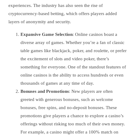
experiences. The industry has also seen the rise of
cryptocurrency-based betting, which offers players added
layers of anonymity and security.
Expansive Game Selection
: Online casinos boast a
diverse array of games. Whether you’re a fan of classic
table games like blackjack, poker, and roulette, or prefer
the excitement of slots and video poker, there’s
something for everyone. One of the standout features of
online casinos is the ability to access hundreds or even
thousands of games at any time of day.
Bonuses and Promotions
: New players are often
greeted with generous bonuses, such as welcome
bonuses, free spins, and no-deposit bonuses. These
promotions give players a chance to explore a casino’s
offerings without risking too much of their own money.
For example, a casino might offer a 100% match on