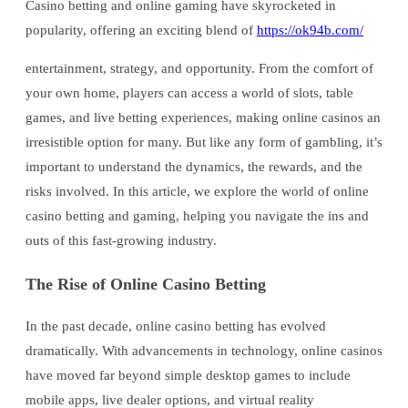
Casino betting and online gaming have skyrocketed in
popularity, offering an exciting blend of
https://ok94b.com/
entertainment, strategy, and opportunity. From the comfort of
your own home, players can access a world of slots, table
games, and live betting experiences, making online casinos an
irresistible option for many. But like any form of gambling, it’s
important to understand the dynamics, the rewards, and the
risks involved. In this article, we explore the world of online
casino betting and gaming, helping you navigate the ins and
outs of this fast-growing industry.
The Rise of Online Casino Betting
In the past decade, online casino betting has evolved
dramatically. With advancements in technology, online casinos
have moved far beyond simple desktop games to include
mobile apps, live dealer options, and virtual reality