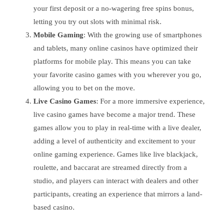
your first deposit or a no-wagering free spins bonus,
letting you try out slots with minimal risk.
Mobile Gaming
: With the growing use of smartphones
and tablets, many online casinos have optimized their
platforms for mobile play. This means you can take
your favorite casino games with you wherever you go,
allowing you to bet on the move.
Live Casino Games
: For a more immersive experience,
live casino games have become a major trend. These
games allow you to play in real-time with a live dealer,
adding a level of authenticity and excitement to your
online gaming experience. Games like live blackjack,
roulette, and baccarat are streamed directly from a
studio, and players can interact with dealers and other
participants, creating an experience that mirrors a land-
based casino.