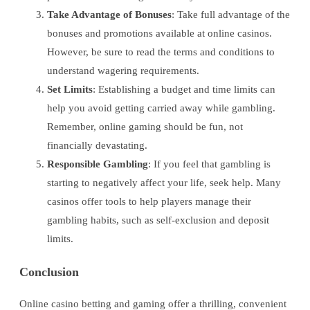
Take Advantage of Bonuses
: Take full advantage of the
bonuses and promotions available at online casinos.
However, be sure to read the terms and conditions to
understand wagering requirements.
Set Limits
: Establishing a budget and time limits can
help you avoid getting carried away while gambling.
Remember, online gaming should be fun, not
financially devastating.
Responsible Gambling
: If you feel that gambling is
starting to negatively affect your life, seek help. Many
casinos offer tools to help players manage their
gambling habits, such as self-exclusion and deposit
limits.
Conclusion
Online casino betting and gaming offer a thrilling, convenient