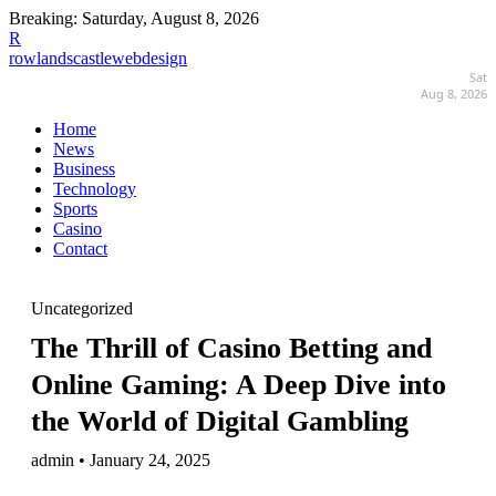
Breaking:
Saturday, August 8, 2026
R
rowlandscastlewebdesign
Sat
Aug 8, 2026
Home
News
Business
Technology
Sports
Casino
Contact
Uncategorized
The Thrill of Casino Betting and
Online Gaming: A Deep Dive into
the World of Digital Gambling
admin • January 24, 2025