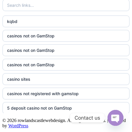
kqbd
casinos not on GamStop
casinos not on GamStop
casinos not on GamStop
casino sites
casinos not registered with gamstop
5 deposit casino not on GamStop
Contact us
© 2026 rowlandscastlewebdesign. All Rights Reserved. | Powered
non UK casinos
by
WordPress
Open