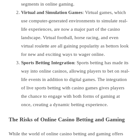
segments in online gaming.
Virtual and Simulation Games
: Virtual games, which
use computer-generated environments to simulate real-
life experiences, are now a major part of the casino
landscape. Virtual football, horse racing, and even
virtual roulette are all gaining popularity as bettors look
for new and exciting ways to wager online.
Sports Betting Integration
: Sports betting has made its
way into online casinos, allowing players to bet on real-
life events in addition to digital games. The integration
of live sports betting with casino games gives players
the chance to engage with both forms of gaming at
once, creating a dynamic betting experience.
The Risks of Online Casino Betting and Gaming
While the world of online casino betting and gaming offers