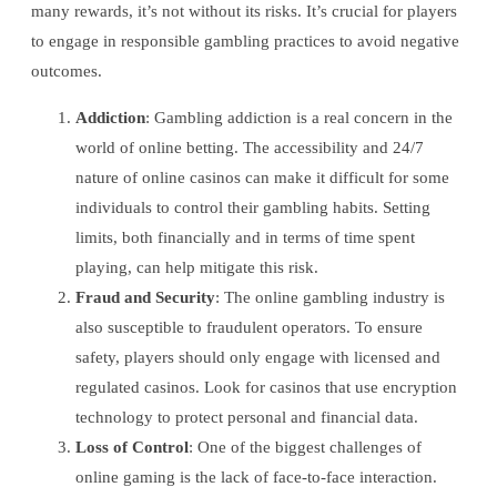
many rewards, it’s not without its risks. It’s crucial for players
to engage in responsible gambling practices to avoid negative
outcomes.
Addiction
: Gambling addiction is a real concern in the
world of online betting. The accessibility and 24/7
nature of online casinos can make it difficult for some
individuals to control their gambling habits. Setting
limits, both financially and in terms of time spent
playing, can help mitigate this risk.
Fraud and Security
: The online gambling industry is
also susceptible to fraudulent operators. To ensure
safety, players should only engage with licensed and
regulated casinos. Look for casinos that use encryption
technology to protect personal and financial data.
Loss of Control
: One of the biggest challenges of
online gaming is the lack of face-to-face interaction.