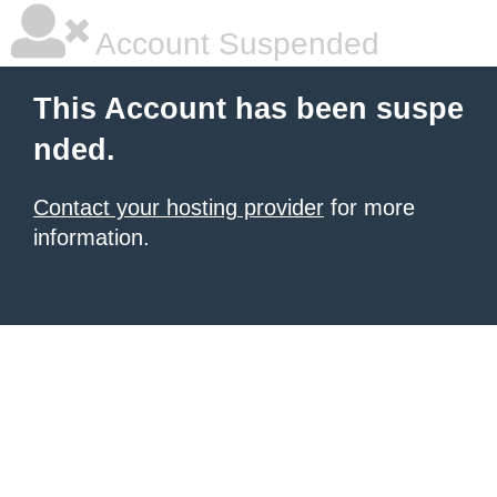
Account Suspended
This Account has been suspe
nded.
Contact your hosting provider
for more
information.