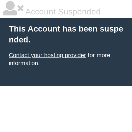
Account Suspended
This Account has been suspe
nded.
Contact your hosting provider
for more
information.