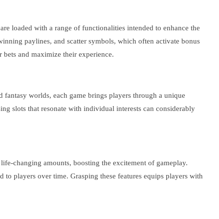
are loaded with a range of functionalities intended to enhance the
winning paylines, and scatter symbols, which often activate bonus
r bets and maximize their experience.
and fantasy worlds, each game brings players through a unique
ng slots that resonate with individual interests can considerably
 life-changing amounts, boosting the excitement of gameplay.
 to players over time. Grasping these features equips players with