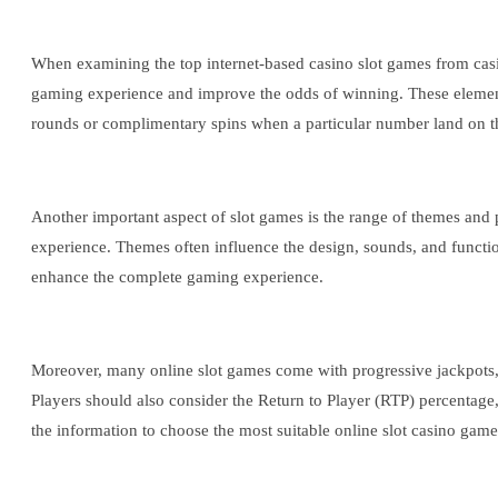
When examining the top internet-based casino slot games from casino
gaming experience and improve the odds of winning. These elements
rounds or complimentary spins when a particular number land on th
Another important aspect of slot games is the range of themes and 
experience. Themes often influence the design, sounds, and function
enhance the complete gaming experience.
Moreover, many online slot games come with progressive jackpots, 
Players should also consider the Return to Player (RTP) percentage
the information to choose the most suitable online slot casino games