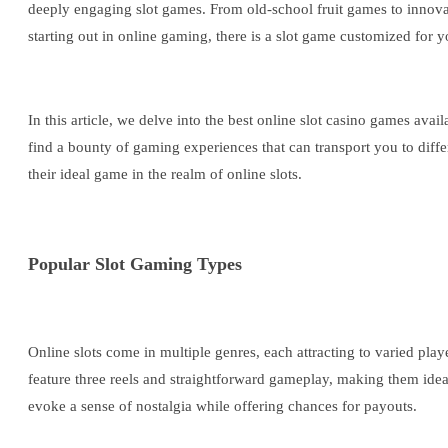
deeply engaging slot games. From old-school fruit games to innovati
starting out in online gaming, there is a slot game customized for yo
In this article, we delve into the best online slot casino games ava
find a bounty of gaming experiences that can transport you to diff
their ideal game in the realm of online slots.
Popular Slot Gaming Types
Online slots come in multiple genres, each attracting to varied play
feature three reels and straightforward gameplay, making them idea
evoke a sense of nostalgia while offering chances for payouts.