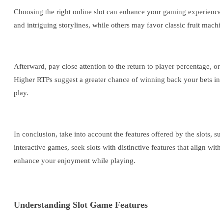
Choosing the right online slot can enhance your gaming experience s
and intriguing storylines, while others may favor classic fruit ma
Afterward, pay close attention to the return to player percentage, o
Higher RTPs suggest a greater chance of winning back your bets in
play.
In conclusion, take into account the features offered by the slots,
interactive games, seek slots with distinctive features that align w
enhance your enjoyment while playing.
Understanding Slot Game Features