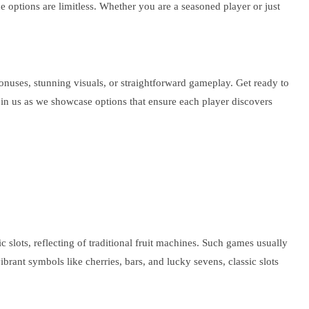
e options are limitless. Whether you are a seasoned player or just
 bonuses, stunning visuals, or straightforward gameplay. Get ready to
oin us as we showcase options that ensure each player discovers
c slots, reflecting of traditional fruit machines. Such games usually
rant symbols like cherries, bars, and lucky sevens, classic slots