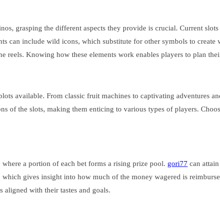
s, grasping the different aspects they provide is crucial. Current slots 
 can include wild icons, which substitute for other symbols to create 
e reels. Knowing how these elements work enables players to plan thei
plots available. From classic fruit machines to captivating adventures 
s of the slots, making them enticing to various types of players. Choosi
where a portion of each bet forms a rising prize pool.
gori77
can attain
, which gives insight into how much of the money wagered is reimbursed
 aligned with their tastes and goals.