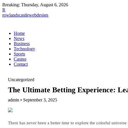
Breaking:
Thursday, August 6, 2026
R
rowlandscastlewebdesign
Home
News
Business
Technology
Sports
Casino
Contact
Uncategorized
The Ultimate Betting Experience: Lea
admin • September 3, 2025
There has never been a better time to explore the colorful universe