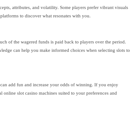
ts, attributes, and volatility. Some players prefer vibrant visuals
 platforms to discover what resonates with you.
much of the wagered funds is paid back to players over the period.
owledge can help you make informed choices when selecting slots to
rs can add fun and increase your odds of winning. If you enjoy
eal online slot casino machines suited to your preferences and