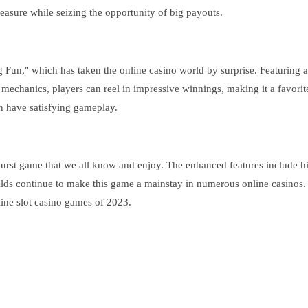
treasure while seizing the opportunity of big payouts.
ing Fun," which has taken the online casino world by surprise. Featuring
 mechanics, players can reel in impressive winnings, making it a favorit
n have satisfying gameplay.
burst game that we all know and enjoy. The enhanced features include high
lds continue to make this game a mainstay in numerous online casinos. As
line slot casino games of 2023.