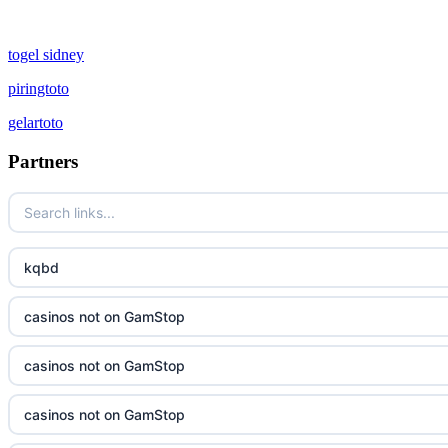
togel sidney
piringtoto
gelartoto
Partners
kqbd
casinos not on GamStop
casinos not on GamStop
casinos not on GamStop