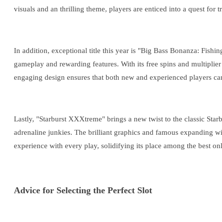
visuals and an thrilling theme, players are enticed into a quest for 
In addition, exceptional title this year is "Big Bass Bonanza: Fish
gameplay and rewarding features. With its free spins and multiplier
engaging design ensures that both new and experienced players ca
Lastly, "Starburst XXXtreme" brings a new twist to the classic Star
adrenaline junkies. The brilliant graphics and famous expanding wi
experience with every play, solidifying its place among the best on
Advice for Selecting the Perfect Slot