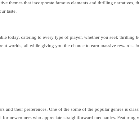
ve themes that incorporate famous elements and thrilling narratives, th
ur taste.
ilable today, catering to every type of player, whether you seek thrilling
erent worlds, all while giving you the chance to earn massive rewards. J
ers and their preferences. One of the some of the popular genres is classi
l for newcomers who appreciate straightforward mechanics. Featuring vib