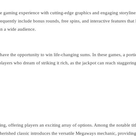
e gaming experience with cutting-edge graphics and engaging storylines. 
quently include bonus rounds, free spins, and interactive features that 
in a wide audience.
 have the opportunity to win life-changing sums. In these games, a port
 players who dream of striking it rich, as the jackpot can reach stagger
ing, offering players an exciting array of options. Among the notable ti
cherished classic introduces the versatile Megaways mechanic, providin