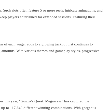
Such slots often feature 5 or more reels, intricate animations, and
keep players entertained for extended sessions. Featuring their
ion of each wager adds to a growing jackpot that continues to
ing amounts. With various themes and gameplay styles, progressive
tles this year, "Gonzo’s Quest: Megaways" has captured the
g up to 117,649 different winning combinations. With gorgeous