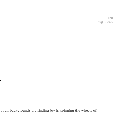
Thu
Aug 6, 2026
r
 of all backgrounds are finding joy in spinning the wheels of