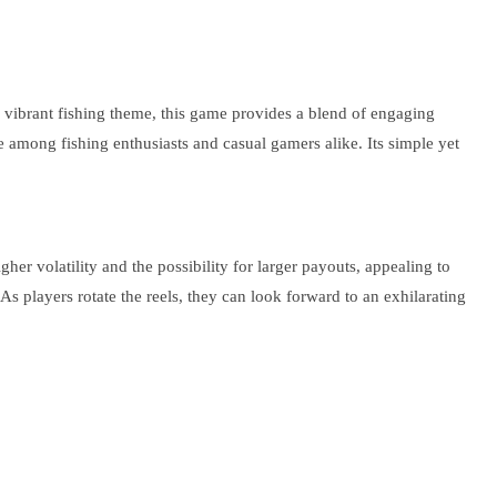
 a vibrant fishing theme, this game provides a blend of engaging
e among fishing enthusiasts and casual gamers alike. Its simple yet
er volatility and the possibility for larger payouts, appealing to
 players rotate the reels, they can look forward to an exhilarating