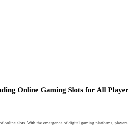
ding Online Gaming Slots for All Playe
 of online slots. With the emergence of digital gaming platforms, players