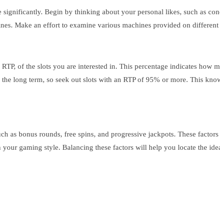
ignificantly. Begin by thinking about your personal likes, such as concep
chines. Make an effort to examine various machines provided on different
r RTP, of the slots you are interested in. This percentage indicates how 
 the long term, so seek out slots with an RTP of 95% or more. This kn
 such as bonus rounds, free spins, and progressive jackpots. These facto
ith your gaming style. Balancing these factors will help you locate the id