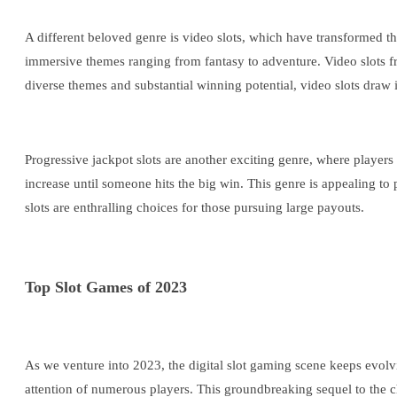
A different beloved genre is video slots, which have transformed th
immersive themes ranging from fantasy to adventure. Video slots fre
diverse themes and substantial winning potential, video slots draw 
Progressive jackpot slots are another exciting genre, where players
increase until someone hits the big win. This genre is appealing to
slots are enthralling choices for those pursuing large payouts.
Top Slot Games of 2023
As we venture into 2023, the digital slot gaming scene keeps evolv
attention of numerous players. This groundbreaking sequel to the 