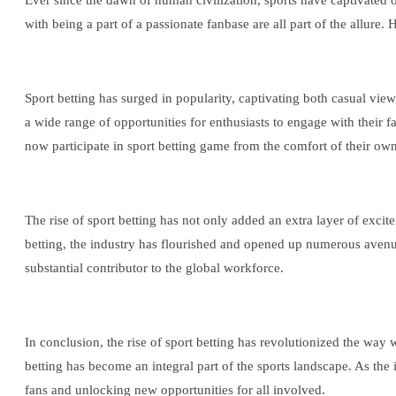
Ever since the dawn of human civilization, sports have captivated o
with being a part of a passionate fanbase are all part of the allur
Sport betting has surged in popularity, captivating both casual view
a wide range of opportunities for enthusiasts to engage with their
now participate in sport betting game from the comfort of their o
The rise of sport betting has not only added an extra layer of exc
betting, the industry has flourished and opened up numerous avenu
substantial contributor to the global workforce.
In conclusion, the rise of sport betting has revolutionized the wa
betting has become an integral part of the sports landscape. As the
fans and unlocking new opportunities for all involved.