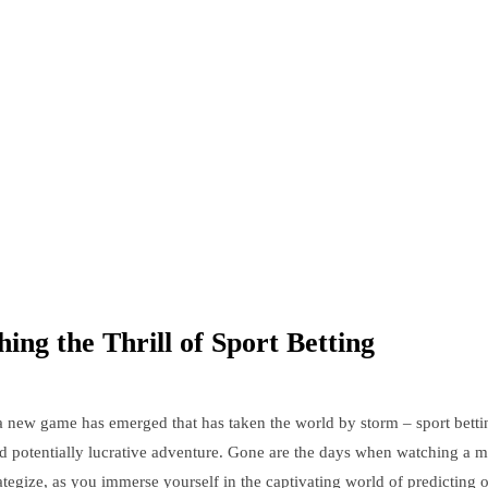
ng the Thrill of Sport Betting
 a new game has emerged that has taken the world by storm – sport bettin
 and potentially lucrative adventure. Gone are the days when watching a 
egize, as you immerse yourself in the captivating world of predicting 