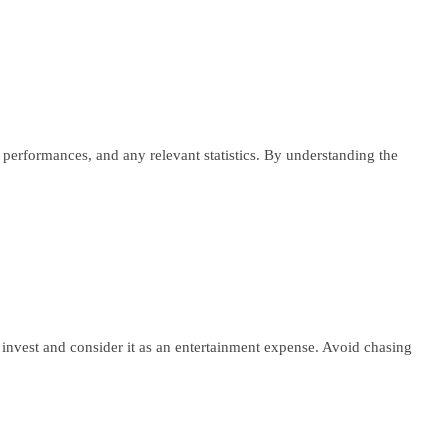
t performances, and any relevant statistics. By understanding the
o invest and consider it as an entertainment expense. Avoid chasing