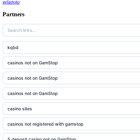
gelartoto
Partners
kqbd
casinos not on GamStop
casinos not on GamStop
casinos not on GamStop
casino sites
casinos not registered with gamstop
5 deposit casino not on GamStop