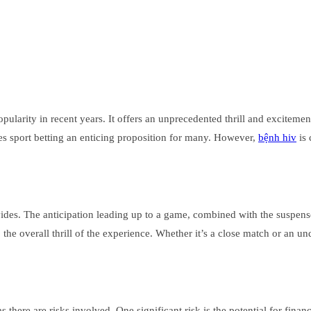
opularity in recent years. It offers an unprecedented thrill and excitemen
s sport betting an enticing proposition for many. However,
bệnh hiv
is 
ovides. The anticipation leading up to a game, combined with the suspense 
 the overall thrill of the experience. Whether it’s a close match or an u
as there are risks involved. One significant risk is the potential for finan