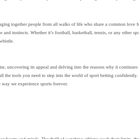
ging together people from all walks of life who share a common love for
 and instincts. Whether it’s football, basketball, tennis, or any other spo
whistle.
g game, uncovering its appeal and delving into the reasons why it continue
all the tools you need to step into the world of sport betting confidently.
e way we experience sports forever.