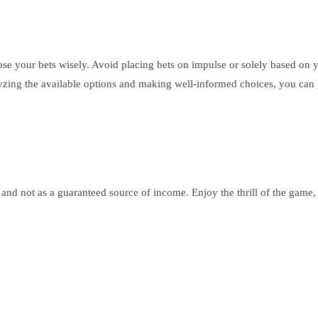
ose your bets wisely. Avoid placing bets on impulse or solely based on y
yzing the available options and making well-informed choices, you can g
and not as a guaranteed source of income. Enjoy the thrill of the game,