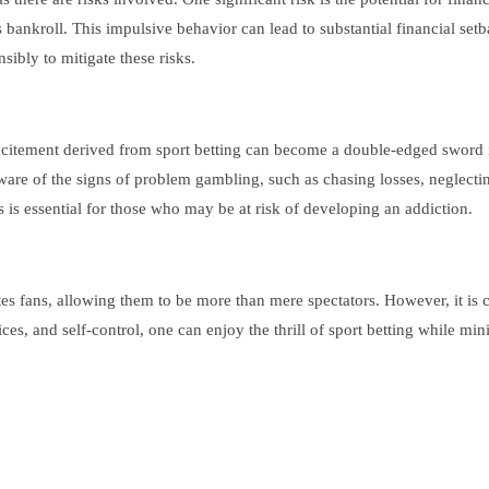
 bankroll. This impulsive behavior can lead to substantial financial setb
onsibly to mitigate these risks.
excitement derived from sport betting can become a double-edged sword if
be aware of the signs of problem gambling, such as chasing losses, neglect
 is essential for those who may be at risk of developing an addiction.
vates fans, allowing them to be more than mere spectators. However, it is c
ces, and self-control, one can enjoy the thrill of sport betting while min