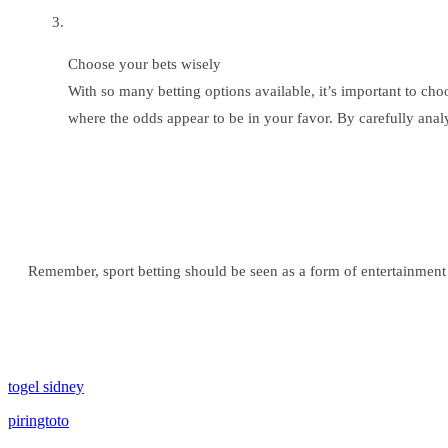
Choose your bets wisely
With so many betting options available, it’s important to cho
where the odds appear to be in your favor. By carefully anal
Remember, sport betting should be seen as a form of entertainment 
togel sidney
piringtoto