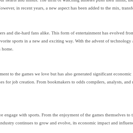
ur hearts and minds. The thrill of watching athletes push their limits, 
e. However, in recent years, a new aspect has been added to the mix, tran
ers and die-hard fans alike. This form of entertainment has evolved from 
 favorite sports in a new and exciting way. With the advent of technolo
wn home.
itement to the games we love but has also generated significant economic
es for job creation. From bookmakers to odds compilers, analysts, and 
y we engage with sports. From the enjoyment of the games themselves to t
 industry continues to grow and evolve, its economic impact and influenc