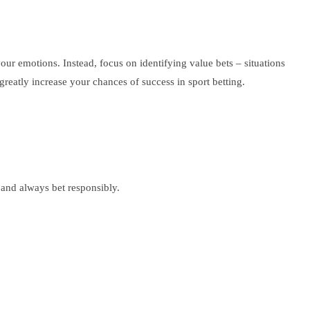
our emotions. Instead, focus on identifying value bets – situations
reatly increase your chances of success in sport betting.
 and always bet responsibly.