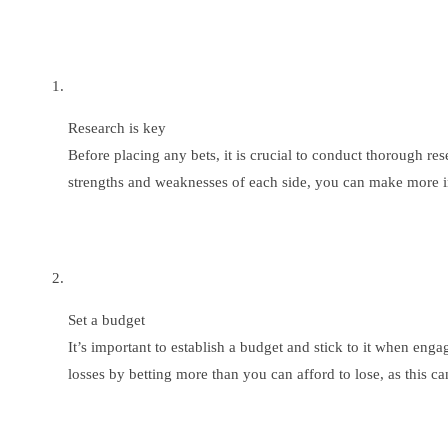
Research is key
Before placing any bets, it is crucial to conduct thorough re
strengths and weaknesses of each side, you can make more i
Set a budget
It’s important to establish a budget and stick to it when en
losses by betting more than you can afford to lose, as this can