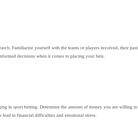
search. Familiarize yourself with the teams or players involved, their pas
nformed decisions when it comes to placing your bets.
gaging in sport betting. Determine the amount of money you are willing t
 lead to financial difficulties and emotional stress.