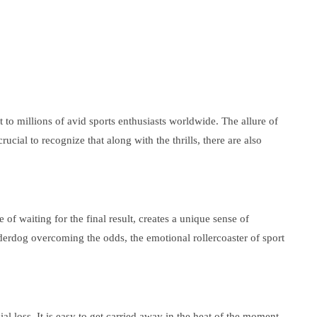
t to millions of avid sports enthusiasts worldwide. The allure of
crucial to recognize that along with the thrills, there are also
of waiting for the final result, creates a unique sense of
nderdog overcoming the odds, the emotional rollercoaster of sport
cial loss. It is easy to get carried away in the heat of the moment