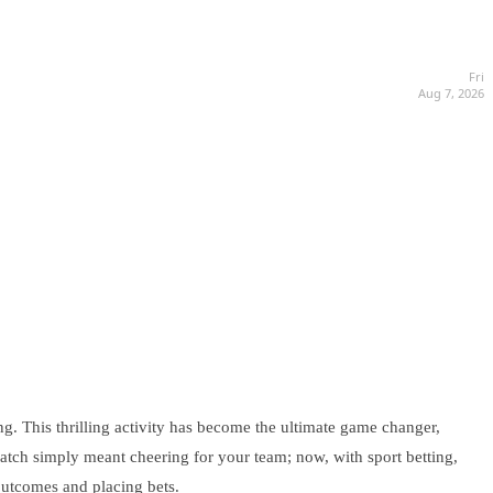
Fri
Aug 7, 2026
g. This thrilling activity has become the ultimate game changer,
match simply meant cheering for your team; now, with sport betting,
outcomes and placing bets.