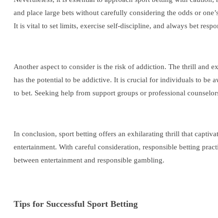
and place large bets without carefully considering the odds or one’s
It is vital to set limits, exercise self-discipline, and always bet resp
Another aspect to consider is the risk of addiction. The thrill and 
has the potential to be addictive. It is crucial for individuals to 
to bet. Seeking help from support groups or professional counselors
In conclusion, sport betting offers an exhilarating thrill that capti
entertainment. With careful consideration, responsible betting practi
between entertainment and responsible gambling.
Tips for Successful Sport Betting