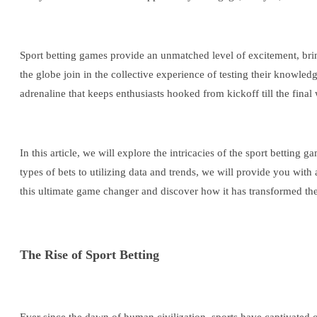
Sport betting games provide an unmatched level of excitement, brin
the globe join in the collective experience of testing their knowledge
adrenaline that keeps enthusiasts hooked from kickoff till the final 
In this article, we will explore the intricacies of the sport bettin
types of bets to utilizing data and trends, we will provide you with 
this ultimate game changer and discover how it has transformed th
The Rise of Sport Betting