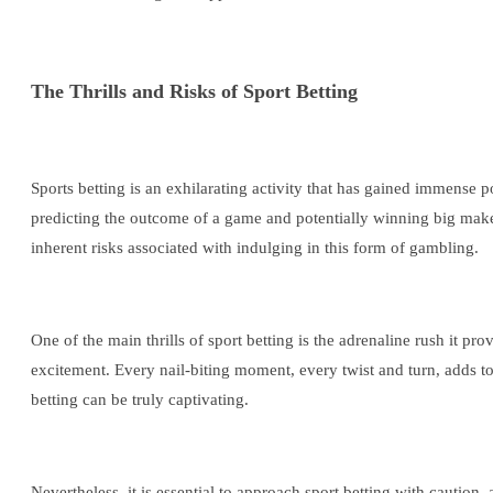
The Thrills and Risks of Sport Betting
Sports betting is an exhilarating activity that has gained immense p
predicting the outcome of a game and potentially winning big make
inherent risks associated with indulging in this form of gambling.
One of the main thrills of sport betting is the adrenaline rush it pr
excitement. Every nail-biting moment, every twist and turn, adds to
betting can be truly captivating.
Nevertheless, it is essential to approach sport betting with caution, 