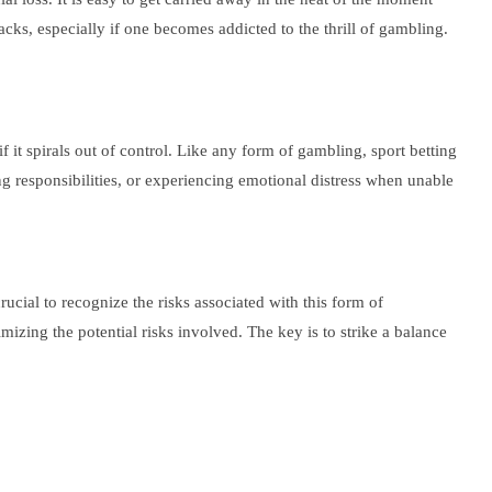
acks, especially if one becomes addicted to the thrill of gambling.
 it spirals out of control. Like any form of gambling, sport betting
ing responsibilities, or experiencing emotional distress when unable
rucial to recognize the risks associated with this form of
imizing the potential risks involved. The key is to strike a balance