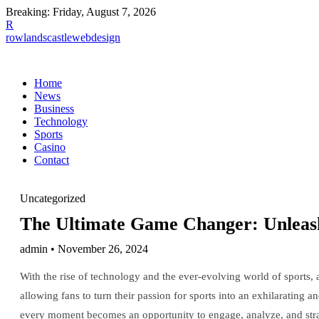
Breaking:
Friday, August 7, 2026
R
rowlandscastlewebdesign
Home
News
Business
Technology
Sports
Casino
Contact
Uncategorized
The Ultimate Game Changer: Unleashi
admin • November 26, 2024
With the rise of technology and the ever-evolving world of sports,
allowing fans to turn their passion for sports into an exhilarating
every moment becomes an opportunity to engage, analyze, and strat