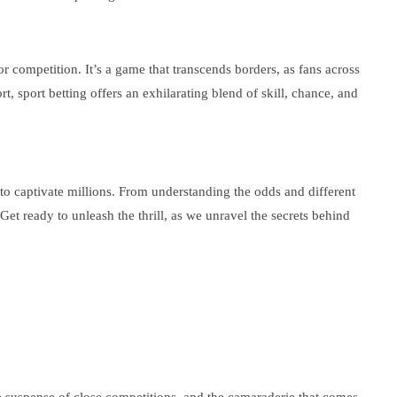
 competition. It’s a game that transcends borders, as fans across
rt, sport betting offers an exhilarating blend of skill, chance, and
s to captivate millions. From understanding the odds and different
 Get ready to unleash the thrill, as we unravel the secrets behind