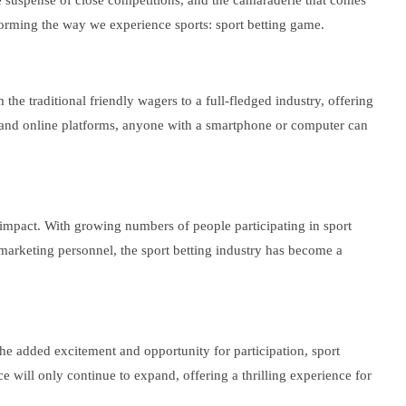
the suspense of close competitions, and the camaraderie that comes
sforming the way we experience sports: sport betting game.
the traditional friendly wagers to a full-fledged industry, offering
gy and online platforms, anyone with a smartphone or computer can
 impact. With growing numbers of people participating in sport
marketing personnel, the sport betting industry has become a
he added excitement and opportunity for participation, sport
e will only continue to expand, offering a thrilling experience for