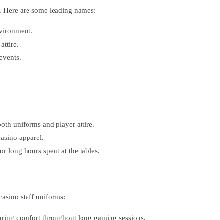
ts. Here are some leading names:
nvironment.
attire.
events.
oth uniforms and player attire.
casino apparel.
or long hours spent at the tables.
casino staff uniforms:
suring comfort throughout long gaming sessions.