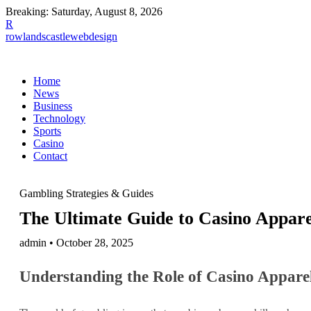
Breaking:
Saturday, August 8, 2026
R
rowlandscastlewebdesign
Home
News
Business
Technology
Sports
Casino
Contact
Gambling Strategies & Guides
The Ultimate Guide to Casino Appare
admin • October 28, 2025
Understanding the Role of Casino Appare