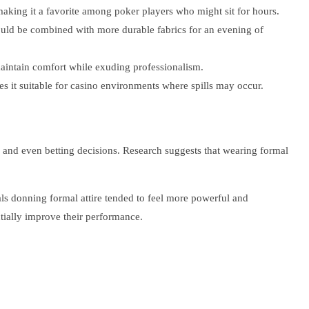
 making it a favorite among poker players who might sit for hours.
hould be combined with more durable fabrics for an evening of
maintain comfort while exuding professionalism.
kes it suitable for casino environments where spills may occur.
, and even betting decisions. Research suggests that wearing formal
als donning formal attire tended to feel more powerful and
ially improve their performance.