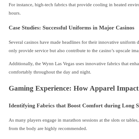
For instance, high-tech fabrics that provide cooling in heated env
hours.
Case Studies: Successful Uniforms in Major Casinos
Several casinos have made headlines for their innovative uniform d
only provide service but also contribute to the casino’s upscale ima
Additionally, the Wynn Las Vegas uses innovative fabrics that enha
comfortably throughout the day and night.
Gaming Experience: How Apparel Impact
Identifying Fabrics that Boost Comfort during Long S
As many players engage in marathon sessions at the slots or tables
from the body are highly recommended.