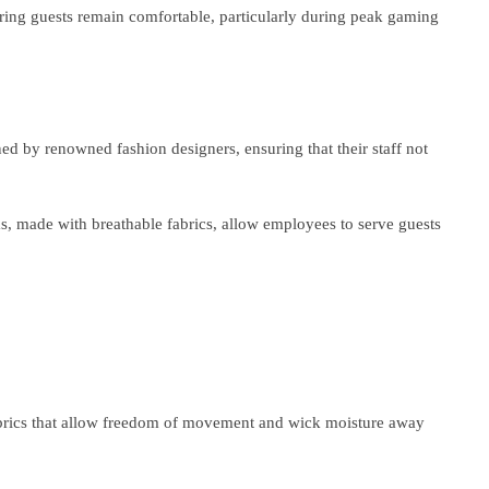
uring guests remain comfortable, particularly during peak gaming
ed by renowned fashion designers, ensuring that their staff not
ms, made with breathable fabrics, allow employees to serve guests
 Fabrics that allow freedom of movement and wick moisture away