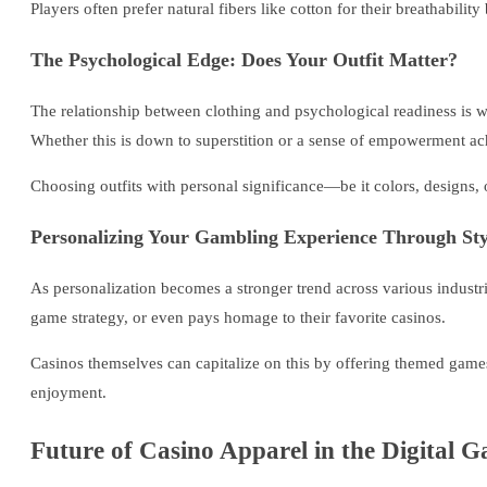
Players often prefer natural fibers like cotton for their breathabil
The Psychological Edge: Does Your Outfit Matter?
The relationship between clothing and psychological readiness is w
Whether this is down to superstition or a sense of empowerment ach
Choosing outfits with personal significance—be it colors, designs
Personalizing Your Gambling Experience Through Sty
As personalization becomes a stronger trend across various industries
game strategy, or even pays homage to their favorite casinos.
Casinos themselves can capitalize on this by offering themed game
enjoyment.
Future of Casino Apparel in the Digital 