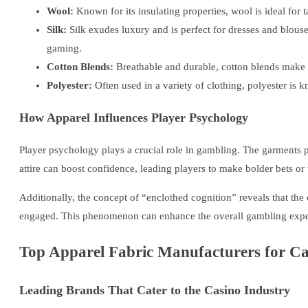
Wool:
Known for its insulating properties, wool is ideal for 
Silk:
Silk exudes luxury and is perfect for dresses and blous
gaming.
Cotton Blends:
Breathable and durable, cotton blends make e
Polyester:
Often used in a variety of clothing, polyester is k
How Apparel Influences Player Psychology
Player psychology plays a crucial role in gambling. The garments p
attire can boost confidence, leading players to make bolder bets or
Additionally, the concept of “enclothed cognition” reveals that the
engaged. This phenomenon can enhance the overall gambling experi
Top Apparel Fabric Manufacturers for Ca
Leading Brands That Cater to the Casino Industry