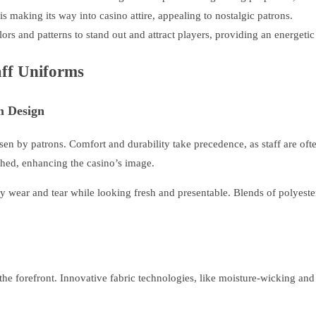
s making its way into casino attire, appealing to nostalgic patrons.
ors and patterns to stand out and attract players, providing an energe
aff Uniforms
m Design
osen by patrons. Comfort and durability take precedence, as staff are of
shed, enhancing the casino’s image.
ly wear and tear while looking fresh and presentable. Blends of polyest
 the forefront. Innovative fabric technologies, like moisture-wicking and