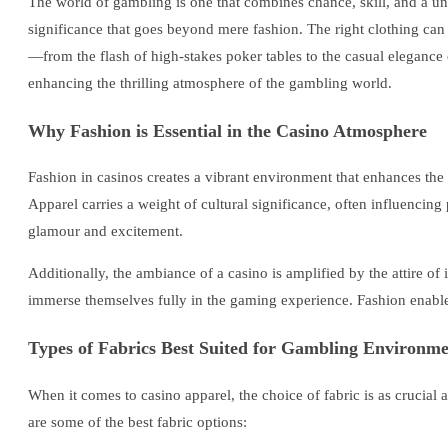
The world of gambling is one that combines chance, skill, and a uni
significance that goes beyond mere fashion. The right clothing can
—from the flash of high-stakes poker tables to the casual elegance
enhancing the thrilling atmosphere of the gambling world.
Why Fashion is Essential in the Casino Atmosphere
Fashion in casinos creates a vibrant environment that enhances the 
Apparel carries a weight of cultural significance, often influencing
glamour and excitement.
Additionally, the ambiance of a casino is amplified by the attire of
immerse themselves fully in the gaming experience. Fashion enables
Types of Fabrics Best Suited for Gambling Environme
When it comes to casino apparel, the choice of fabric is as crucial a
are some of the best fabric options: