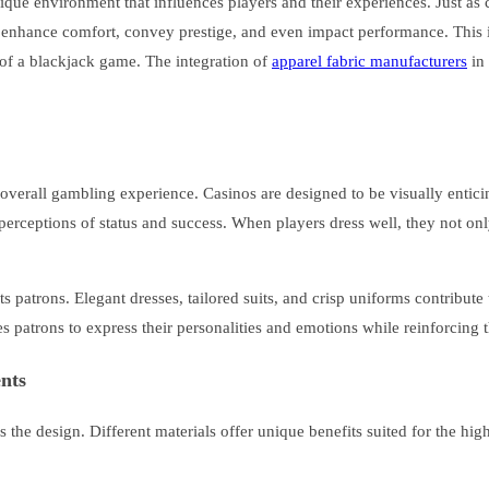
que environment that influences players and their experiences. Just as c
 enhance comfort, convey prestige, and even impact performance. This is
 of a blackjack game. The integration of
apparel fabric manufacturers
in 
overall gambling experience. Casinos are designed to be visually enticin
 perceptions of status and success. When players dress well, they not on
 its patrons. Elegant dresses, tailored suits, and crisp uniforms contrib
 patrons to express their personalities and emotions while reinforcing 
nts
s the design. Different materials offer unique benefits suited for the hig