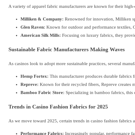
A variety of apparel fabric manufacturers are known for their high-
Milliken & Company:
Renowned for innovation, Milliken spe
Glen Raven:
Known for outdoor and performance textiles, Gle
American Silk Mills:
Focusing on luxury fabrics, they provid
Sustainable Fabric Manufacturers Making Waves
As casinos look to adopt more sustainable practices, several manufa
Hemp Fortex:
This manufacturer produces durable fabrics fr
Repreve:
Known for their recycled fibers, Repreve creates ma
Bamboo Fabric Store:
Specializing in bamboo fabrics, this c
Trends in Casino Fashion Fabrics for 2025
As we move toward 2025, certain trends in casino fashion fabrics ar
Performance Fabrics:
Increasingly popular, performance fa