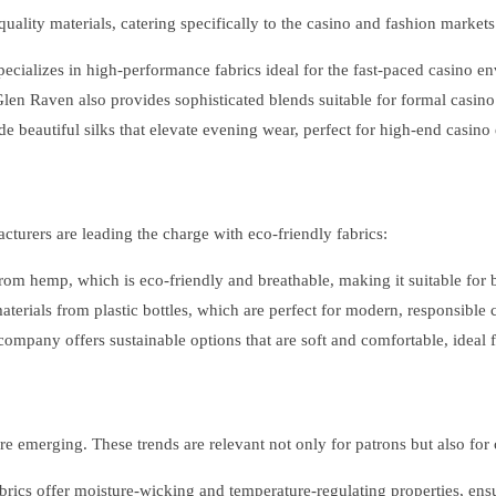
quality materials, catering specifically to the casino and fashion marke
cializes in high-performance fabrics ideal for the fast-paced casino e
n Raven also provides sophisticated blends suitable for formal casino 
e beautiful silks that elevate evening wear, perfect for high-end casino 
cturers are leading the charge with eco-friendly fabrics:
om hemp, which is eco-friendly and breathable, making it suitable for b
terials from plastic bottles, which are perfect for modern, responsible 
ompany offers sustainable options that are soft and comfortable, ideal f
e emerging. These trends are relevant not only for patrons but also for 
brics offer moisture-wicking and temperature-regulating properties, en