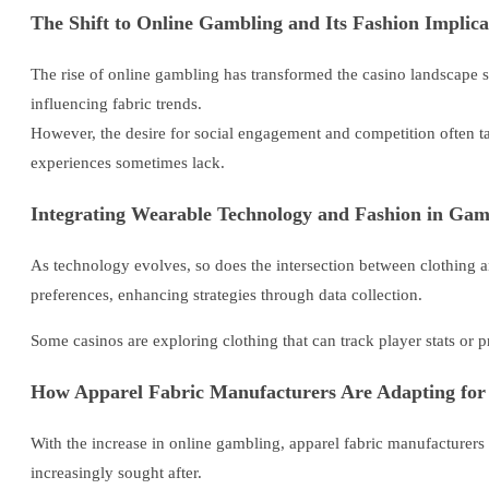
The Shift to Online Gambling and Its Fashion Implica
The rise of online gambling has transformed the casino landscape s
influencing fabric trends.
However, the desire for social engagement and competition often tak
experiences sometimes lack.
Integrating Wearable Technology and Fashion in Gam
As technology evolves, so does the intersection between clothing a
preferences, enhancing strategies through data collection.
Some casinos are exploring clothing that can track player stats or 
How Apparel Fabric Manufacturers Are Adapting for 
With the increase in online gambling, apparel fabric manufacturers a
increasingly sought after.