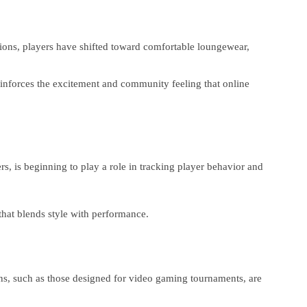
sions, players have shifted toward comfortable loungewear,
reinforces the excitement and community feeling that online
s, is beginning to play a role in tracking player behavior and
that blends style with performance.
tions, such as those designed for video gaming tournaments, are