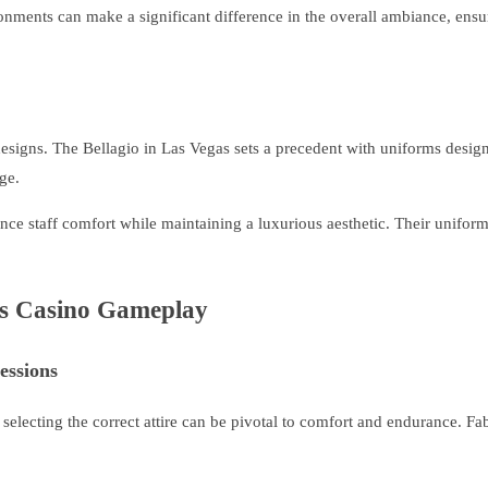
ironments can make a significant difference in the overall ambiance, ens
esigns. The Bellagio in Las Vegas sets a precedent with uniforms design
ge.
nce staff comfort while maintaining a luxurious aesthetic. Their unifor
s Casino Gameplay
essions
, selecting the correct attire can be pivotal to comfort and endurance.