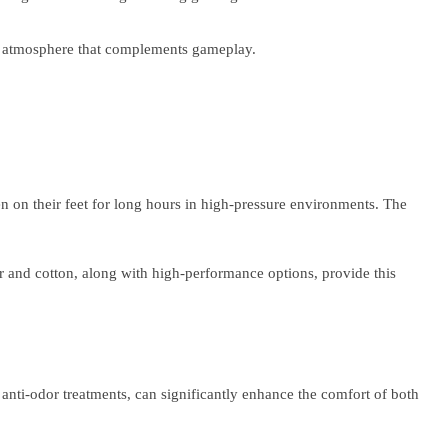
tic atmosphere that complements gameplay.
ten on their feet for long hours in high-pressure environments. The
er and cotton, along with high-performance options, provide this
 anti-odor treatments, can significantly enhance the comfort of both