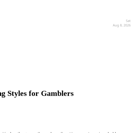
Sat
Aug 8, 2026
g Styles for Gamblers