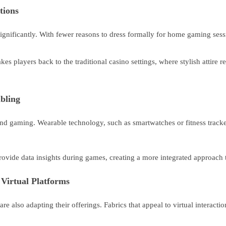
tions
ignificantly. With fewer reasons to dress formally for home gaming ses
es players back to the traditional casino settings, where stylish attire 
bling
nd gaming. Wearable technology, such as smartwatches or fitness tracker
provide data insights during games, creating a more integrated approach 
Virtual Platforms
re also adapting their offerings. Fabrics that appeal to virtual interac