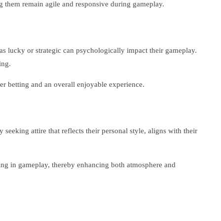
lping them remain agile and responsive during gameplay.
as lucky or strategic can psychologically impact their gameplay.
ing.
r betting and an overall enjoyable experience.
eeking attire that reflects their personal style, aligns with their
aging in gameplay, thereby enhancing both atmosphere and