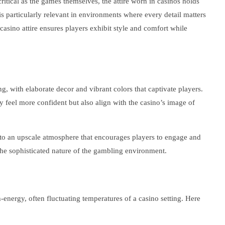
ritical as the games themselves, the attire worn in casinos holds
 particularly relevant in environments where every detail matters
casino attire ensures players exhibit style and comfort while
g, with elaborate decor and vibrant colors that captivate players.
ly feel more confident but also align with the casino’s image of
ute to an upscale atmosphere that encourages players to engage and
the sophisticated nature of the gambling environment.
h-energy, often fluctuating temperatures of a casino setting. Here