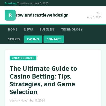
Breaking:
Thursday, August 6, 2026
Thu
R
rowlandscastlewebdesign
Aug 6, 2026
HOME
NEWS
BUSINESS
TECHNOLOGY
SPORTS
CASINO
CONTACT
UNCATEGORIZED
The Ultimate Guide to
Casino Betting: Tips,
Strategies, and Game
Selection
admin • November 8, 2024