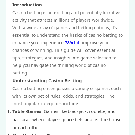
Introduction
Casino betting is an exciting and potentially lucrative
activity that attracts millions of players worldwide.
With a wide array of games and betting options, it’s
essential to understand the basics of casino betting to
enhance your experience
789club
improve your
chances of winning. This guide will cover essential
tips, strategies, and insights into game selection to
help you navigate the thrilling world of casino
betting.
Understanding Casino Betting
Casino betting encompasses a variety of games, each
with its own set of rules, odds, and strategies. The
most popular categories include:
Table Games
: Games like blackjack, roulette, and
baccarat, where players place bets against the house
or each other.