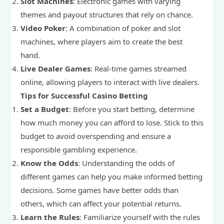
Slot Machines
: Electronic games with varying
themes and payout structures that rely on chance.
Video Poker
: A combination of poker and slot
machines, where players aim to create the best
hand.
Live Dealer Games
: Real-time games streamed
online, allowing players to interact with live dealers.
Tips for Successful Casino Betting
Set a Budget
: Before you start betting, determine
how much money you can afford to lose. Stick to this
budget to avoid overspending and ensure a
responsible gambling experience.
Know the Odds
: Understanding the odds of
different games can help you make informed betting
decisions. Some games have better odds than
others, which can affect your potential returns.
Learn the Rules
: Familiarize yourself with the rules