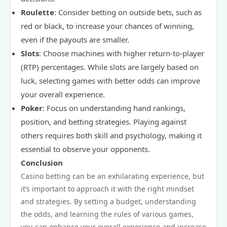
Roulette
: Consider betting on outside bets, such as
red or black, to increase your chances of winning,
even if the payouts are smaller.
Slots
: Choose machines with higher return-to-player
(RTP) percentages. While slots are largely based on
luck, selecting games with better odds can improve
your overall experience.
Poker
: Focus on understanding hand rankings,
position, and betting strategies. Playing against
others requires both skill and psychology, making it
essential to observe your opponents.
Conclusion
Casino betting can be an exhilarating experience, but
it’s important to approach it with the right mindset
and strategies. By setting a budget, understanding
the odds, and learning the rules of various games,
you can enhance your overall experience and increase