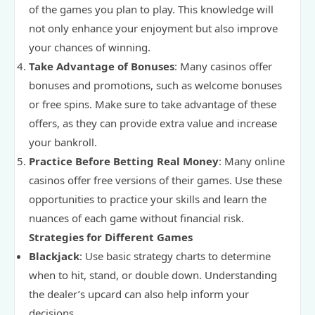
of the games you plan to play. This knowledge will
not only enhance your enjoyment but also improve
your chances of winning.
Take Advantage of Bonuses
: Many casinos offer
bonuses and promotions, such as welcome bonuses
or free spins. Make sure to take advantage of these
offers, as they can provide extra value and increase
your bankroll.
Practice Before Betting Real Money
: Many online
casinos offer free versions of their games. Use these
opportunities to practice your skills and learn the
nuances of each game without financial risk.
Strategies for Different Games
Blackjack
: Use basic strategy charts to determine
when to hit, stand, or double down. Understanding
the dealer’s upcard can also help inform your
decisions.