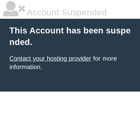
Account Suspended
This Account has been suspe
nded.
Contact your hosting provider
for more
information.