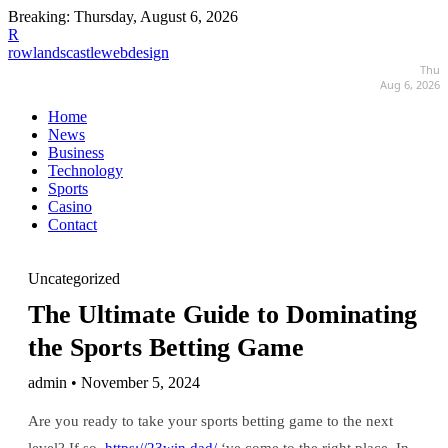
Breaking:
Thursday, August 6, 2026
R
rowlandscastlewebdesign
Thu
Aug 6, 2026
Home
News
Business
Technology
Sports
Casino
Contact
Uncategorized
The Ultimate Guide to Dominating
the Sports Betting Game
admin • November 5, 2024
Are you ready to take your sports betting game to the next