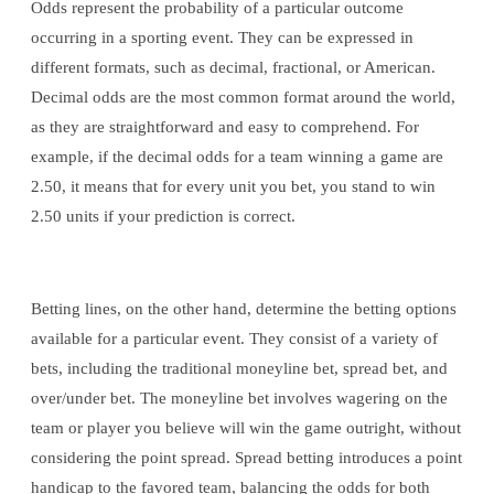
Odds represent the probability of a particular outcome
occurring in a sporting event. They can be expressed in
different formats, such as decimal, fractional, or American.
Decimal odds are the most common format around the world,
as they are straightforward and easy to comprehend. For
example, if the decimal odds for a team winning a game are
2.50, it means that for every unit you bet, you stand to win
2.50 units if your prediction is correct.
Betting lines, on the other hand, determine the betting options
available for a particular event. They consist of a variety of
bets, including the traditional moneyline bet, spread bet, and
over/under bet. The moneyline bet involves wagering on the
team or player you believe will win the game outright, without
considering the point spread. Spread betting introduces a point
handicap to the favored team, balancing the odds for both