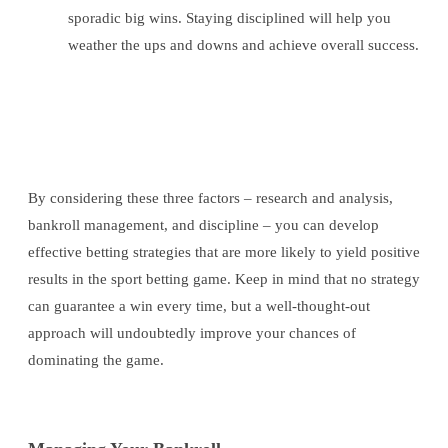
sporadic big wins. Staying disciplined will help you
weather the ups and downs and achieve overall success.
By considering these three factors – research and analysis,
bankroll management, and discipline – you can develop
effective betting strategies that are more likely to yield positive
results in the sport betting game. Keep in mind that no strategy
can guarantee a win every time, but a well-thought-out
approach will undoubtedly improve your chances of
dominating the game.