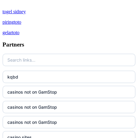
togel sidney
piringtoto
gelartoto
Partners
kqbd
casinos not on GamStop
casinos not on GamStop
casinos not on GamStop
casino sites