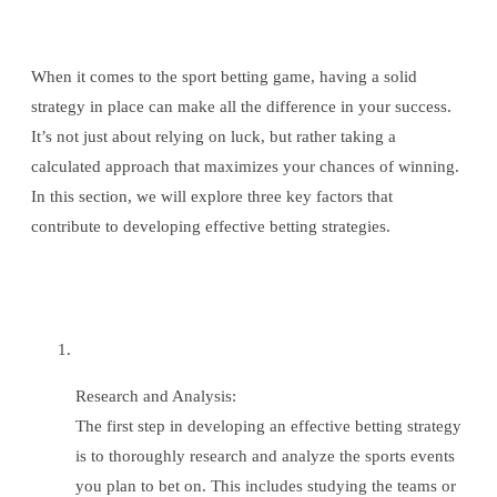
When it comes to the sport betting game, having a solid
strategy in place can make all the difference in your success.
It’s not just about relying on luck, but rather taking a
calculated approach that maximizes your chances of winning.
In this section, we will explore three key factors that
contribute to developing effective betting strategies.
Research and Analysis:
The first step in developing an effective betting strategy
is to thoroughly research and analyze the sports events
you plan to bet on. This includes studying the teams or