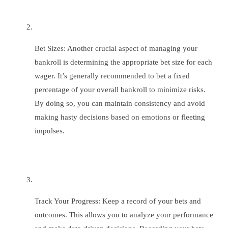
Bet Sizes: Another crucial aspect of managing your
bankroll is determining the appropriate bet size for each
wager. It’s generally recommended to bet a fixed
percentage of your overall bankroll to minimize risks.
By doing so, you can maintain consistency and avoid
making hasty decisions based on emotions or fleeting
impulses.
Track Your Progress: Keep a record of your bets and
outcomes. This allows you to analyze your performance