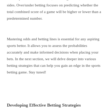
sides. Over/under betting focuses on predicting whether the
total combined score of a game will be higher or lower than a
predetermined number.
Mastering odds and betting lines is essential for any aspiring
sports bettor. It allows you to assess the probabilities
accurately and make informed decisions when placing your
bets. In the next section, we will delve deeper into various
betting strategies that can help you gain an edge in the sports
betting game. Stay tuned!
Developing Effective Betting Strategies