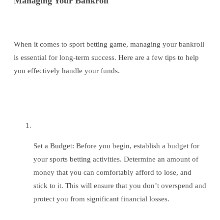
Managing Your Bankroll
When it comes to sport betting game, managing your bankroll
is essential for long-term success. Here are a few tips to help
you effectively handle your funds.
Set a Budget: Before you begin, establish a budget for
your sports betting activities. Determine an amount of
money that you can comfortably afford to lose, and
stick to it. This will ensure that you don’t overspend and
protect you from significant financial losses.