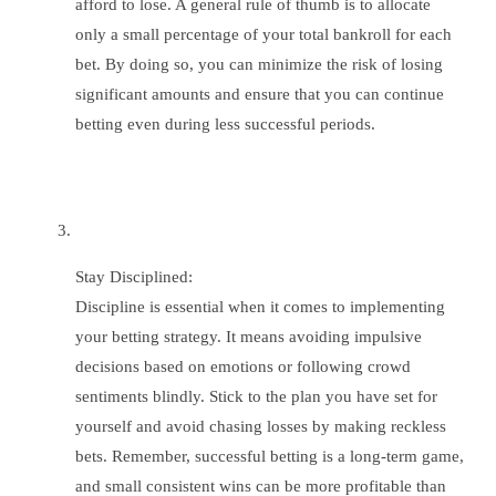
afford to lose. A general rule of thumb is to allocate
only a small percentage of your total bankroll for each
bet. By doing so, you can minimize the risk of losing
significant amounts and ensure that you can continue
betting even during less successful periods.
Stay Disciplined:
Discipline is essential when it comes to implementing
your betting strategy. It means avoiding impulsive
decisions based on emotions or following crowd
sentiments blindly. Stick to the plan you have set for
yourself and avoid chasing losses by making reckless
bets. Remember, successful betting is a long-term game,
and small consistent wins can be more profitable than