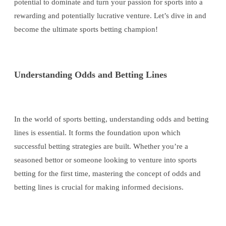
potential to dominate and turn your passion for sports into a
rewarding and potentially lucrative venture. Let’s dive in and
become the ultimate sports betting champion!
Understanding Odds and Betting Lines
In the world of sports betting, understanding odds and betting
lines is essential. It forms the foundation upon which
successful betting strategies are built. Whether you’re a
seasoned bettor or someone looking to venture into sports
betting for the first time, mastering the concept of odds and
betting lines is crucial for making informed decisions.