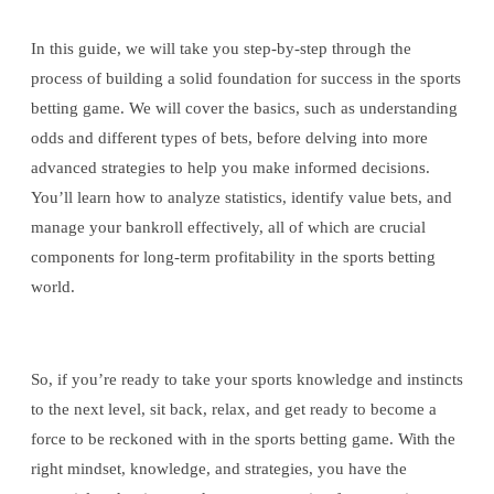
In this guide, we will take you step-by-step through the
process of building a solid foundation for success in the sports
betting game. We will cover the basics, such as understanding
odds and different types of bets, before delving into more
advanced strategies to help you make informed decisions.
You’ll learn how to analyze statistics, identify value bets, and
manage your bankroll effectively, all of which are crucial
components for long-term profitability in the sports betting
world.
So, if you’re ready to take your sports knowledge and instincts
to the next level, sit back, relax, and get ready to become a
force to be reckoned with in the sports betting game. With the
right mindset, knowledge, and strategies, you have the