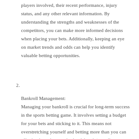
players involved, their recent performance, injury
status, and any other relevant information. By
understanding the strengths and weaknesses of the
competitors, you can make more informed decisions
when placing your bets. Additionally, keeping an eye
on market trends and odds can help you identify
valuable betting opportunities.
Bankroll Management:
Managing your bankroll is crucial for long-term success
in the sports betting game. It involves setting a budget
for your bets and sticking to it. This means not
overstretching yourself and betting more than you can