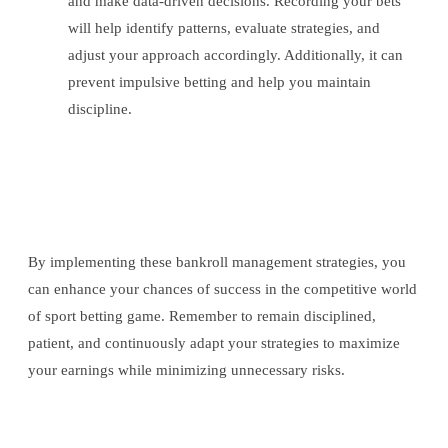
and make data-driven decisions. Recording your bets
will help identify patterns, evaluate strategies, and
adjust your approach accordingly. Additionally, it can
prevent impulsive betting and help you maintain
discipline.
By implementing these bankroll management strategies, you
can enhance your chances of success in the competitive world
of sport betting game. Remember to remain disciplined,
patient, and continuously adapt your strategies to maximize
your earnings while minimizing unnecessary risks.