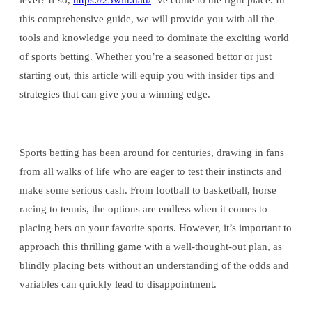
level? If so,
https://23win.dad/
‘ve come to the right place. In
this comprehensive guide, we will provide you with all the
tools and knowledge you need to dominate the exciting world
of sports betting. Whether you’re a seasoned bettor or just
starting out, this article will equip you with insider tips and
strategies that can give you a winning edge.
Sports betting has been around for centuries, drawing in fans
from all walks of life who are eager to test their instincts and
make some serious cash. From football to basketball, horse
racing to tennis, the options are endless when it comes to
placing bets on your favorite sports. However, it’s important to
approach this thrilling game with a well-thought-out plan, as
blindly placing bets without an understanding of the odds and
variables can quickly lead to disappointment.