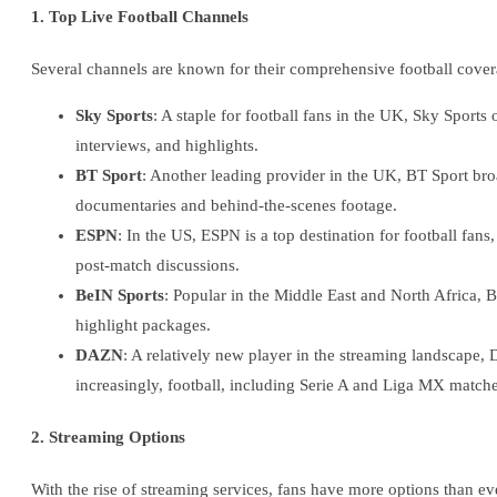
1.
Top Live Football Channels
Several channels are known for their comprehensive football cover
Sky Sports
: A staple for football fans in the UK, Sky Sports
interviews, and highlights.
BT Sport
: Another leading provider in the UK, BT Sport br
documentaries and behind-the-scenes footage.
ESPN
: In the US, ESPN is a top destination for football fa
post-match discussions.
BeIN Sports
: Popular in the Middle East and North Africa, 
highlight packages.
DAZN
: A relatively new player in the streaming landscap
increasingly, football, including Serie A and Liga MX matche
2.
Streaming Options
With the rise of streaming services, fans have more options than ev