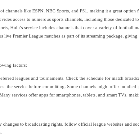
g of channels like ESPN, NBC Sports, and FS1, making it a great option fo
vides access to numerous sports channels, including those dedicated to foo
ts, Hulu’s service includes channels that cover a variety of football m
rs live Premier League matches as part of its streaming package, giving f
owing factors:
preferred leagues and tournaments. Check the schedule for match broadca
o test the service before committing. Some channels might offer bundled p
Many services offer apps for smartphones, tablets, and smart TVs, makin
y changes to broadcasting rights, follow official league websites and so
s.