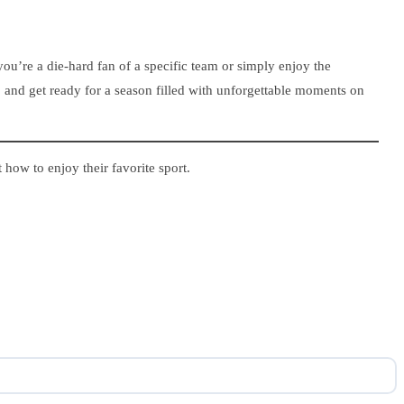
you’re a die-hard fan of a specific team or simply enjoy the
, and get ready for a season filled with unforgettable moments on
how to enjoy their favorite sport.