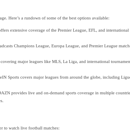
age. Here’s a rundown of some of the best options available:
 offers extensive coverage of the Premier League, EFL, and international
oadcasts Champions League, Europa League, and Premier League matches
ns, covering major leagues like MLS, La Liga, and international tournam
BeIN Sports covers major leagues from around the globe, including Ligu
e, DAZN provides live and on-demand sports coverage in multiple count
s.
er to watch live football matches: