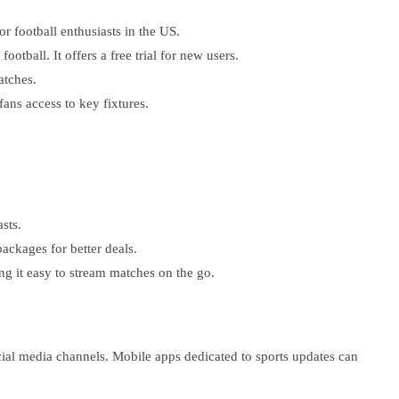
r football enthusiasts in the US.
tball. It offers a free trial for new users.
atches.
ans access to key fixtures.
sts.
ackages for better deals.
g it easy to stream matches on the go.
cial media channels. Mobile apps dedicated to sports updates can