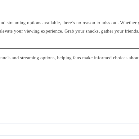
and streaming options available, there’s no reason to miss out. Whether 
 elevate your viewing experience. Grab your snacks, gather your friends
annels and streaming options, helping fans make informed choices about 