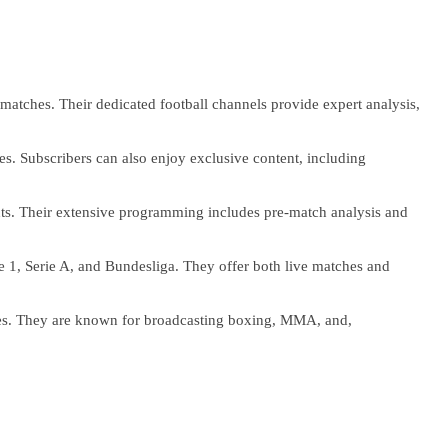
 matches. Their dedicated football channels provide expert analysis,
. Subscribers can also enjoy exclusive content, including
ents. Their extensive programming includes pre-match analysis and
e 1, Serie A, and Bundesliga. They offer both live matches and
ries. They are known for broadcasting boxing, MMA, and,