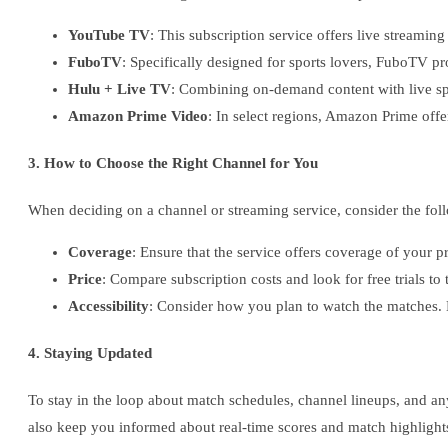
YouTube TV
: This subscription service offers live streamin
FuboTV
: Specifically designed for sports lovers, FuboTV pro
Hulu + Live TV
: Combining on-demand content with live spor
Amazon Prime Video
: In select regions, Amazon Prime offe
3.
How to Choose the Right Channel for You
When deciding on a channel or streaming service, consider the foll
Coverage
: Ensure that the service offers coverage of your 
Price
: Compare subscription costs and look for free trials t
Accessibility
: Consider how you plan to watch the matches. 
4.
Staying Updated
To stay in the loop about match schedules, channel lineups, and an
also keep you informed about real-time scores and match highlight