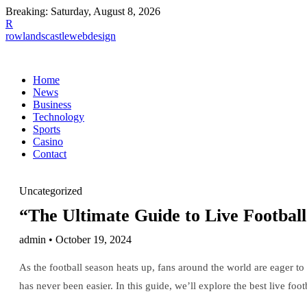
Breaking:
Saturday, August 8, 2026
R
rowlandscastlewebdesign
Home
News
Business
Technology
Sports
Casino
Contact
Uncategorized
“The Ultimate Guide to Live Footbal
admin • October 19, 2024
As the football season heats up, fans around the world are eager to
has never been easier. In this guide, we’ll explore the best live fo