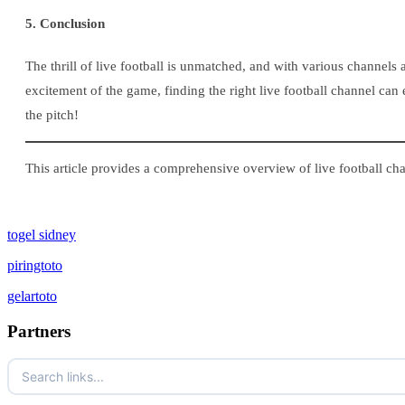
5.
Conclusion
The thrill of live football is unmatched, and with various channels 
excitement of the game, finding the right live football channel can
the pitch!
This article provides a comprehensive overview of live football ch
togel sidney
piringtoto
gelartoto
Partners