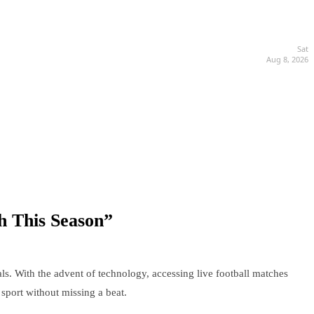
Sat
Aug 8, 2026
h This Season”
als. With the advent of technology, accessing live football matches
 sport without missing a beat.