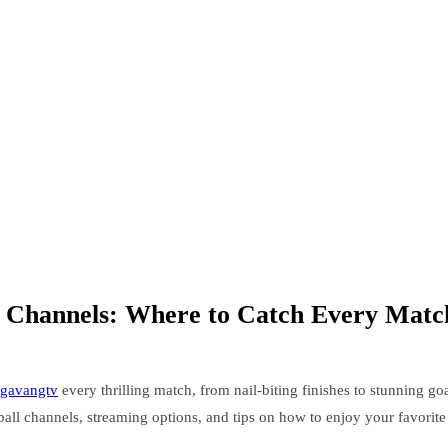
l Channels: Where to Catch Every Matc
gavangtv
every thrilling match, from nail-biting finishes to stunning go
otball channels, streaming options, and tips on how to enjoy your favorite