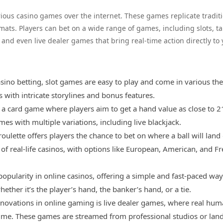
rious casino games over the internet. These games replicate tradit
rmats. Players can bet on a wide range of games, including slots, t
 and even live dealer games that bring real-time action directly to
sino betting, slot games are easy to play and come in various th
 with intricate storylines and bonus features.
s a card game where players aim to get a hand value as close to 2
es with multiple variations, including live blackjack.
oulette offers players the chance to bet on where a ball will land
 of real-life casinos, with options like European, American, and F
pularity in online casinos, offering a simple and fast-paced way
ether it’s the player’s hand, the banker’s hand, or a tie.
innovations in online gaming is live dealer games, where real hu
-time. These games are streamed from professional studios or lan