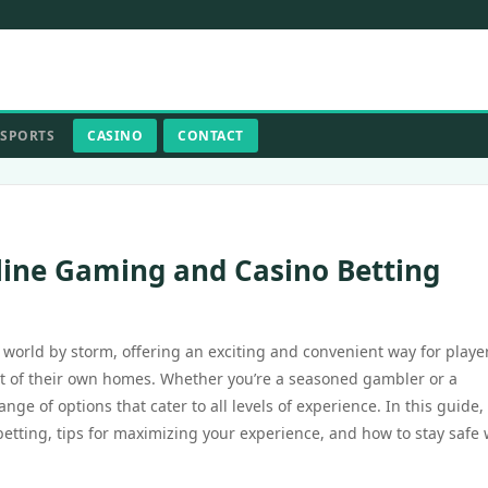
SPORTS
CASINO
CONTACT
line Gaming and Casino Betting
world by storm, offering an exciting and convenient way for player
rt of their own homes. Whether you’re a seasoned gambler or a
ge of options that cater to all levels of experience. In this guide, 
betting, tips for maximizing your experience, and how to stay safe 