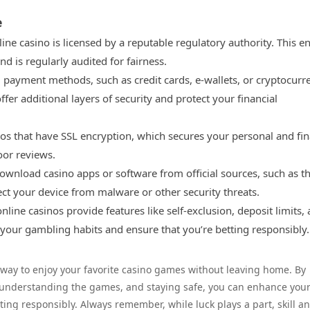
e
line casino is licensed by a reputable regulatory authority. This e
nd is regularly audited for fairness.
 payment methods, such as credit cards, e-wallets, or cryptocurr
er additional layers of security and protect your financial
nos that have SSL encryption, which secures your personal and fin
oor reviews.
download casino apps or software from official sources, such as t
tect your device from malware or other security threats.
nline casinos provide features like self-exclusion, deposit limits,
 your gambling habits and ensure that you’re betting responsibly.
 way to enjoy your favorite casino games without leaving home. By
, understanding the games, and staying safe, you can enhance you
ng responsibly. Always remember, while luck plays a part, skill a