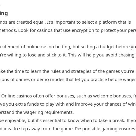
.
ing
inos are created equal. It’s important to select a platform that is
ethods. Look for casinos that use encryption to protect your per
 excitement of online casino betting, but setting a budget before y
e willing to lose and stick to it. This will help you avoid chasing
take the time to learn the rules and strategies of the games you’re
ersions of games or demo modes that let you practice before wage
: Online casinos often offer bonuses, such as welcome bonuses, f
ive you extra funds to play with and improve your chances of win
derstand the wagering requirements.
 enjoyable, but it’s essential to know when to take a break. If yo
 good idea to step away from the game. Responsible gaming ensures