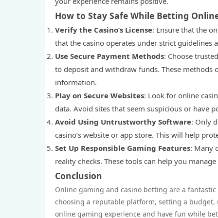
your experience remains positive.
How to Stay Safe While Betting Onlin
Verify the Casino’s License
: Ensure that the on
that the casino operates under strict guidelines a
Use Secure Payment Methods
: Choose trusted
to deposit and withdraw funds. These methods off
information.
Play on Secure Websites
: Look for online casi
data. Avoid sites that seem suspicious or have p
Avoid Using Untrustworthy Software
: Only 
casino’s website or app store. This will help pro
Set Up Responsible Gaming Features
: Many o
reality checks. These tools can help you manage
Conclusion
Online gaming and casino betting are a fantastic
choosing a reputable platform, setting a budget
online gaming experience and have fun while betti