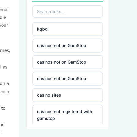
ional
able
 your
kqbd
casinos not on GamStop
emes,
casinos not on GamStop
1 as
casinos not on GamStop
 on a
rench
casino sites
 to
casinos not registered with
gamstop
man
d-
5 deposit casino not on