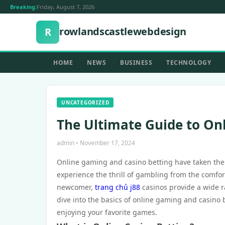
Breaking:
Friday, August 7, 2026
rowlandscastlewebdesign
R
HOME
NEWS
BUSINESS
TECHNOLOGY
UNCATEGORIZED
The Ultimate Guide to On
admin • November 17, 2024
Online gaming and casino betting have taken the 
experience the thrill of gambling from the comfo
newcomer,
trang chủ j88
casinos provide a wide ran
dive into the basics of online gaming and casino 
enjoying your favorite games.