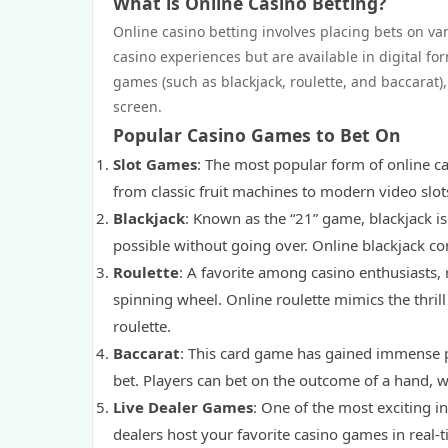
What is Online Casino Betting?
Online casino betting involves placing bets on va
casino experiences but are available in digital fo
games (such as blackjack, roulette, and baccarat),
screen.
Popular Casino Games to Bet On
Slot Games
: The most popular form of online ca
from classic fruit machines to modern video slots
Blackjack
: Known as the “21” game, blackjack i
possible without going over. Online blackjack com
Roulette
: A favorite among casino enthusiasts, r
spinning wheel. Online roulette mimics the thrill
roulette.
Baccarat
: This card game has gained immense po
bet. Players can bet on the outcome of a hand, wh
Live Dealer Games
: One of the most exciting 
dealers host your favorite casino games in real