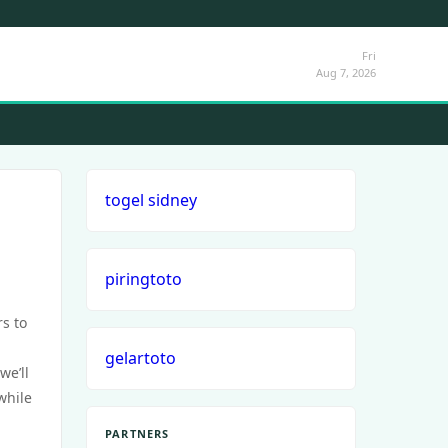
Fri
Aug 7, 2026
togel sidney
piringtoto
s to
gelartoto
we’ll
while
PARTNERS