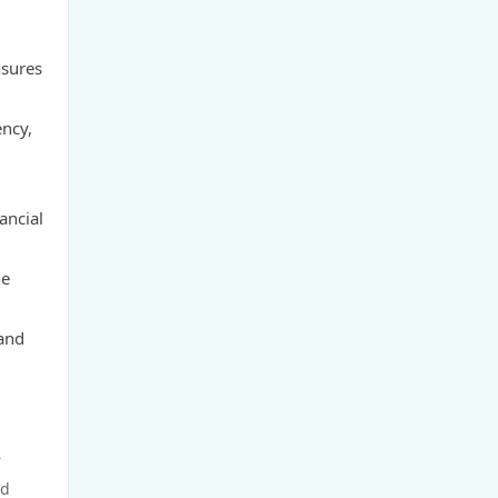
https://uu-88.net/
nsures
Crypto
ency,
casino utan spelpaus
ancial
utländska casino
he
svensk casino
 and
casino utan svensk licens
casino utan spelpaus
r
casino utan svensk licens
nd