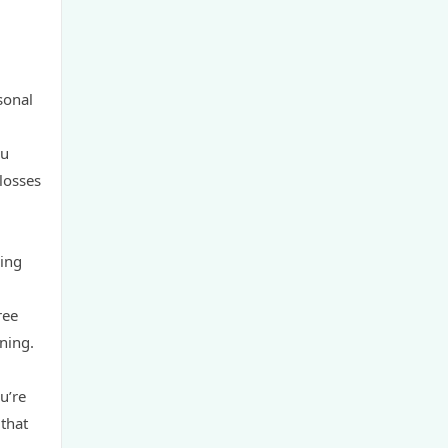
GamStop
non UK casinos
sonal
top Irish casino
ou
TG88 BET
 losses
website Go8
ring
nk88 bet
ree
https://tg88x.com/
ning.
trang chủ 32win
u’re
 that
789win 9