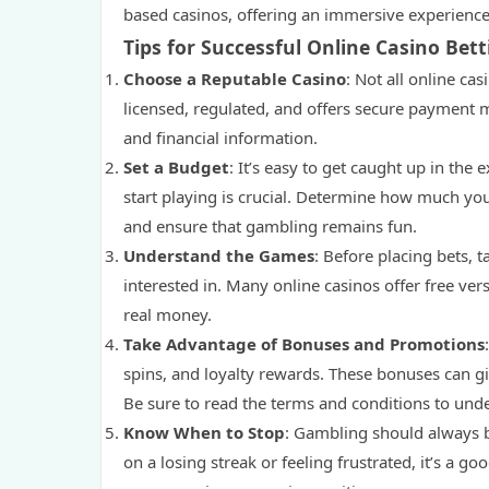
based casinos, offering an immersive experience
Tips for Successful Online Casino Bett
Choose a Reputable Casino
: Not all online cas
licensed, regulated, and offers secure payment m
and financial information.
Set a Budget
: It’s easy to get caught up in the
start playing is crucial. Determine how much you’r
and ensure that gambling remains fun.
Understand the Games
: Before placing bets, 
interested in. Many online casinos offer free v
real money.
Take Advantage of Bonuses and Promotions
spins, and loyalty rewards. These bonuses can g
Be sure to read the terms and conditions to un
Know When to Stop
: Gambling should always be
on a losing streak or feeling frustrated, it’s a