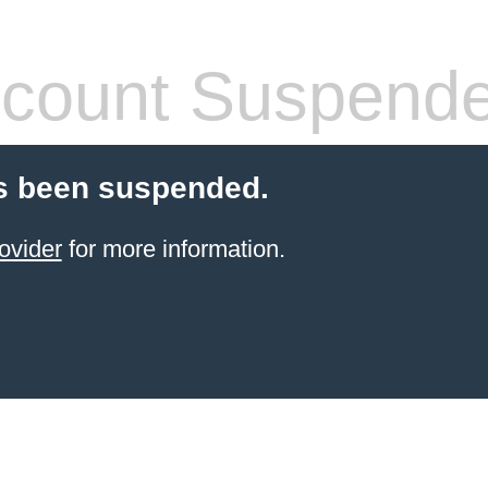
count Suspend
s been suspended.
ovider
for more information.