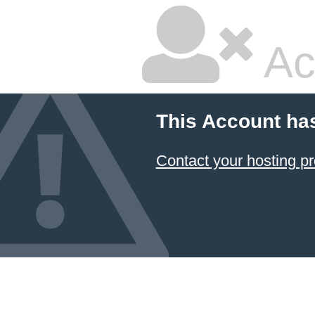
Ac
This Account ha
Contact your hosting pr