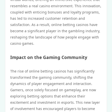
resembles a real casino environment. This innovation,
coupled with enticing bonuses and loyalty programs,
has led to increased customer retention and
satisfaction. As a result, online betting casinos have
become a significant player in the gambling industry,
reshaping the landscape of how people engage with
casino games.
Impact on the Gaming Community
The rise of online betting casinos has significantly
transformed the gaming community, shifting the
dynamics of player engagement and interaction.
Gamers, once solely focused on gameplay, are now
exploring betting options that enhance their
excitement and investment in esports. This new layer
of involvement has encouraged players to become