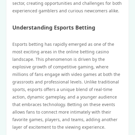
sector, creating opportunities and challenges for both
experienced gamblers and curious newcomers alike.
Understanding Esports Betting
Esports betting has rapidly emerged as one of the
most exciting areas in the online betting casino
landscape. This phenomenon is driven by the
explosive growth of competitive gaming, where
millions of fans engage with video games at both the
grassroots and professional levels. Unlike traditional
sports, esports offers a unique blend of real-time
action, dynamic gameplay, and a younger audience
that embraces technology. Betting on these events
allows fans to connect more intimately with their
favorite games, players, and teams, adding another
layer of excitement to the viewing experience.