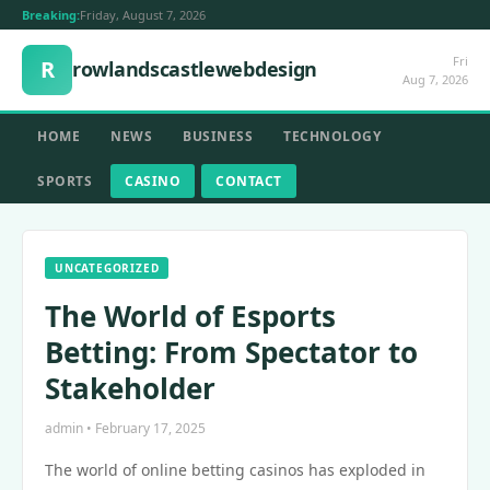
Breaking:
Friday, August 7, 2026
Fri
R
rowlandscastlewebdesign
Aug 7, 2026
HOME
NEWS
BUSINESS
TECHNOLOGY
SPORTS
CASINO
CONTACT
UNCATEGORIZED
The World of Esports
Betting: From Spectator to
Stakeholder
admin • February 17, 2025
The world of online betting casinos has exploded in