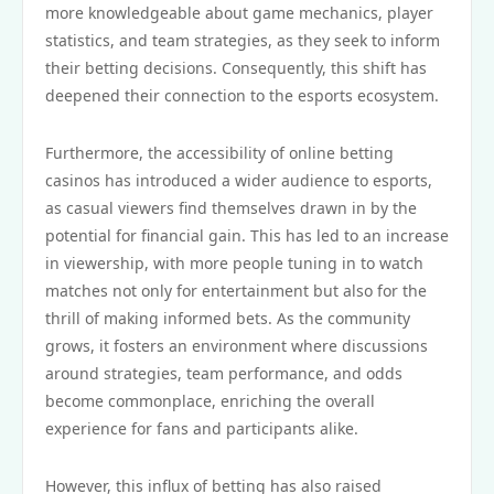
more knowledgeable about game mechanics, player
statistics, and team strategies, as they seek to inform
their betting decisions. Consequently, this shift has
deepened their connection to the esports ecosystem.
Furthermore, the accessibility of online betting
casinos has introduced a wider audience to esports,
as casual viewers find themselves drawn in by the
potential for financial gain. This has led to an increase
in viewership, with more people tuning in to watch
matches not only for entertainment but also for the
thrill of making informed bets. As the community
grows, it fosters an environment where discussions
around strategies, team performance, and odds
become commonplace, enriching the overall
experience for fans and participants alike.
However, this influx of betting has also raised