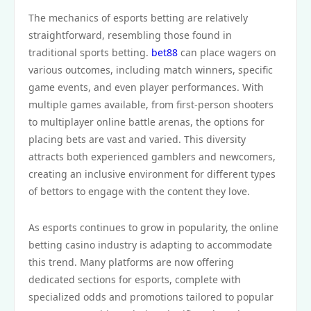
The mechanics of esports betting are relatively
straightforward, resembling those found in
traditional sports betting.
bet88
can place wagers on
various outcomes, including match winners, specific
game events, and even player performances. With
multiple games available, from first-person shooters
to multiplayer online battle arenas, the options for
placing bets are vast and varied. This diversity
attracts both experienced gamblers and newcomers,
creating an inclusive environment for different types
of bettors to engage with the content they love.
As esports continues to grow in popularity, the online
betting casino industry is adapting to accommodate
this trend. Many platforms are now offering
dedicated sections for esports, complete with
specialized odds and promotions tailored to popular