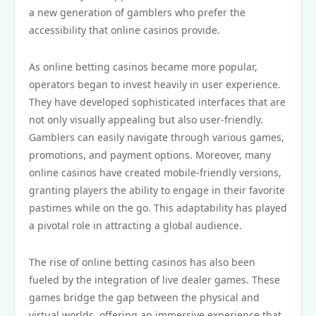
a new generation of gamblers who prefer the
accessibility that online casinos provide.
As online betting casinos became more popular,
operators began to invest heavily in user experience.
They have developed sophisticated interfaces that are
not only visually appealing but also user-friendly.
Gamblers can easily navigate through various games,
promotions, and payment options. Moreover, many
online casinos have created mobile-friendly versions,
granting players the ability to engage in their favorite
pastimes while on the go. This adaptability has played
a pivotal role in attracting a global audience.
The rise of online betting casinos has also been
fueled by the integration of live dealer games. These
games bridge the gap between the physical and
virtual worlds, offering an immersive experience that