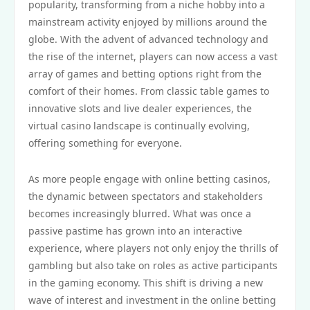
popularity, transforming from a niche hobby into a
mainstream activity enjoyed by millions around the
globe. With the advent of advanced technology and
the rise of the internet, players can now access a vast
array of games and betting options right from the
comfort of their homes. From classic table games to
innovative slots and live dealer experiences, the
virtual casino landscape is continually evolving,
offering something for everyone.
As more people engage with online betting casinos,
the dynamic between spectators and stakeholders
becomes increasingly blurred. What was once a
passive pastime has grown into an interactive
experience, where players not only enjoy the thrills of
gambling but also take on roles as active participants
in the gaming economy. This shift is driving a new
wave of interest and investment in the online betting