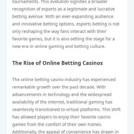
tournaments. This evolution signifies a broader
recognition of esports as a legitimate and lucrative
betting avenue. With an ever-expanding audience
and innovative betting options, esports betting is not
only reshaping the way fans interact with their
favorite games, but it is also setting the stage for a
new era in online gaming and betting culture.
The Rise of Online Betting Casinos
The online betting casino industry has experienced
remarkable growth over the past decade. With
advancements in technology and the widespread
availability of the internet, traditional gaming has
seamlessly transitioned to virtual platforms. This shift
has allowed players to enjoy their favorite casino
games from the comfort of their own homes.
Additionally, the appeal of convenience has drawn in