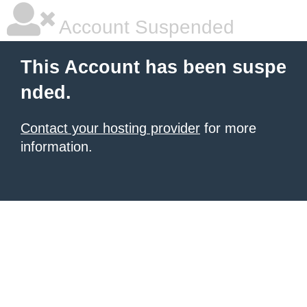
Account Suspended
This Account has been suspe
nded.
Contact your hosting provider
for more
information.