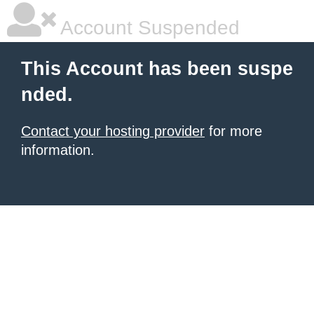
Account Suspended
This Account has been suspe
nded.
Contact your hosting provider
for more
information.