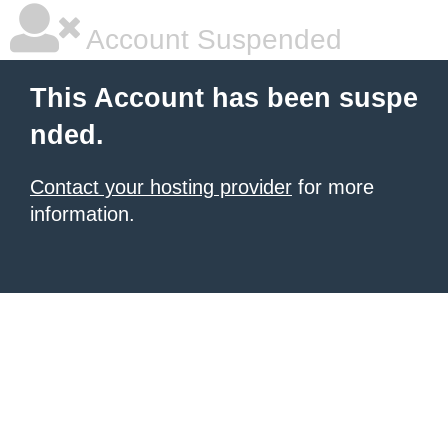
Account Suspended
This Account has been suspe
nded.
Contact your hosting provider
for more
information.