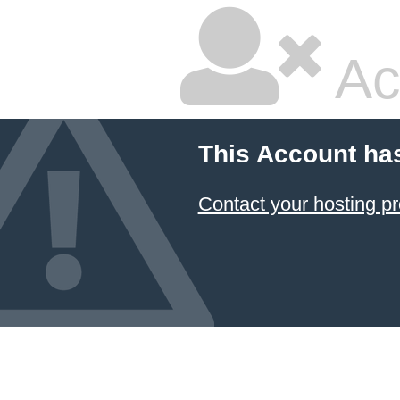
Ac
This Account ha
Contact your hosting pr