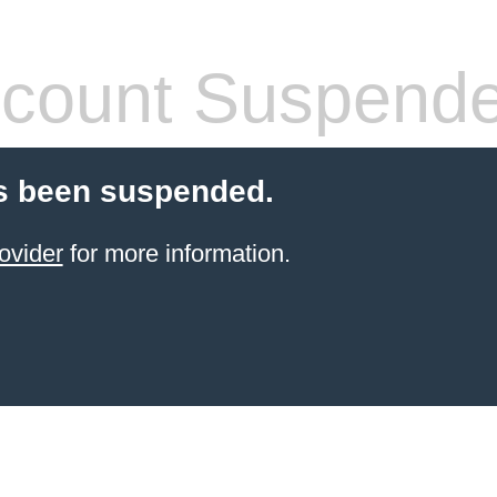
count Suspend
s been suspended.
ovider
for more information.