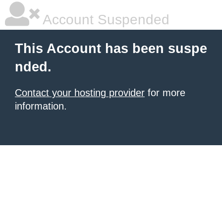
Account Suspended
This Account has been suspe
nded.
Contact your hosting provider
for more
information.