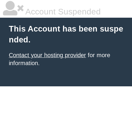
Account Suspended
This Account has been suspe
nded.
Contact your hosting provider
for more
information.