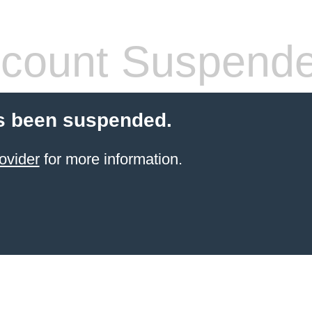
count Suspend
s been suspended.
ovider
for more information.