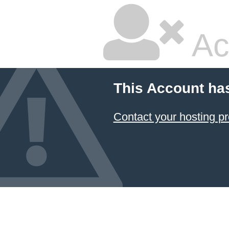
Ac
This Account ha
Contact your hosting pr