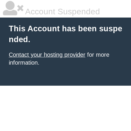
Account Suspended
This Account has been suspe
nded.
Contact your hosting provider
for more
information.