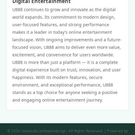
Digital Entertainment
U888 continues to grow and innovate as the digital
world expands. Its commitment to modern design,
user-focused features, and strong performance
makes it a leader in today’s online entertainment
landscape. With ongoing improvements and a future-
focused vision, U888 aims to deliver even more value,
excitement, and convenience for users worldwide.
U888 is more than just a platform — it is a complete
digital experience built on trust, innovation, and user
happiness. With its modern features, secure
environment, and exceptional performance, U888
stands as a top choice for anyone seeking a positive
and engaging online entertainment journey.
© 2026 rowlandscastlewebdesign. All Rights Reserved. | Powered by