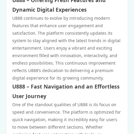
U888 – Offering Fresh Features and
Dynamic Digital Experiences
U888 continues to evolve by introducing modern
features that enhance user engagement and
satisfaction. The platform consistently updates its
system to stay aligned with the latest trends in digital
entertainment. Users enjoy a vibrant and exciting
environment filled with innovation, interactivity, and
endless possibilities. This continuous improvement
reflects U888’s dedication to delivering a premium
digital experience for its growing community.
U888 – Fast Navigation and an Effortless
User Journey
One of the standout qualities of U888 is its focus on
speed and convenience. The platform is optimized for
quick navigation, making it incredibly easy for users
to move between different sections. Whether