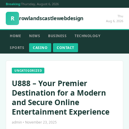
Breaking:
Thursday, August 6, 2026
Thu
R
rowlandscastlewebdesign
Aug 6, 2026
HOME
NEWS
BUSINESS
TECHNOLOGY
SPORTS
CASINO
CONTACT
UNCATEGORIZED
U888 – Your Premier
Destination for a Modern
and Secure Online
Entertainment Experience
admin • November 23, 2025