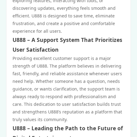
exploring features, interacting with tools, or
discovering updates, everything feels smooth and
efficient. U888 is designed to save time, eliminate
frustration, and create a positive and comfortable
experience for all users.
U888 – A Support System That Prioritizes
User Satisfaction
Providing excellent customer support is a major
strength of U888. The platform believes in delivering
fast, friendly, and reliable assistance whenever users
need help. Whether someone has a question, needs
guidance, or wants clarification, the support team is
always ready to respond with professionalism and
care. This dedication to user satisfaction builds trust
and strengthens U888’s reputation as a platform that
truly values its community.
U888 – Leading the Path to the Future of