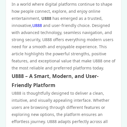
In a world where digital platforms continue to shape
how people connect, explore, and enjoy online
entertainment,
U888
has emerged as a trusted,
innovative,
U888
and user-friendly choice. Designed
with advanced technology, seamless navigation, and
strong security, U888 offers everything modern users
need for a smooth and enjoyable experience. This
article highlights the powerful strengths, positive
features, and exceptional value that make U888 one of
the most reliable and preferred platforms today.
U888 – A Smart, Modern, and User-
Friendly Platform
U888 is thoughtfully designed to deliver a clean,
intuitive, and visually appealing interface. Whether
users are browsing through different features or
exploring new options, the platform ensures an
effortless journey. U888 adapts perfectly across all