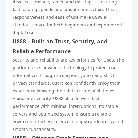
devices — mobile, tablet, and desktop — ensuring
fast loading speeds and smooth interaction. This
responsiveness and ease of use make U888 a
standout choice for both beginners and experienced
digital users.
U888 – Built on Trust, Security, and
Reliable Performance
Security and reliability are key priorities for U888. The
platform uses advanced technology to protect user
information through strong encryption and strict
privacy standards. Users can confidently enjoy their
experience knowing their data is safe at all times.
Alongside security, U888 also delivers fast
performance with minimal interruptions. Its stable
servers and optimized system ensure a reliable
environment where users can enjoy quick access and
smooth functionality.