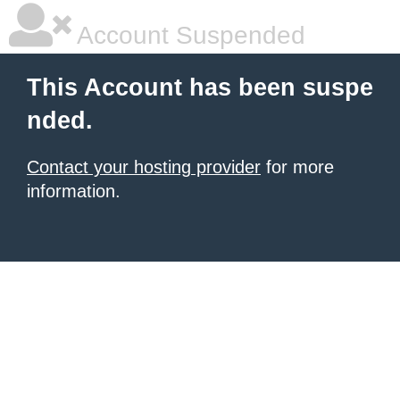
Account Suspended
This Account has been suspe
nded.
Contact your hosting provider
for more
information.